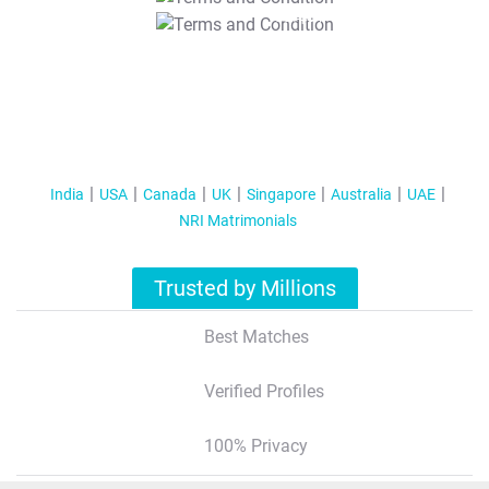
T&C Apply
India
USA
Canada
UK
Singapore
Australia
UAE
NRI Matrimonials
Trusted by Millions
Best Matches
Verified Profiles
100% Privacy