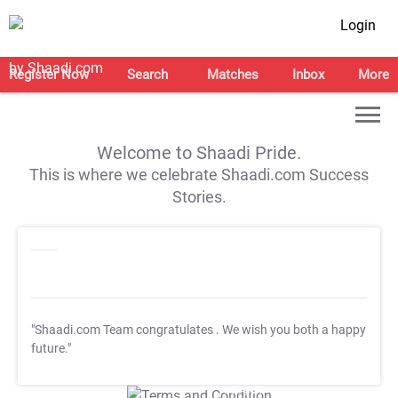
Login
Register Now
Search
Matches
Inbox
More
Welcome to Shaadi Pride.
This is where we celebrate Shaadi.com Success
Stories.
"Shaadi.com Team congratulates
. We wish you both a happy
future."
T&C Apply