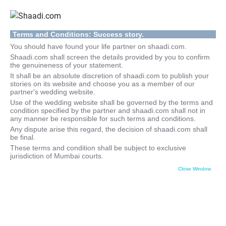
Terms and Conditions: Success story.
You should have found your life partner on shaadi.com.
Shaadi.com shall screen the details provided by you to confirm
the genuineness of your statement.
It shall be an absolute discretion of shaadi.com to publish your
stories on its website and choose you as a member of our
partner's wedding website.
Use of the wedding website shall be governed by the terms and
condition specified by the partner and shaadi.com shall not in
any manner be responsible for such terms and conditions.
Any dispute arise this regard, the decision of shaadi.com shall
be final.
These terms and condition shall be subject to exclusive
jurisdiction of Mumbai courts.
Close Window