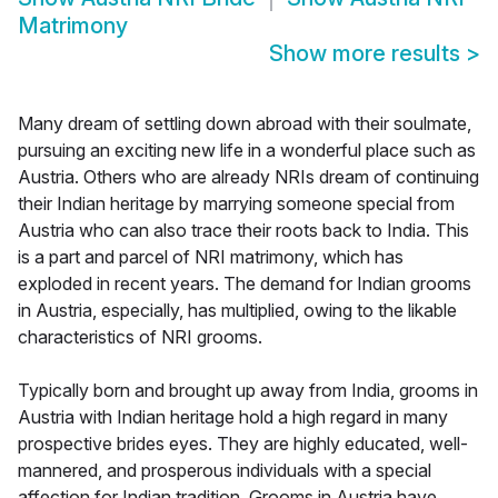
Matrimony
Show more results
>
Many dream of settling down abroad with their soulmate,
pursuing an exciting new life in a wonderful place such as
Austria. Others who are already NRIs dream of continuing
their Indian heritage by marrying someone special from
Austria who can also trace their roots back to India. This
is a part and parcel of NRI matrimony, which has
exploded in recent years. The demand for Indian grooms
in Austria, especially, has multiplied, owing to the likable
characteristics of NRI grooms.
Typically born and brought up away from India, grooms in
Austria with Indian heritage hold a high regard in many
prospective brides eyes. They are highly educated, well-
mannered, and prosperous individuals with a special
affection for Indian tradition. Grooms in Austria have