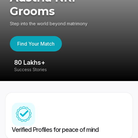
Grooms
Step into the world beyond matrimony
Find Your Match
80 Lakhs+
4
Success Stories
41
Verified Profiles for peace of mind