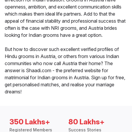
openness, ambition, and excellent communication skills
which makes them ideal life partners. Add to that the
appeal of financial stability and professional success that
often is the case with NRI grooms, and Austria brides
looking for Indian grooms have a great option.
But how to discover such excellent verified profiles of
Hindu grooms in Austria, or others from various Indian
communities who now call Austria their home? The
answer is Shaadi.com - the preferred website for
matrimonial for Indian grooms in Austria. Sign up for free,
get personalised matches, and realise your marriage
dreams!
350 Lakhs+
80 Lakhs+
Registered Members
Success Stories