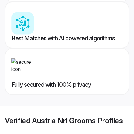
Best Matches with AI powered algorithms
Fully secured with 100% privacy
Verified
Austria Nri Grooms
Profiles