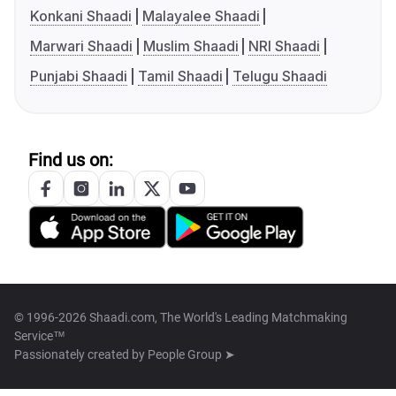
Konkani Shaadi
Malayalee Shaadi
Marwari Shaadi
Muslim Shaadi
NRI Shaadi
Punjabi Shaadi
Tamil Shaadi
Telugu Shaadi
Find us on:
© 1996-2026 Shaadi.com, The World's Leading Matchmaking
Service™
Passionately created by
People Group ➤