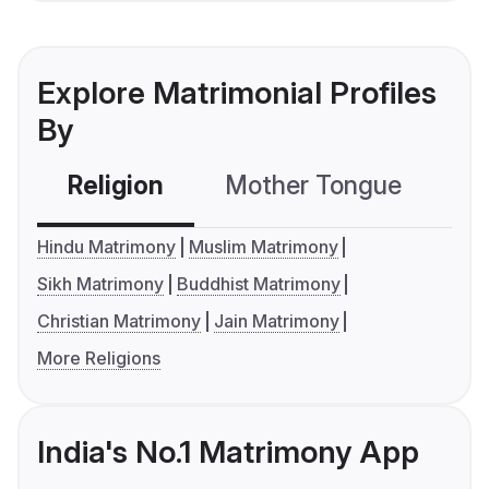
Explore Matrimonial Profiles
By
Religion
Mother Tongue
C
Hindu Matrimony
Muslim Matrimony
Sikh Matrimony
Buddhist Matrimony
Christian Matrimony
Jain Matrimony
More Religions
India's No.1 Matrimony App