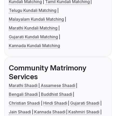
Kundali Matching
Tamil Kundali Matching
Telugu Kundali Matching
Malayalam Kundali Matching
Marathi Kundali Matching
Gujarati Kundali Matching
Kannada Kundali Matching
Community Matrimony
Services
Marathi Shaadi
Assamese Shaadi
Bengali Shaadi
Buddhist Shaadi
Christian Shaadi
Hindi Shaadi
Gujarati Shaadi
Jain Shaadi
Kannada Shaadi
Kashmiri Shaadi