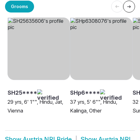
Grooms
SH25****
SHp6****
S
29 yrs, 6' 1"", Hindu, Jat,
37 yrs, 5' 6"", Hindu,
32 
Vienna
Kalinga, Other
Sun
Show
Austria NRI Bride
Show
Austria NRI