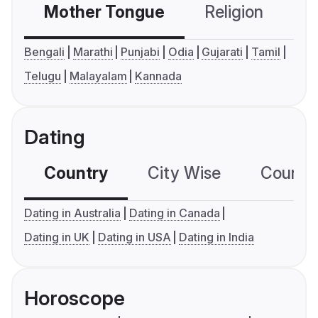
Mother Tongue
Religion
C
Bengali
Marathi
Punjabi
Odia
Gujarati
Tamil
Telugu
Malayalam
Kannada
Dating
Country
City Wise
Country
Dating in Australia
Dating in Canada
Dating in UK
Dating in USA
Dating in India
Horoscope