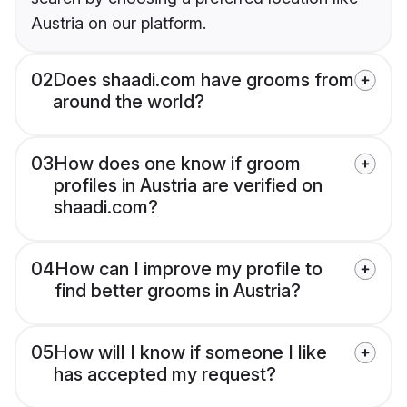
Austria on our platform.
02
Does shaadi.com have grooms from
around the world?
03
How does one know if groom
profiles in Austria are verified on
shaadi.com?
04
How can I improve my profile to
find better grooms in Austria?
05
How will I know if someone I like
has accepted my request?