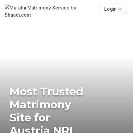
Login
Most Trusted
Matrimony
Site for
Austria NRI