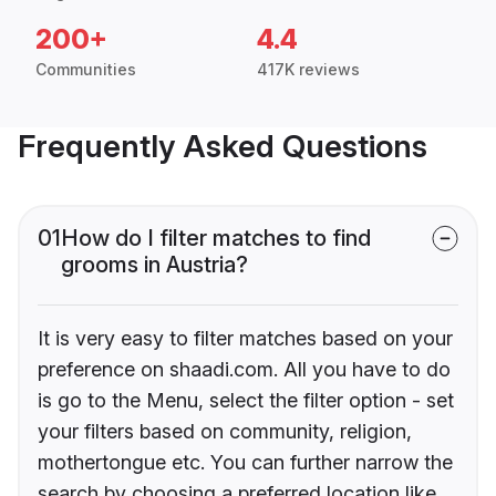
200+
4.4
Communities
417K reviews
Frequently Asked Questions
01
How do I filter matches to find
grooms in Austria?
It is very easy to filter matches based on your
preference on shaadi.com. All you have to do
is go to the Menu, select the filter option - set
your filters based on community, religion,
mothertongue etc. You can further narrow the
search by choosing a preferred location like