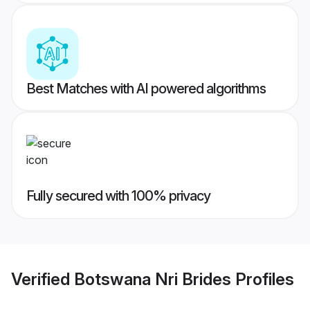
Best Matches with AI powered algorithms
Fully secured with 100% privacy
Verified
Botswana Nri Brides
Profiles