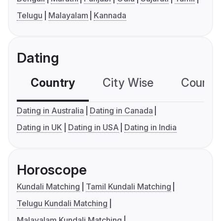
Telugu
Malayalam
Kannada
Dating
Country
City Wise
Country
Dating in Australia
Dating in Canada
Dating in UK
Dating in USA
Dating in India
Horoscope
Kundali Matching
Tamil Kundali Matching
Telugu Kundali Matching
Malayalam Kundali Matching