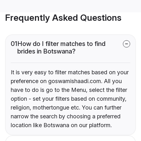
Frequently Asked Questions
01
How do I filter matches to find
brides in Botswana?
It is very easy to filter matches based on your
preference on goswamishaadi.com. All you
have to do is go to the Menu, select the filter
option - set your filters based on community,
religion, mothertongue etc. You can further
narrow the search by choosing a preferred
location like Botswana on our platform.