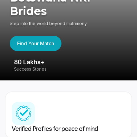
Brides
Step into the world beyond matrimony
Find Your Match
80 Lakhs+
4
Success Stories
41
Verified Profiles for peace of mind