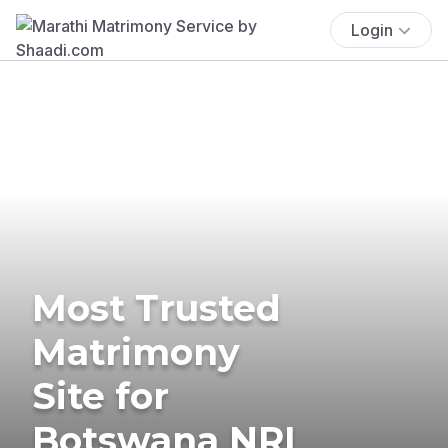
Login
Most Trusted
Matrimony
Site for
Botswana NRI