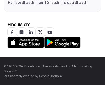
Punjabi Shaadi
Tamil Shaadi
Telugu Shaadi
Find us on:
© 1996-2026 Shaadi.com, The World's Leading Matchmaking
Service™
Passionately created by
People Group ➤