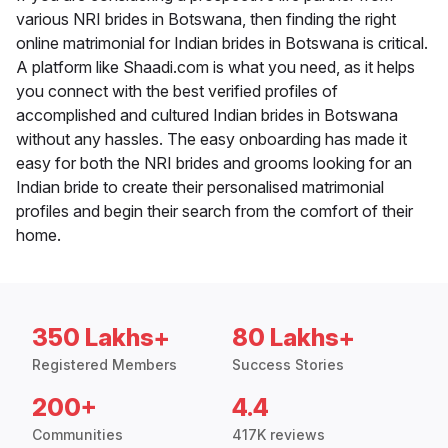
various NRI brides in Botswana, then finding the right
online matrimonial for Indian brides in Botswana is critical.
A platform like Shaadi.com is what you need, as it helps
you connect with the best verified profiles of
accomplished and cultured Indian brides in Botswana
without any hassles. The easy onboarding has made it
easy for both the NRI brides and grooms looking for an
Indian bride to create their personalised matrimonial
profiles and begin their search from the comfort of their
home.
350 Lakhs+
80 Lakhs+
Registered Members
Success Stories
200+
4.4
Communities
417K reviews