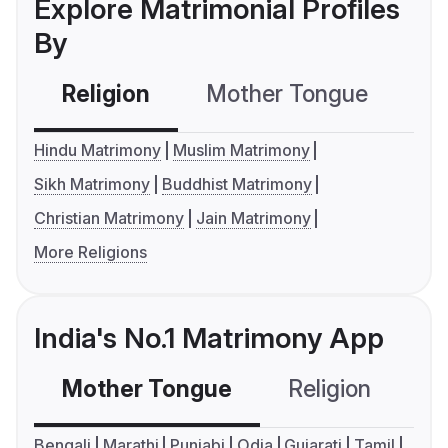
Explore Matrimonial Profiles
By
Religion
Mother Tongue
C
Hindu Matrimony
Muslim Matrimony
Sikh Matrimony
Buddhist Matrimony
Christian Matrimony
Jain Matrimony
More Religions
India's No.1 Matrimony App
Mother Tongue
Religion
C
Bengali
Marathi
Punjabi
Odia
Gujarati
Tamil