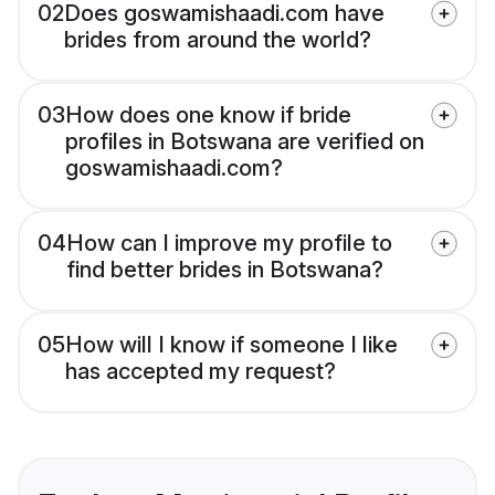
02
Does goswamishaadi.com have
brides from around the world?
03
How does one know if bride
profiles in Botswana are verified on
goswamishaadi.com?
04
How can I improve my profile to
find better brides in Botswana?
05
How will I know if someone I like
has accepted my request?