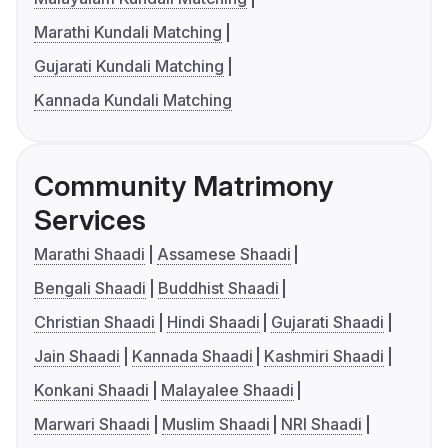
Marathi Kundali Matching
Gujarati Kundali Matching
Kannada Kundali Matching
Community Matrimony
Services
Marathi Shaadi
Assamese Shaadi
Bengali Shaadi
Buddhist Shaadi
Christian Shaadi
Hindi Shaadi
Gujarati Shaadi
Jain Shaadi
Kannada Shaadi
Kashmiri Shaadi
Konkani Shaadi
Malayalee Shaadi
Marwari Shaadi
Muslim Shaadi
NRI Shaadi