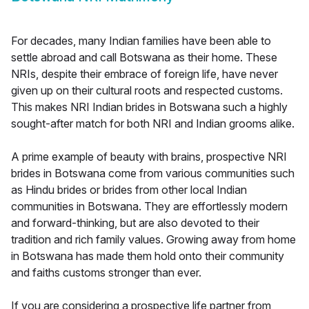
For decades, many Indian families have been able to
settle abroad and call Botswana as their home. These
NRIs, despite their embrace of foreign life, have never
given up on their cultural roots and respected customs.
This makes NRI Indian brides in Botswana such a highly
sought-after match for both NRI and Indian grooms alike.
A prime example of beauty with brains, prospective NRI
brides in Botswana come from various communities such
as Hindu brides or brides from other local Indian
communities in Botswana. They are effortlessly modern
and forward-thinking, but are also devoted to their
tradition and rich family values. Growing away from home
in Botswana has made them hold onto their community
and faiths customs stronger than ever.
If you are considering a prospective life partner from