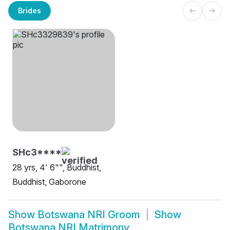
Brides
SHc3****
28 yrs, 4' 6"", Buddhist,
Buddhist, Gaborone
Show
Botswana NRI Groom
Show
Botswana NRI Matrimony