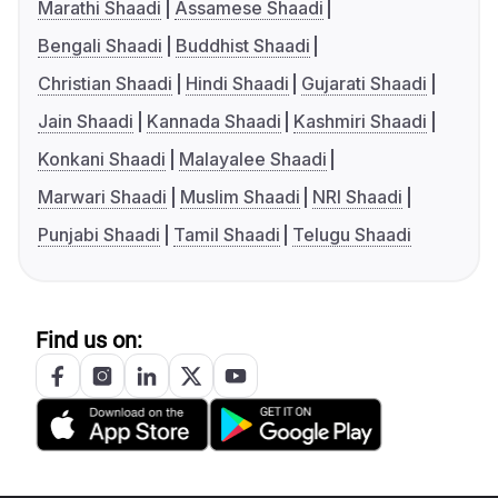
Marathi Shaadi
Assamese Shaadi
Bengali Shaadi
Buddhist Shaadi
Christian Shaadi
Hindi Shaadi
Gujarati Shaadi
Jain Shaadi
Kannada Shaadi
Kashmiri Shaadi
Konkani Shaadi
Malayalee Shaadi
Marwari Shaadi
Muslim Shaadi
NRI Shaadi
Punjabi Shaadi
Tamil Shaadi
Telugu Shaadi
Find us on: