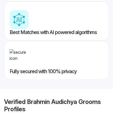
Best Matches with AI powered algorithms
Fully secured with 100% privacy
Verified
Brahmin Audichya Grooms
Profiles