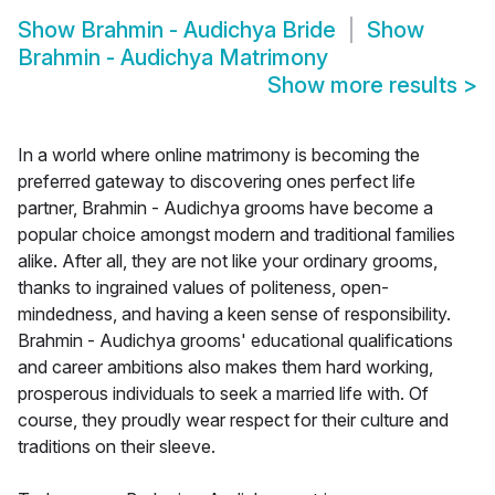
Show
Brahmin - Audichya Bride
Show
Brahmin - Audichya Matrimony
Show more results
>
In a world where online matrimony is becoming the
preferred gateway to discovering ones perfect life
partner, Brahmin - Audichya grooms have become a
popular choice amongst modern and traditional families
alike. After all, they are not like your ordinary grooms,
thanks to ingrained values of politeness, open-
mindedness, and having a keen sense of responsibility.
Brahmin - Audichya grooms' educational qualifications
and career ambitions also makes them hard working,
prosperous individuals to seek a married life with. Of
course, they proudly wear respect for their culture and
traditions on their sleeve.