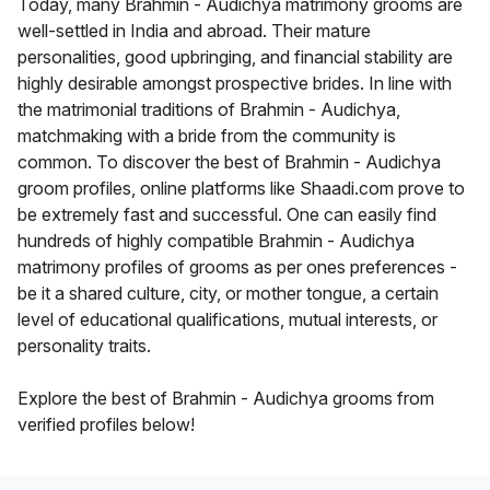
Today, many Brahmin - Audichya matrimony grooms are
well-settled in India and abroad. Their mature
personalities, good upbringing, and financial stability are
highly desirable amongst prospective brides. In line with
the matrimonial traditions of Brahmin - Audichya,
matchmaking with a bride from the community is
common. To discover the best of Brahmin - Audichya
groom profiles, online platforms like Shaadi.com prove to
be extremely fast and successful. One can easily find
hundreds of highly compatible Brahmin - Audichya
matrimony profiles of grooms as per ones preferences -
be it a shared culture, city, or mother tongue, a certain
level of educational qualifications, mutual interests, or
personality traits.
Explore the best of Brahmin - Audichya grooms from
verified profiles below!