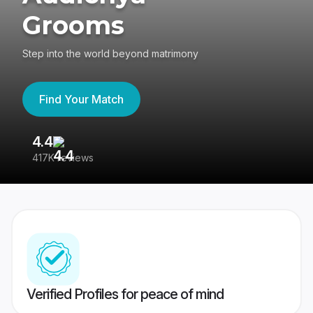
Grooms
Step into the world beyond matrimony
Find Your Match
4.4
3
417K reviews
Re
Verified Profiles for peace of mind