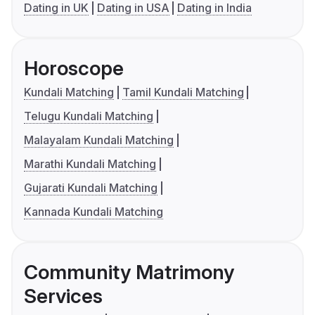
Dating in UK
Dating in USA
Dating in India
Horoscope
Kundali Matching
Tamil Kundali Matching
Telugu Kundali Matching
Malayalam Kundali Matching
Marathi Kundali Matching
Gujarati Kundali Matching
Kannada Kundali Matching
Community Matrimony
Services