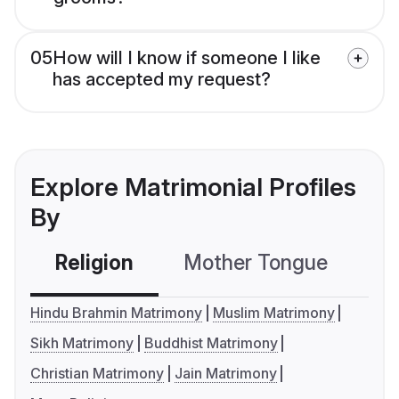
05
How will I know if someone I like
has accepted my request?
Explore Matrimonial Profiles
By
Religion
Mother Tongue
C
Hindu Brahmin Matrimony
Muslim Matrimony
Sikh Matrimony
Buddhist Matrimony
Christian Matrimony
Jain Matrimony