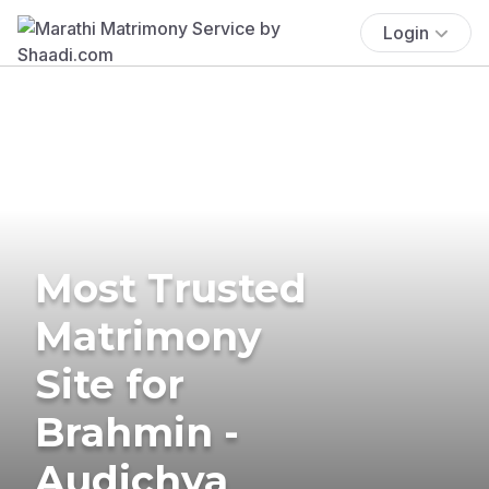
Login
Most Trusted
Matrimony
Site for
Brahmin -
Audichya