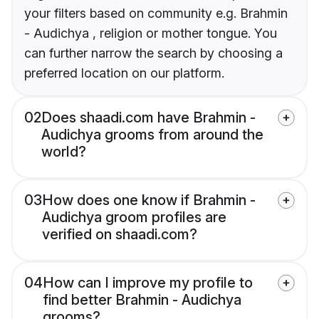
your filters based on community e.g. Brahmin
- Audichya , religion or mother tongue. You
can further narrow the search by choosing a
preferred location on our platform.
02
Does shaadi.com have Brahmin -
Audichya grooms from around the
world?
03
How does one know if Brahmin -
Audichya groom profiles are
verified on shaadi.com?
04
How can I improve my profile to
find better Brahmin - Audichya
grooms?