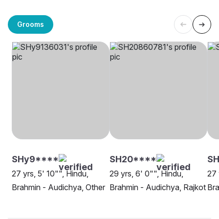
Grooms
SHy9****
SH20****
SH
27 yrs, 5' 10"", Hindu,
29 yrs, 6' 0"", Hindu,
27 
Brahmin - Audichya, Other
Brahmin - Audichya, Rajkot
Bra