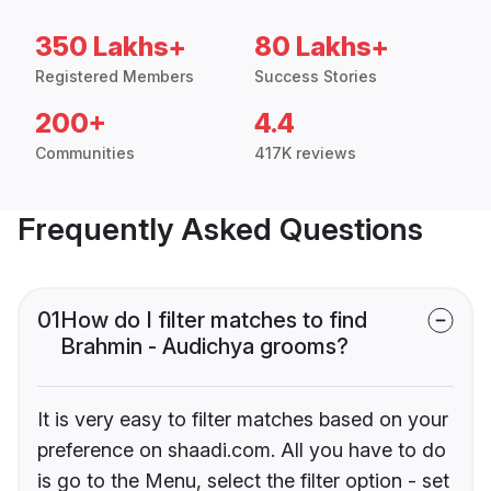
350 Lakhs+
80 Lakhs+
Registered Members
Success Stories
200+
4.4
Communities
417K reviews
Frequently Asked Questions
01
How do I filter matches to find
Brahmin - Audichya grooms?
It is very easy to filter matches based on your
preference on shaadi.com. All you have to do
is go to the Menu, select the filter option - set