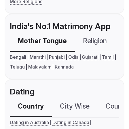
More Religions
India's No.1 Matrimony App
Mother Tongue
Religion
C
Bengali
Marathi
Punjabi
Odia
Gujarati
Tamil
Telugu
Malayalam
Kannada
Dating
Country
City Wise
Country
Dating in Australia
Dating in Canada