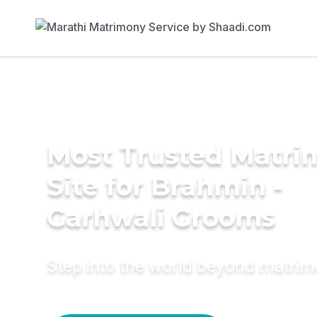
Most Trusted Matr
Site for Brahmin -
Garhwali Grooms
Step into the world beyond matri