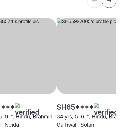
****
SH65****
5' 9"", Hindu, Brahmin -
34 yrs, 5' 6"", Hindu, Brahmin 
i, Noida
Garhwali, Solan