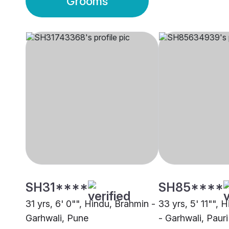
Grooms
SH31****
SH85****
31 yrs, 6' 0"", Hindu, Brahmin -
33 yrs, 5' 11"", 
Garhwali, Pune
- Garhwali, Pauri