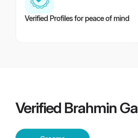
Verified Profiles for peace of mind
Verified
Brahmin Ga