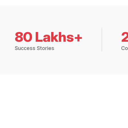
80 Lakhs+
Success Stories
Co