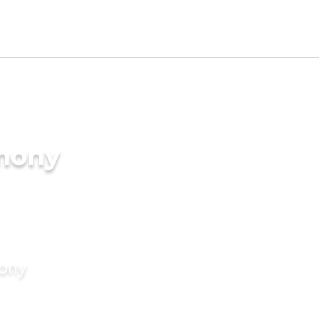
imony
mony