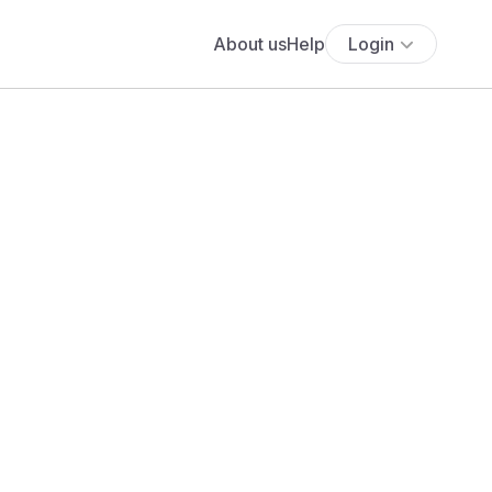
About us
Help
Login