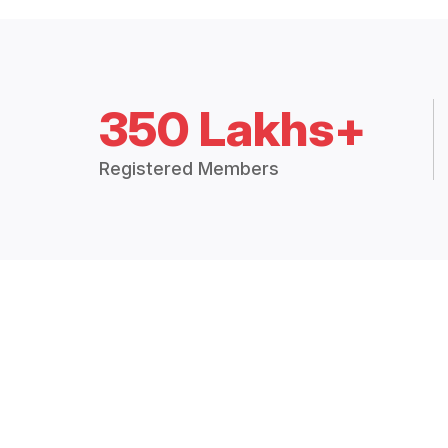
350 Lakhs+
Registered Members