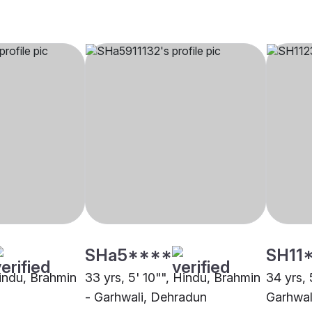
SHa5****
SH11
Hindu, Brahmin
33 yrs, 5' 10"", Hindu, Brahmin
34 yrs, 
- Garhwali, Dehradun
Garhwal