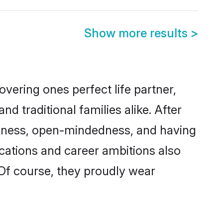
Show more results
>
vering ones perfect life partner,
traditional families alike. After
liteness, open-mindedness, and having
ications and career ambitions also
 Of course, they proudly wear