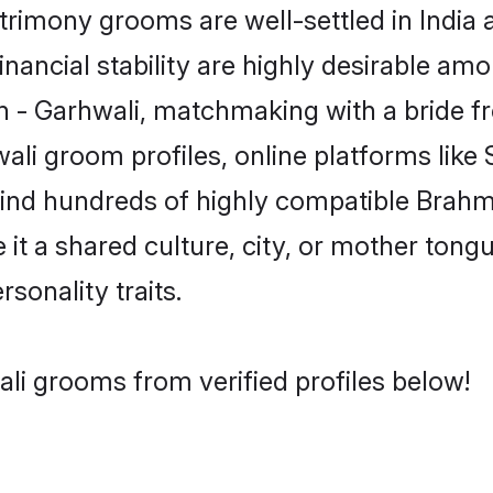
imony grooms are well-settled in India 
inancial stability are highly desirable amo
min - Garhwali, matchmaking with a bride
ali groom profiles, online platforms lik
 find hundreds of highly compatible Brahm
t a shared culture, city, or mother tongue
rsonality traits.
li grooms from verified profiles below!