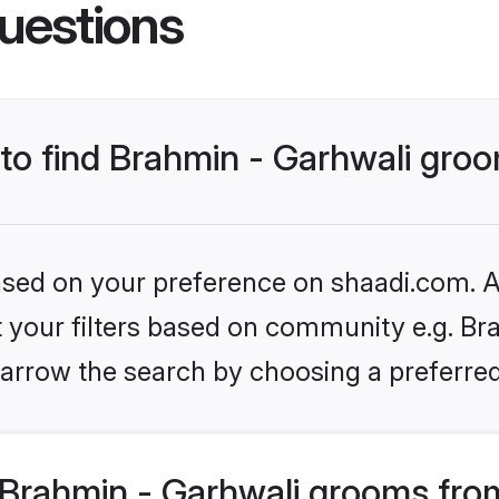
uestions
 to find Brahmin - Garhwali gro
based on your preference on shaadi.com. Al
et your filters based on community e.g. Bra
arrow the search by choosing a preferred
Brahmin - Garhwali grooms fro