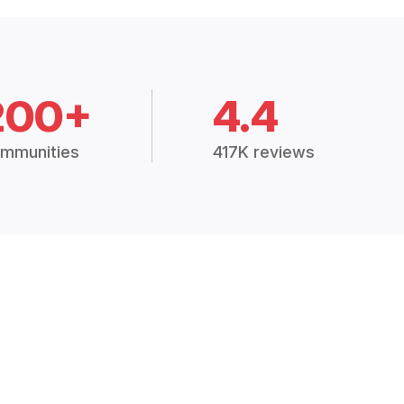
200+
4.4
mmunities
417K reviews