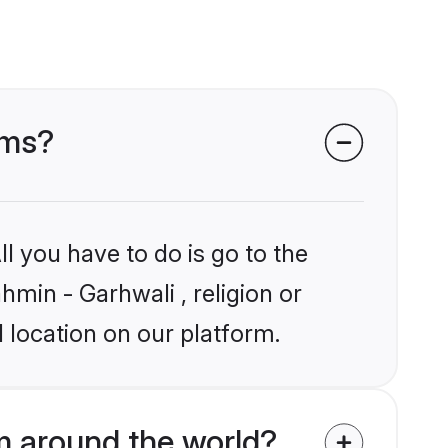
oms?
l you have to do is go to the
hmin - Garhwali , religion or
 location on our platform.
m around the world?