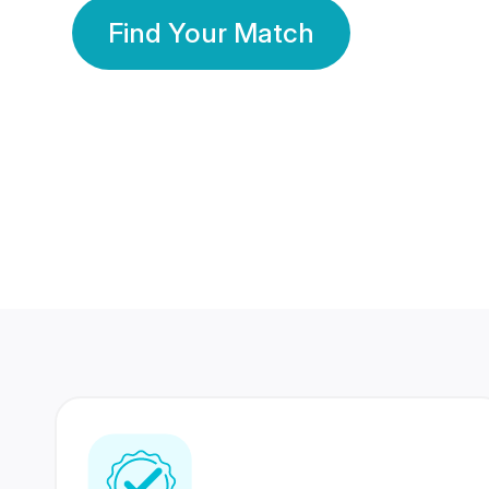
Find Your Match
350 Lakhs+
80 Lakhs
Registered Members
Success Stories