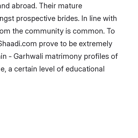
and abroad. Their mature
ngst prospective brides. In line with
 from the community is common. To
e Shaadi.com prove to be extremely
in - Garhwali matrimony profiles of
, a certain level of educational