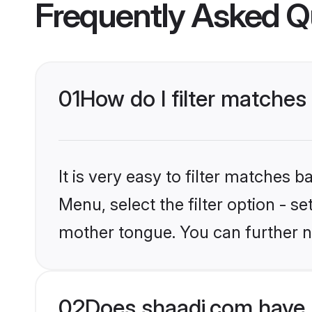
Frequently Asked Q
01
How do I filter matches
It is very easy to filter matches 
Menu, select the filter option - s
mother tongue. You can further n
02
Does shaadi.com have 