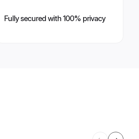
Fully secured with 100% privacy