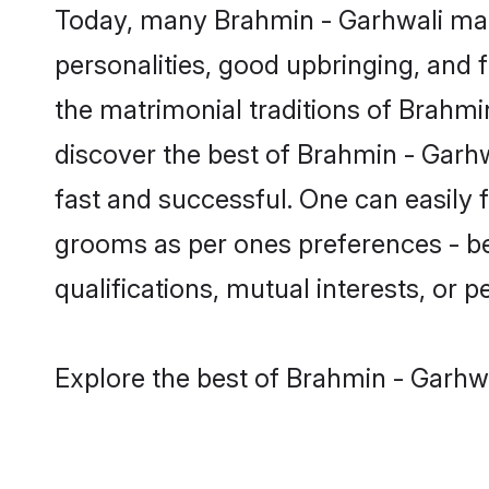
Today, many Brahmin - Garhwali matr
personalities, good upbringing, and f
the matrimonial traditions of Brah
discover the best of Brahmin - Garhw
fast and successful. One can easily
grooms as per ones preferences - be i
qualifications, mutual interests, or pe
Explore the best of Brahmin - Garhwa