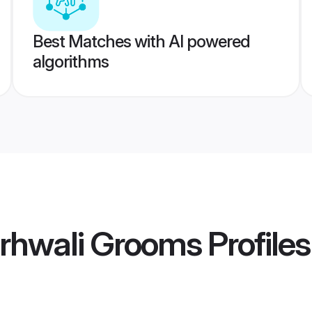
Best Matches with AI powered
algorithms
rhwali Grooms
Profiles