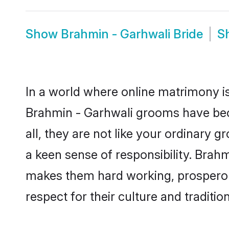
Show
Brahmin - Garhwali Bride
S
In a world where online matrimony is
Brahmin - Garhwali grooms have beco
all, they are not like your ordinary
a keen sense of responsibility. Brah
makes them hard working, prosperous 
respect for their culture and traditio