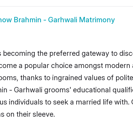
how
Brahmin - Garhwali Matrimony
 becoming the preferred gateway to disco
me a popular choice amongst modern and 
 grooms, thanks to ingrained values of po
min - Garhwali grooms' educational qualif
individuals to seek a married life with.
ns on their sleeve.