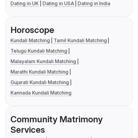
Dating in UK
Dating in USA
Dating in India
Horoscope
Kundali Matching
Tamil Kundali Matching
Telugu Kundali Matching
Malayalam Kundali Matching
Marathi Kundali Matching
Gujarati Kundali Matching
Kannada Kundali Matching
Community Matrimony
Services