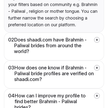
your filters based on community e.g. Brahmin
- Paliwal , religion or mother tongue. You can
further narrow the search by choosing a
preferred location on our platform.
02
Does shaadi.com have Brahmin -
Paliwal brides from around the
world?
03
How does one know if Brahmin -
Paliwal bride profiles are verified on
shaadi.com?
04
How can I improve my profile to
find better Brahmin - Paliwal
brides?