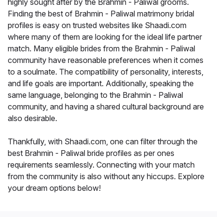
highly sought after by the Brahmin - Paliwal grooms.
Finding the best of Brahmin - Paliwal matrimony bridal
profiles is easy on trusted websites like Shaadi.com
where many of them are looking for the ideal life partner
match. Many eligible brides from the Brahmin - Paliwal
community have reasonable preferences when it comes
to a soulmate. The compatibility of personality, interests,
and life goals are important. Additionally, speaking the
same language, belonging to the Brahmin - Paliwal
community, and having a shared cultural background are
also desirable.
Thankfully, with Shaadi.com, one can filter through the
best Brahmin - Paliwal bride profiles as per ones
requirements seamlessly. Connecting with your match
from the community is also without any hiccups. Explore
your dream options below!