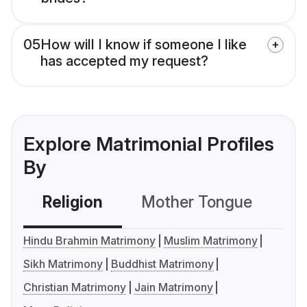
05
How will I know if someone I like
has accepted my request?
Explore Matrimonial Profiles
By
Religion
Mother Tongue
C
Hindu Brahmin Matrimony
Muslim Matrimony
Sikh Matrimony
Buddhist Matrimony
Christian Matrimony
Jain Matrimony