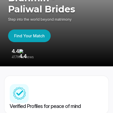
Paliwal Brides
Step into the world beyond matrimony
Find Your Match
4.4
3
417K reviews
Re
Verified Profiles for peace of mind