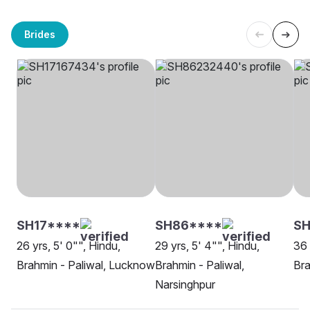
Brides
SH17****
SH86****
S
26 yrs, 5' 0"", Hindu,
29 yrs, 5' 4"", Hindu,
36 
Brahmin - Paliwal, Lucknow
Brahmin - Paliwal,
Bra
Narsinghpur