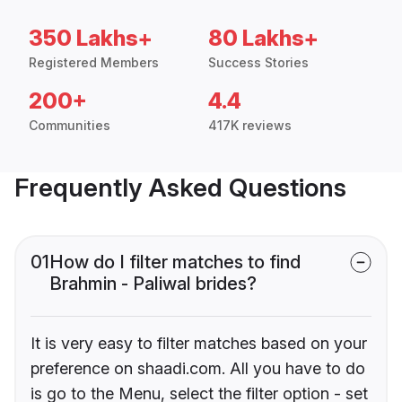
350 Lakhs+
80 Lakhs+
Registered Members
Success Stories
200+
4.4
Communities
417K reviews
Frequently Asked Questions
01
How do I filter matches to find
Brahmin - Paliwal brides?
It is very easy to filter matches based on your
preference on shaadi.com. All you have to do
is go to the Menu, select the filter option - set