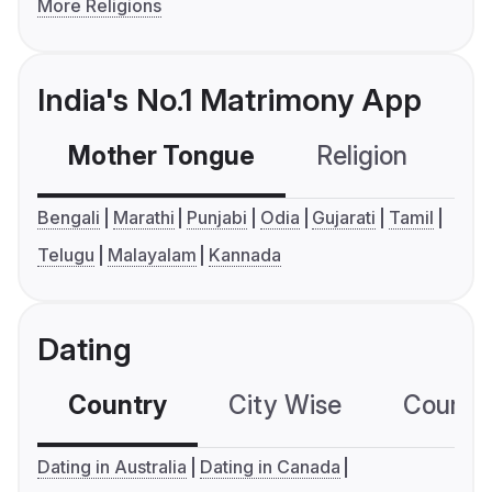
More Religions
India's No.1 Matrimony App
Mother Tongue
Religion
C
Bengali
Marathi
Punjabi
Odia
Gujarati
Tamil
Telugu
Malayalam
Kannada
Dating
Country
City Wise
Country
Dating in Australia
Dating in Canada