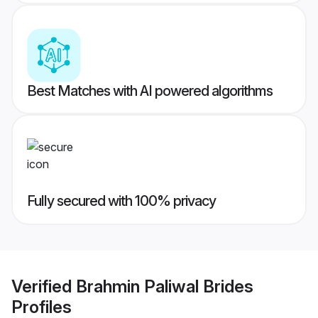
Best Matches with AI powered algorithms
Fully secured with 100% privacy
Verified
Brahmin Paliwal Brides
Profiles