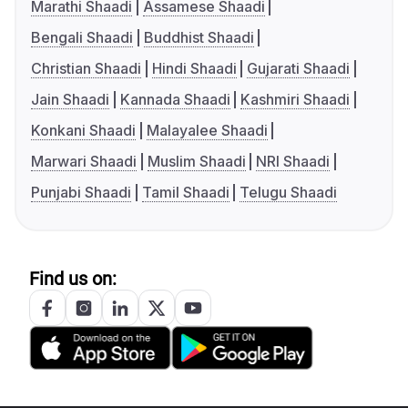
Marathi Shaadi
Assamese Shaadi
Bengali Shaadi
Buddhist Shaadi
Christian Shaadi
Hindi Shaadi
Gujarati Shaadi
Jain Shaadi
Kannada Shaadi
Kashmiri Shaadi
Konkani Shaadi
Malayalee Shaadi
Marwari Shaadi
Muslim Shaadi
NRI Shaadi
Punjabi Shaadi
Tamil Shaadi
Telugu Shaadi
Find us on: