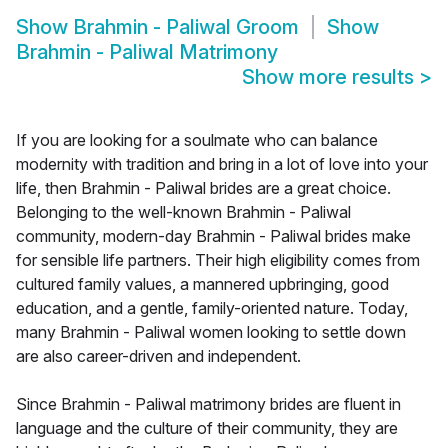
Show
Brahmin - Paliwal Groom
Show
Brahmin - Paliwal Matrimony
Show more results
>
If you are looking for a soulmate who can balance
modernity with tradition and bring in a lot of love into your
life, then Brahmin - Paliwal brides are a great choice.
Belonging to the well-known Brahmin - Paliwal
community, modern-day Brahmin - Paliwal brides make
for sensible life partners. Their high eligibility comes from
cultured family values, a mannered upbringing, good
education, and a gentle, family-oriented nature. Today,
many Brahmin - Paliwal women looking to settle down
are also career-driven and independent.
Since Brahmin - Paliwal matrimony brides are fluent in
language and the culture of their community, they are