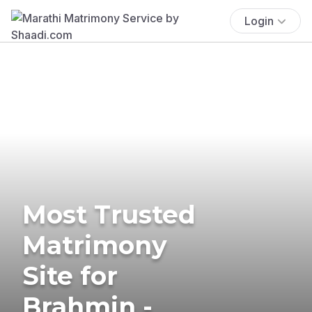
Login
Most Trusted
Matrimony
Site for
Brahmin -