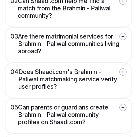
02
Can Shaadi.com help me find a
match from the Brahmin - Paliwal
community?
03
Are there matrimonial services for
Brahmin - Paliwal communities living
abroad?
04
Does Shaadi.com's Brahmin -
Paliwal matchmaking service verify
user profiles?
05
Can parents or guardians create
Brahmin - Paliwal community
profiles on Shaadi.com?