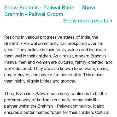
Show
Brahmin - Paliwal Bride
Show
Brahmin - Paliwal Groom
Show more results
>
Residing in various progressive states of India, the
Brahmin - Paliwal community has prospered over the
years. They believe in their family values and inculcate
them well in their children. As a result, modern Brahmin -
Paliwal men and women are cultured, family-oriented, and
well-educated. They are also known to be warm, caring,
career-driven, and have a fun personality. This makes
them highly eligible brides and grooms.
Thus, Brahmin - Paliwal matrimony continues to be the
preferred way of finding a culturally compatible life
partner within the Brahmin - Paliwalcommunity. It also
ensures a better married future for their children. Cultural