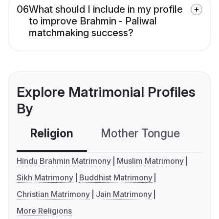
06
What should I include in my profile
to improve Brahmin - Paliwal
matchmaking success?
Explore Matrimonial Profiles
By
Religion
Mother Tongue
C
Hindu Brahmin Matrimony
Muslim Matrimony
Sikh Matrimony
Buddhist Matrimony
Christian Matrimony
Jain Matrimony
More Religions