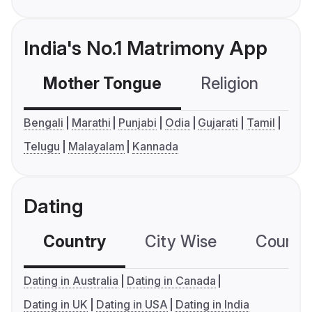
India's No.1 Matrimony App
Mother Tongue
Religion
C
Bengali
Marathi
Punjabi
Odia
Gujarati
Tamil
Telugu
Malayalam
Kannada
Dating
Country
City Wise
Country
Dating in Australia
Dating in Canada
Dating in UK
Dating in USA
Dating in India