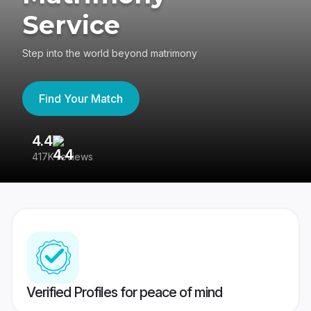
Service
Step into the world beyond matrimony
Find Your Match
4.4
3
417K reviews
Re
Verified Profiles for peace of mind