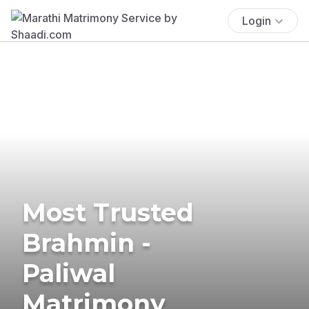
Login
Most Trusted
Brahmin -
Paliwal
Matrimony