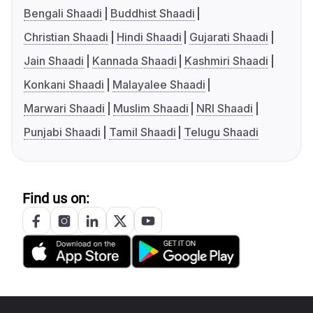
Bengali Shaadi
Buddhist Shaadi
Christian Shaadi
Hindi Shaadi
Gujarati Shaadi
Jain Shaadi
Kannada Shaadi
Kashmiri Shaadi
Konkani Shaadi
Malayalee Shaadi
Marwari Shaadi
Muslim Shaadi
NRI Shaadi
Punjabi Shaadi
Tamil Shaadi
Telugu Shaadi
Find us on: