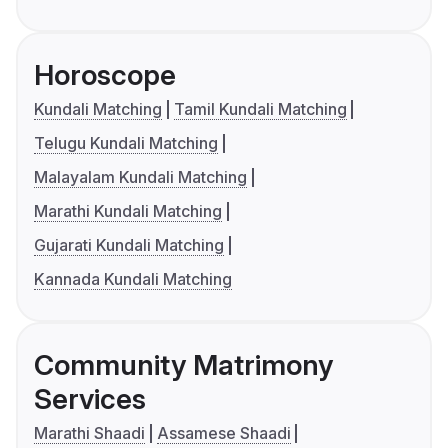
Horoscope
Kundali Matching
Tamil Kundali Matching
Telugu Kundali Matching
Malayalam Kundali Matching
Marathi Kundali Matching
Gujarati Kundali Matching
Kannada Kundali Matching
Community Matrimony
Services
Marathi Shaadi
Assamese Shaadi