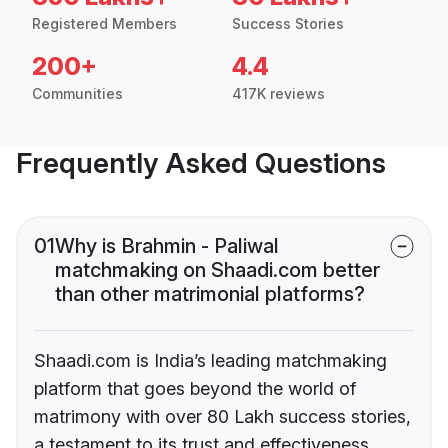
Registered Members
Success Stories
200+
4.4
Communities
417K reviews
Frequently Asked Questions
01
Why is Brahmin - Paliwal
matchmaking on Shaadi.com better
than other matrimonial platforms?
Shaadi.com is India’s leading matchmaking
platform that goes beyond the world of
matrimony with over 80 Lakh success stories,
a testament to its trust and effectiveness.