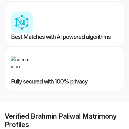
Best Matches with AI powered algorithms
Fully secured with 100% privacy
Verified
Brahmin Paliwal Matrimony
Profiles