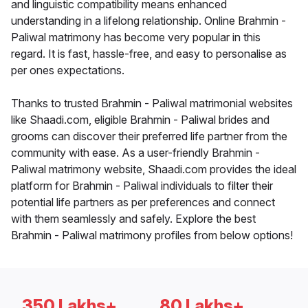
and linguistic compatibility means enhanced
understanding in a lifelong relationship. Online Brahmin -
Paliwal matrimony has become very popular in this
regard. It is fast, hassle-free, and easy to personalise as
per ones expectations.
Thanks to trusted Brahmin - Paliwal matrimonial websites
like Shaadi.com, eligible Brahmin - Paliwal brides and
grooms can discover their preferred life partner from the
community with ease. As a user-friendly Brahmin -
Paliwal matrimony website, Shaadi.com provides the ideal
platform for Brahmin - Paliwal individuals to filter their
potential life partners as per preferences and connect
with them seamlessly and safely. Explore the best
Brahmin - Paliwal matrimony profiles from below options!
350 Lakhs+
80 Lakhs+