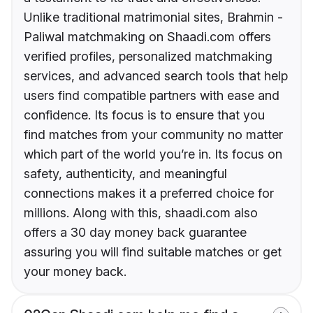
Unlike traditional matrimonial sites, Brahmin -
Paliwal matchmaking on Shaadi.com offers
verified profiles, personalized matchmaking
services, and advanced search tools that help
users find compatible partners with ease and
confidence. Its focus is to ensure that you
find matches from your community no matter
which part of the world you’re in. Its focus on
safety, authenticity, and meaningful
connections makes it a preferred choice for
millions. Along with this, shaadi.com also
offers a 30 day money back guarantee
assuring you will find suitable matches or get
your money back.