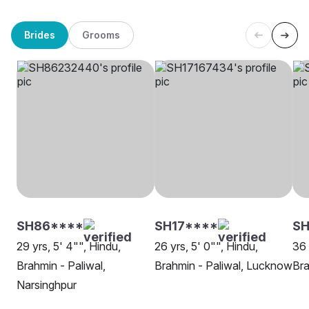
Brides
Grooms
SH86****
SH17****
S
29 yrs, 5' 4"", Hindu,
26 yrs, 5' 0"", Hindu,
36 
Brahmin - Paliwal,
Brahmin - Paliwal, Lucknow
Bra
Narsinghpur