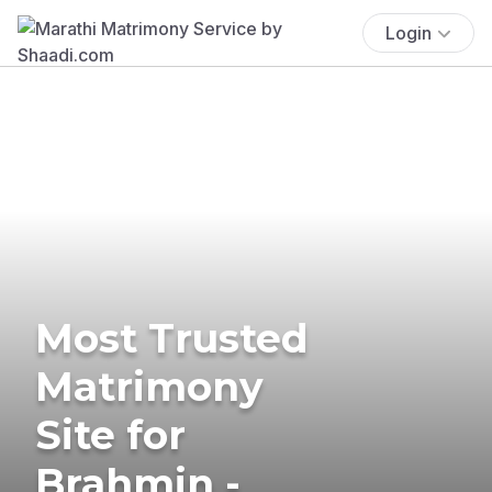
Login
Most Trusted
Matrimony
Site for
Brahmin -