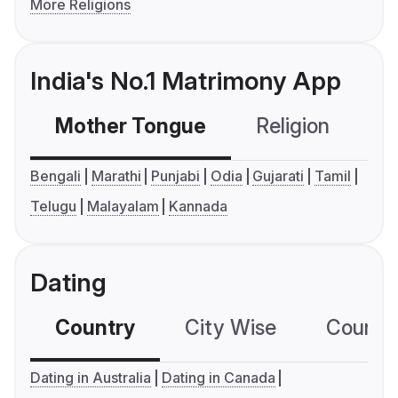
More Religions
India's No.1 Matrimony App
Mother Tongue
Religion
C
Bengali
Marathi
Punjabi
Odia
Gujarati
Tamil
Telugu
Malayalam
Kannada
Dating
Country
City Wise
Country
Dating in Australia
Dating in Canada