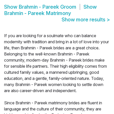
Show
Brahmin - Pareek Groom
Show
Brahmin - Pareek Matrimony
Show more results
>
If you are looking for a soulmate who can balance
modernity with tradition and bring in a lot of love into your
life, then Brahmin - Pareek brides are a great choice.
Belonging to the well-known Brahmin - Pareek
community, modern-day Brahmin - Pareek brides make
for sensible life partners. Their high eligibility comes from
cultured family values, a mannered upbringing, good
education, and a gentle, family-oriented nature. Today,
many Brahmin - Pareek women looking to settle down
are also career-driven and independent.
Since Brahmin - Pareek matrimony brides are fluent in
language and the culture of their community, they are