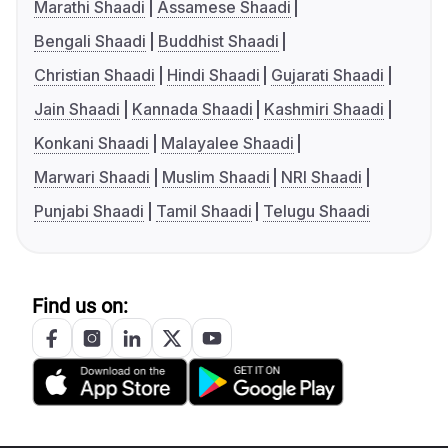
Marathi Shaadi
Assamese Shaadi
Bengali Shaadi
Buddhist Shaadi
Christian Shaadi
Hindi Shaadi
Gujarati Shaadi
Jain Shaadi
Kannada Shaadi
Kashmiri Shaadi
Konkani Shaadi
Malayalee Shaadi
Marwari Shaadi
Muslim Shaadi
NRI Shaadi
Punjabi Shaadi
Tamil Shaadi
Telugu Shaadi
Find us on: