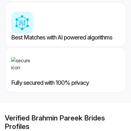
Best Matches with AI powered algorithms
Fully secured with 100% privacy
Verified
Brahmin Pareek Brides
Profiles