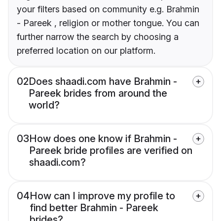
your filters based on community e.g. Brahmin
- Pareek , religion or mother tongue. You can
further narrow the search by choosing a
preferred location on our platform.
02
Does shaadi.com have Brahmin -
Pareek brides from around the
world?
03
How does one know if Brahmin -
Pareek bride profiles are verified on
shaadi.com?
04
How can I improve my profile to
find better Brahmin - Pareek
brides?