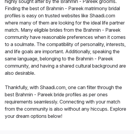
highly sought after by the Brahmin - Pareek grooms.
Finding the best of Brahmin - Pareek matrimony bridal
profiles is easy on trusted websites like Shaadi.com
where many of them are looking for the ideal life partner
match. Many eligible brides from the Brahmin - Pareek
community have reasonable preferences when it comes
to a soulmate. The compatibility of personality, interests,
and life goals are important. Additionally, speaking the
same language, belonging to the Brahmin - Pareek
community, and having a shared cultural background are
also desirable.
Thankfully, with Shaadi.com, one can filter through the
best Brahmin - Pareek bride profiles as per ones
requirements seamlessly. Connecting with your match
from the community is also without any hiccups. Explore
your dream options below!