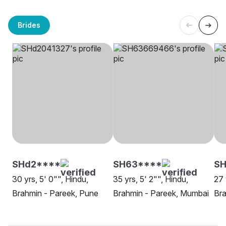
Brides
SHd2****
SH63****
SH
30 yrs, 5' 0"", Hindu,
35 yrs, 5' 2"", Hindu,
27 
Brahmin - Pareek, Pune
Brahmin - Pareek, Mumbai
Bra