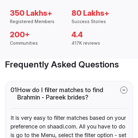
350 Lakhs+
80 Lakhs+
Registered Members
Success Stories
200+
4.4
Communities
417K reviews
Frequently Asked Questions
01
How do I filter matches to find
Brahmin - Pareek brides?
It is very easy to filter matches based on your
preference on shaadi.com. All you have to do
is go to the Menu, select the filter option - set