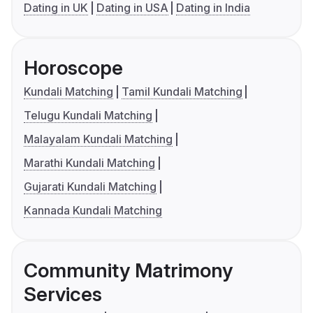
Dating in UK
Dating in USA
Dating in India
Horoscope
Kundali Matching
Tamil Kundali Matching
Telugu Kundali Matching
Malayalam Kundali Matching
Marathi Kundali Matching
Gujarati Kundali Matching
Kannada Kundali Matching
Community Matrimony
Services