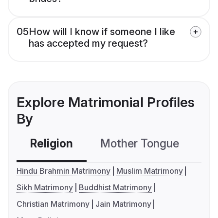
05
How will I know if someone I like
has accepted my request?
Explore Matrimonial Profiles
By
Religion
Mother Tongue
C
Hindu Brahmin Matrimony
Muslim Matrimony
Sikh Matrimony
Buddhist Matrimony
Christian Matrimony
Jain Matrimony