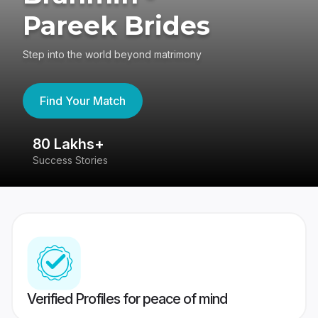
Pareek Brides
Step into the world beyond matrimony
Find Your Match
80 Lakhs+
4
Success Stories
41
Verified Profiles for peace of mind