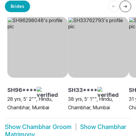
Brides
SH96****
SH33****
SH
28 yrs, 5' 2"", Hindu,
38 yrs, 5' 1"", Hindu,
31 
Chambhar, Mumbai
Chambhar, Mumbai
Ch
Show
Chambhar Groom
Show
Chambhar
Matrimony