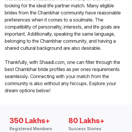
looking for the ideal life partner match. Many eligible
brides from the Chambhar community have reasonable
preferences when it comes to a soulmate. The
compatibility of personality, interests, and life goals are
important. Additionally, speaking the same language,
belonging to the Chambhar community, and having a
shared cultural background are also desirable.
Thankfully, with Shaadi.com, one can filter through the
best Chambhar bride profiles as per ones requirements
seamlessly. Connecting with your match from the
community is also without any hiccups. Explore your
dream options below!
350 Lakhs+
80 Lakhs+
Registered Members
Success Stories