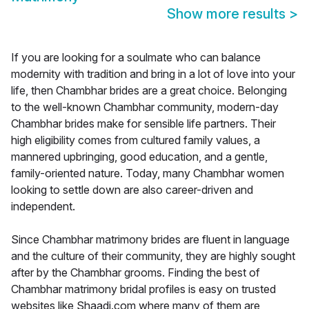
Show more results
>
If you are looking for a soulmate who can balance
modernity with tradition and bring in a lot of love into your
life, then Chambhar brides are a great choice. Belonging
to the well-known Chambhar community, modern-day
Chambhar brides make for sensible life partners. Their
high eligibility comes from cultured family values, a
mannered upbringing, good education, and a gentle,
family-oriented nature. Today, many Chambhar women
looking to settle down are also career-driven and
independent.
Since Chambhar matrimony brides are fluent in language
and the culture of their community, they are highly sought
after by the Chambhar grooms. Finding the best of
Chambhar matrimony bridal profiles is easy on trusted
websites like Shaadi.com where many of them are