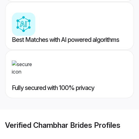
Best Matches with AI powered algorithms
Fully secured with 100% privacy
Verified
Chambhar Brides
Profiles