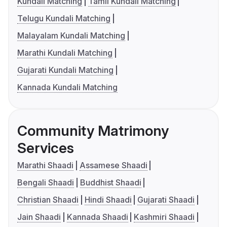
Kundali Matching
Tamil Kundali Matching
Telugu Kundali Matching
Malayalam Kundali Matching
Marathi Kundali Matching
Gujarati Kundali Matching
Kannada Kundali Matching
Community Matrimony
Services
Marathi Shaadi
Assamese Shaadi
Bengali Shaadi
Buddhist Shaadi
Christian Shaadi
Hindi Shaadi
Gujarati Shaadi
Jain Shaadi
Kannada Shaadi
Kashmiri Shaadi