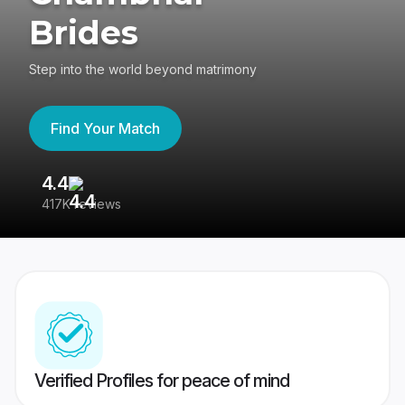
Brides
Step into the world beyond matrimony
Find Your Match
4.4
3
417K reviews
Re
Verified Profiles for peace of mind