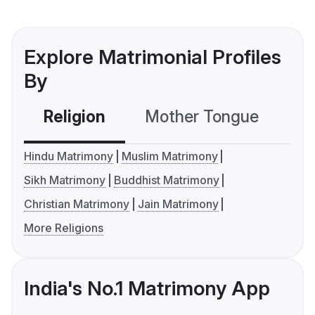
Explore Matrimonial Profiles
By
Religion
Mother Tongue
C
Hindu Matrimony
Muslim Matrimony
Sikh Matrimony
Buddhist Matrimony
Christian Matrimony
Jain Matrimony
More Religions
India's No.1 Matrimony App