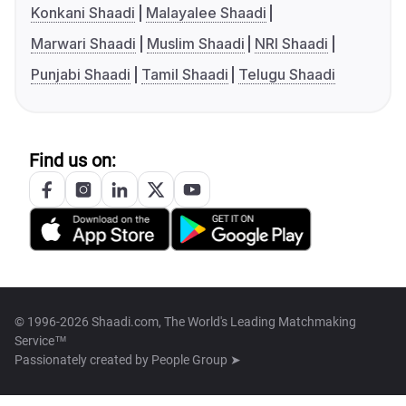
Konkani Shaadi
Malayalee Shaadi
Marwari Shaadi
Muslim Shaadi
NRI Shaadi
Punjabi Shaadi
Tamil Shaadi
Telugu Shaadi
Find us on:
© 1996-2026 Shaadi.com, The World's Leading Matchmaking
Service™
Passionately created by
People Group ➤