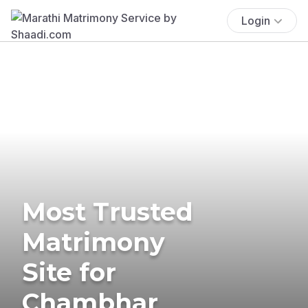
Login
Most Trusted
Matrimony
Site for
Chambhar