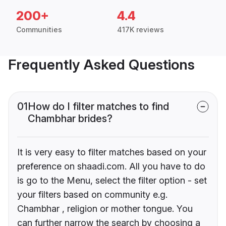
200+
4.4
Communities
417K reviews
Frequently Asked Questions
01
How do I filter matches to find
Chambhar brides?
It is very easy to filter matches based on your
preference on shaadi.com. All you have to do
is go to the Menu, select the filter option - set
your filters based on community e.g.
Chambhar , religion or mother tongue. You
can further narrow the search by choosing a