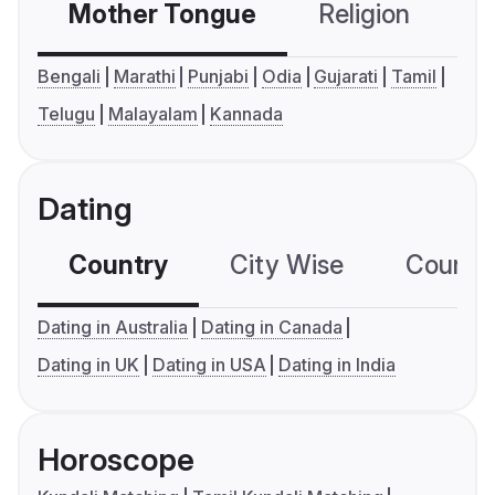
Mother Tongue
Religion
C
Bengali
Marathi
Punjabi
Odia
Gujarati
Tamil
Telugu
Malayalam
Kannada
Dating
Country
City Wise
Country
Dating in Australia
Dating in Canada
Dating in UK
Dating in USA
Dating in India
Horoscope