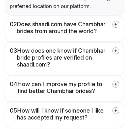
preferred location on our platform.
02
Does shaadi.com have Chambhar
brides from around the world?
03
How does one know if Chambhar
bride profiles are verified on
shaadi.com?
04
How can I improve my profile to
find better Chambhar brides?
05
How will I know if someone I like
has accepted my request?