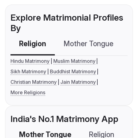
Explore Matrimonial Profiles
By
Religion
Mother Tongue
C
Hindu Matrimony
Muslim Matrimony
Sikh Matrimony
Buddhist Matrimony
Christian Matrimony
Jain Matrimony
More Religions
India's No.1 Matrimony App
Mother Tongue
Religion
C