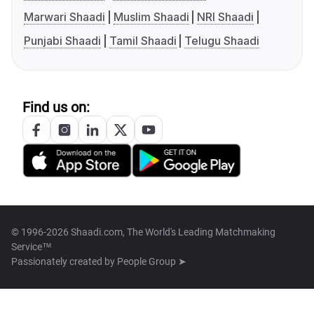
Marwari Shaadi
Muslim Shaadi
NRI Shaadi
Punjabi Shaadi
Tamil Shaadi
Telugu Shaadi
Find us on:
© 1996-2026 Shaadi.com, The World's Leading Matchmaking
Service™
Passionately created by
People Group ➤