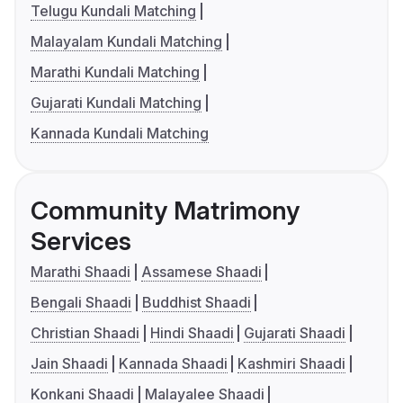
Telugu Kundali Matching
Malayalam Kundali Matching
Marathi Kundali Matching
Gujarati Kundali Matching
Kannada Kundali Matching
Community Matrimony
Services
Marathi Shaadi
Assamese Shaadi
Bengali Shaadi
Buddhist Shaadi
Christian Shaadi
Hindi Shaadi
Gujarati Shaadi
Jain Shaadi
Kannada Shaadi
Kashmiri Shaadi
Konkani Shaadi
Malayalee Shaadi