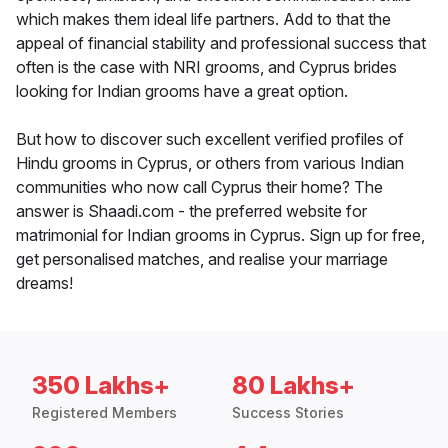
which makes them ideal life partners. Add to that the
appeal of financial stability and professional success that
often is the case with NRI grooms, and Cyprus brides
looking for Indian grooms have a great option.
But how to discover such excellent verified profiles of
Hindu grooms in Cyprus, or others from various Indian
communities who now call Cyprus their home? The
answer is Shaadi.com - the preferred website for
matrimonial for Indian grooms in Cyprus. Sign up for free,
get personalised matches, and realise your marriage
dreams!
350 Lakhs+
80 Lakhs+
Registered Members
Success Stories