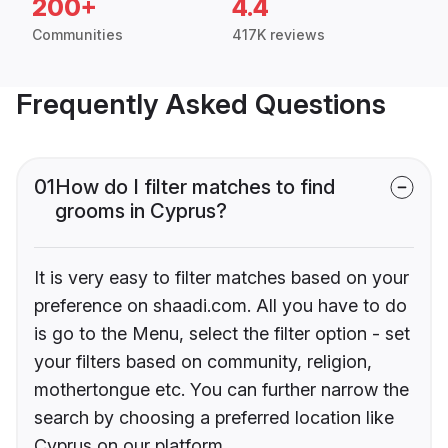
200+
4.4
Communities
417K reviews
Frequently Asked Questions
01
How do I filter matches to find
grooms in Cyprus?
It is very easy to filter matches based on your
preference on shaadi.com. All you have to do
is go to the Menu, select the filter option - set
your filters based on community, religion,
mothertongue etc. You can further narrow the
search by choosing a preferred location like
Cyprus on our platform.