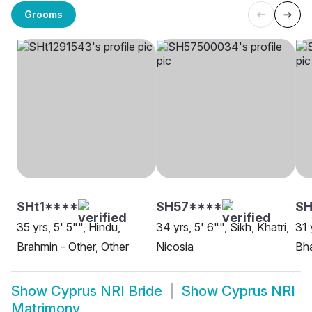
Grooms
SHt1****
SH57****
SH
35 yrs, 5' 5"", Hindu,
34 yrs, 5' 6"", Sikh, Khatri,
31 
Brahmin - Other, Other
Nicosia
Bha
Show
Cyprus NRI Bride
Show
Cyprus NRI
Matrimony