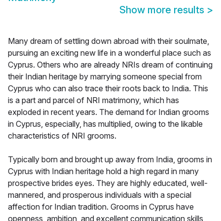
Show more results
>
Many dream of settling down abroad with their soulmate,
pursuing an exciting new life in a wonderful place such as
Cyprus. Others who are already NRIs dream of continuing
their Indian heritage by marrying someone special from
Cyprus who can also trace their roots back to India. This
is a part and parcel of NRI matrimony, which has
exploded in recent years. The demand for Indian grooms
in Cyprus, especially, has multiplied, owing to the likable
characteristics of NRI grooms.
Typically born and brought up away from India, grooms in
Cyprus with Indian heritage hold a high regard in many
prospective brides eyes. They are highly educated, well-
mannered, and prosperous individuals with a special
affection for Indian tradition. Grooms in Cyprus have
openness, ambition, and excellent communication skills