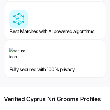
Best Matches with AI powered algorithms
Fully secured with 100% privacy
Verified
Cyprus Nri Grooms
Profiles