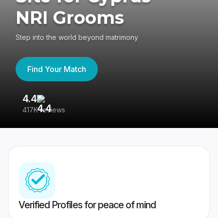
NRI Grooms
Step into the world beyond matrimony
Find Your Match
4.4
3
417K reviews
Re
Verified Profiles for peace of mind