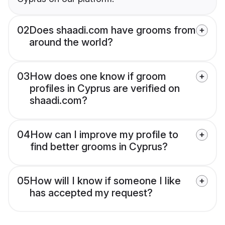
02
Does shaadi.com have grooms from
around the world?
03
How does one know if groom
profiles in Cyprus are verified on
shaadi.com?
04
How can I improve my profile to
find better grooms in Cyprus?
05
How will I know if someone I like
has accepted my request?