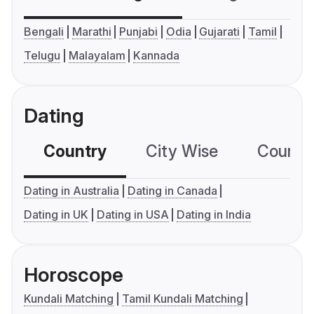
Bengali
Marathi
Punjabi
Odia
Gujarati
Tamil
Telugu
Malayalam
Kannada
Dating
Country
City Wise
Country
Dating in Australia
Dating in Canada
Dating in UK
Dating in USA
Dating in India
Horoscope
Kundali Matching
Tamil Kundali Matching