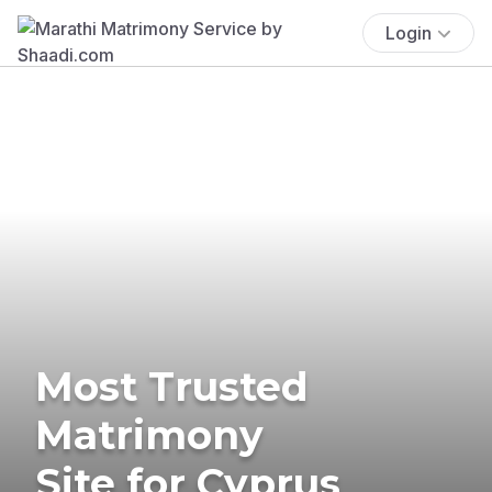
Login
Most Trusted
Matrimony
Site for Cyprus