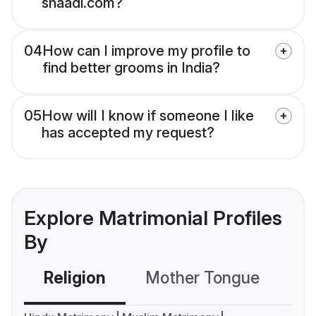
shaadi.com?
04
How can I improve my profile to
find better grooms in India?
05
How will I know if someone I like
has accepted my request?
Explore Matrimonial Profiles
By
Religion
Mother Tongue
C