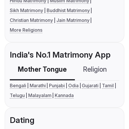
Hindu Matrimony
Muslim Matrimony
Sikh Matrimony
Buddhist Matrimony
Christian Matrimony
Jain Matrimony
More Religions
India's No.1 Matrimony App
Mother Tongue
Religion
C
Bengali
Marathi
Punjabi
Odia
Gujarati
Tamil
Telugu
Malayalam
Kannada
Dating