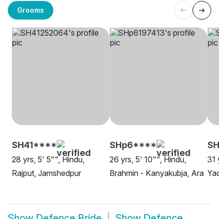
Grooms
SH41****
SHp6****
S
28 yrs, 5' 5"", Hindu,
26 yrs, 5' 10"", Hindu,
31 
Rajput, Jamshedpur
Brahmin - Kanyakubja, Ara
Yad
Show
Defence Bride
Show
Defence