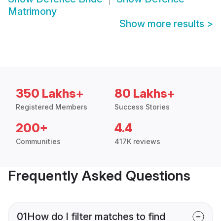
Matrimony
Show more results
>
350 Lakhs+
80 Lakhs+
Registered Members
Success Stories
200+
4.4
Communities
417K reviews
Frequently Asked Questions
01
How do I filter matches to find