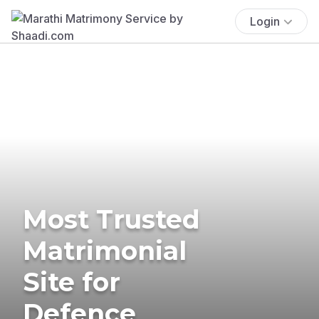
Login
Most Trusted
Matrimonial
Site for
Defence