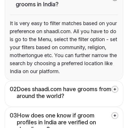
grooms in India?
It is very easy to filter matches based on your
preference on shaadi.com. All you have to do
is go to the Menu, select the filter option - set
your filters based on community, religion,
mothertongue etc. You can further narrow the
search by choosing a preferred location like
India on our platform.
02
Does shaadi.com have grooms from
around the world?
03
How does one know if groom
profiles in India are verified on