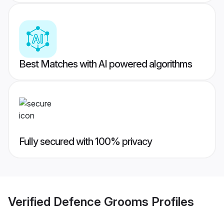
Best Matches with AI powered algorithms
Fully secured with 100% privacy
Verified
Defence Grooms
Profiles