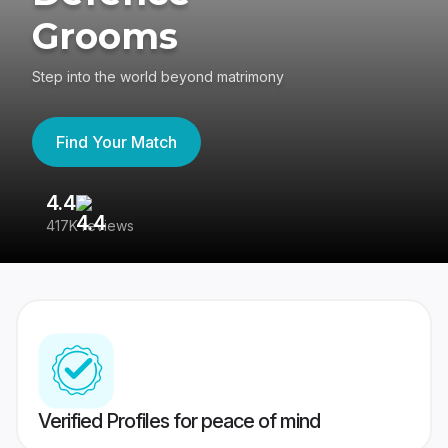
Grooms
Step into the world beyond matrimony
Find Your Match
4.4
3
417K reviews
Re
Verified Profiles for peace of mind