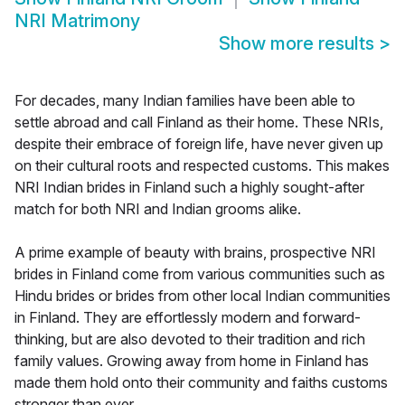
NRI Matrimony
Show more results
>
For decades, many Indian families have been able to
settle abroad and call Finland as their home. These NRIs,
despite their embrace of foreign life, have never given up
on their cultural roots and respected customs. This makes
NRI Indian brides in Finland such a highly sought-after
match for both NRI and Indian grooms alike.
A prime example of beauty with brains, prospective NRI
brides in Finland come from various communities such as
Hindu brides or brides from other local Indian communities
in Finland. They are effortlessly modern and forward-
thinking, but are also devoted to their tradition and rich
family values. Growing away from home in Finland has
made them hold onto their community and faiths customs
stronger than ever.