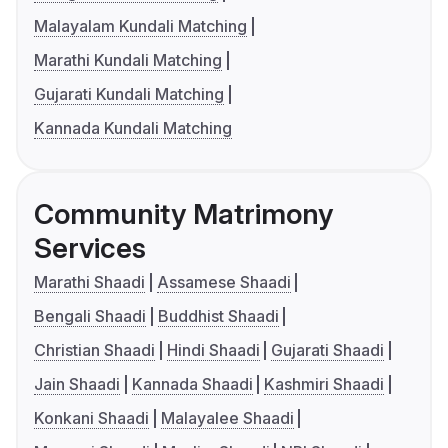
Malayalam Kundali Matching
Marathi Kundali Matching
Gujarati Kundali Matching
Kannada Kundali Matching
Community Matrimony
Services
Marathi Shaadi
Assamese Shaadi
Bengali Shaadi
Buddhist Shaadi
Christian Shaadi
Hindi Shaadi
Gujarati Shaadi
Jain Shaadi
Kannada Shaadi
Kashmiri Shaadi
Konkani Shaadi
Malayalee Shaadi