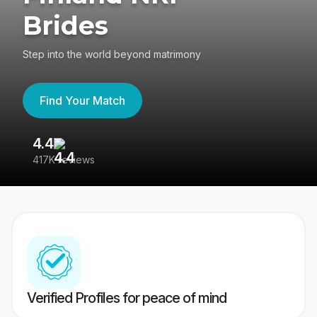
Brides
Step into the world beyond matrimony
Find Your Match
4.4
3
417K reviews
Re
Verified Profiles for peace of mind