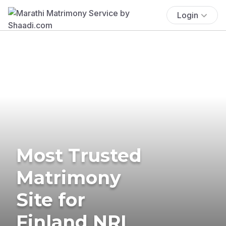
Login
Most Trusted
Matrimony
Site for
Finland NRI