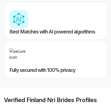
Best Matches with AI powered algorithms
Fully secured with 100% privacy
Verified
Finland Nri Brides
Profiles