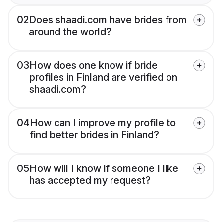
02
Does shaadi.com have brides from
around the world?
03
How does one know if bride
profiles in Finland are verified on
shaadi.com?
04
How can I improve my profile to
find better brides in Finland?
05
How will I know if someone I like
has accepted my request?