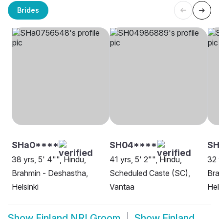
Brides
SHa0****
SH04****
SH
38 yrs, 5' 4"", Hindu,
41 yrs, 5' 2"", Hindu,
32 
Brahmin - Deshastha,
Scheduled Caste (SC),
Bra
Helsinki
Vantaa
Hel
Show
Finland NRI Groom
Show
Finland