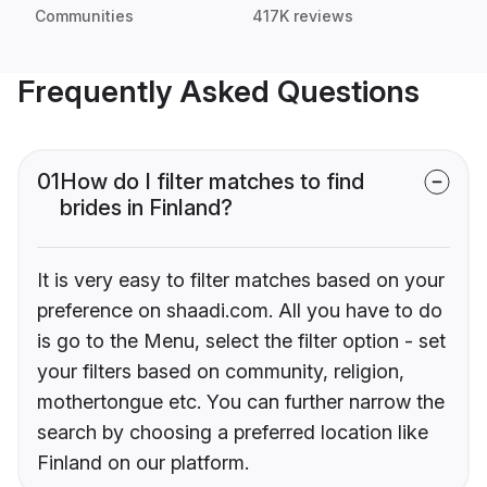
Communities
417K reviews
Frequently Asked Questions
01
How do I filter matches to find
brides in Finland?
It is very easy to filter matches based on your
preference on shaadi.com. All you have to do
is go to the Menu, select the filter option - set
your filters based on community, religion,
mothertongue etc. You can further narrow the
search by choosing a preferred location like
Finland on our platform.