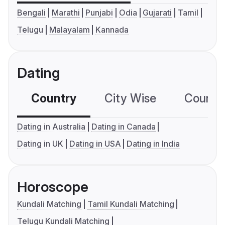
Bengali
Marathi
Punjabi
Odia
Gujarati
Tamil
Telugu
Malayalam
Kannada
Dating
Country
City Wise
Country
Dating in Australia
Dating in Canada
Dating in UK
Dating in USA
Dating in India
Horoscope
Kundali Matching
Tamil Kundali Matching
Telugu Kundali Matching