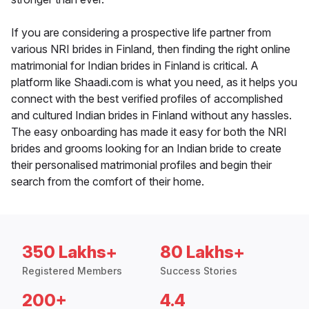
If you are considering a prospective life partner from
various NRI brides in Finland, then finding the right online
matrimonial for Indian brides in Finland is critical. A
platform like Shaadi.com is what you need, as it helps you
connect with the best verified profiles of accomplished
and cultured Indian brides in Finland without any hassles.
The easy onboarding has made it easy for both the NRI
brides and grooms looking for an Indian bride to create
their personalised matrimonial profiles and begin their
search from the comfort of their home.
350 Lakhs+
80 Lakhs+
Registered Members
Success Stories
200+
4.4