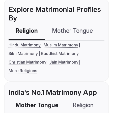
Explore Matrimonial Profiles
By
Religion
Mother Tongue
C
Hindu Matrimony
Muslim Matrimony
Sikh Matrimony
Buddhist Matrimony
Christian Matrimony
Jain Matrimony
More Religions
India's No.1 Matrimony App
Mother Tongue
Religion
C