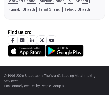
Marwari Shaadi
Muslim Shaadi
NRI Shaadi
Punjabi Shaadi
Tamil Shaadi
Telugu Shaadi
Find us on:
© 1996-2026 Shaadi.com, The World's Leading Matchmaking
Service™
Passionately created by
People Group ➤