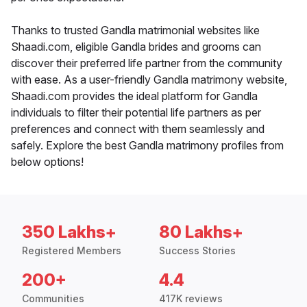
Thanks to trusted Gandla matrimonial websites like
Shaadi.com, eligible Gandla brides and grooms can
discover their preferred life partner from the community
with ease. As a user-friendly Gandla matrimony website,
Shaadi.com provides the ideal platform for Gandla
individuals to filter their potential life partners as per
preferences and connect with them seamlessly and
safely. Explore the best Gandla matrimony profiles from
below options!
350 Lakhs+
80 Lakhs+
Registered Members
Success Stories
200+
4.4
Communities
417K reviews