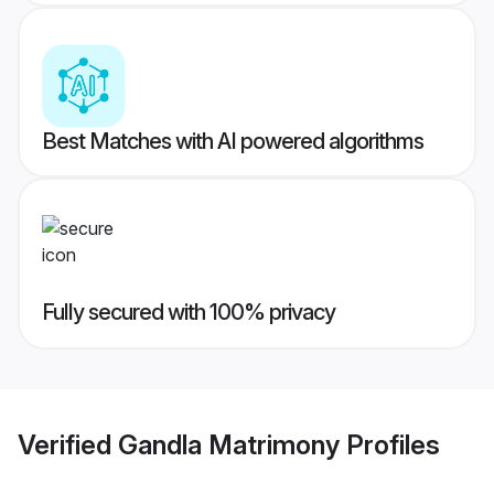
Best Matches with AI powered algorithms
Fully secured with 100% privacy
Verified
Gandla Matrimony
Profiles