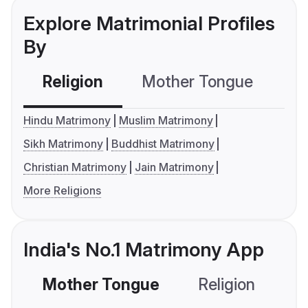
Explore Matrimonial Profiles
By
Religion
Mother Tongue
C
Hindu Matrimony
Muslim Matrimony
Sikh Matrimony
Buddhist Matrimony
Christian Matrimony
Jain Matrimony
More Religions
India's No.1 Matrimony App
Mother Tongue
Religion
C