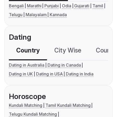
Bengali
Marathi
Punjabi
Odia
Gujarati
Tamil
Telugu
Malayalam
Kannada
Dating
Country
City Wise
Country
Dating in Australia
Dating in Canada
Dating in UK
Dating in USA
Dating in India
Horoscope
Kundali Matching
Tamil Kundali Matching
Telugu Kundali Matching