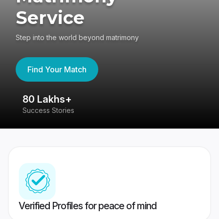
Service
Step into the world beyond matrimony
Find Your Match
80 Lakhs+
4
Success Stories
41
Verified Profiles for peace of mind