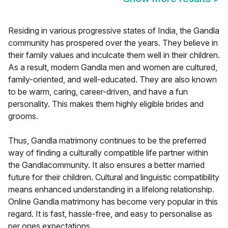
Residing in various progressive states of India, the Gandla
community has prospered over the years. They believe in
their family values and inculcate them well in their children.
As a result, modern Gandla men and women are cultured,
family-oriented, and well-educated. They are also known
to be warm, caring, career-driven, and have a fun
personality. This makes them highly eligible brides and
grooms.
Thus, Gandla matrimony continues to be the preferred
way of finding a culturally compatible life partner within
the Gandlacommunity. It also ensures a better married
future for their children. Cultural and linguistic compatibility
means enhanced understanding in a lifelong relationship.
Online Gandla matrimony has become very popular in this
regard. It is fast, hassle-free, and easy to personalise as
per ones expectations.