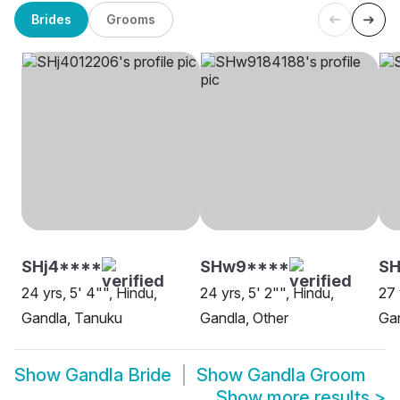
Brides
Grooms
SHj4****
SHw9****
S
24 yrs, 5' 4"", Hindu,
24 yrs, 5' 2"", Hindu,
27 
Gandla, Tanuku
Gandla, Other
Gan
Show
Gandla Bride
Show
Gandla Groom
Show more results
>