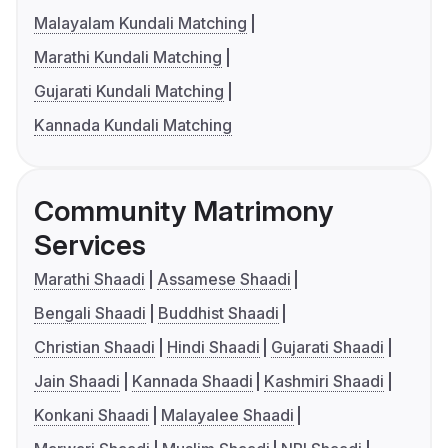
Malayalam Kundali Matching
Marathi Kundali Matching
Gujarati Kundali Matching
Kannada Kundali Matching
Community Matrimony
Services
Marathi Shaadi
Assamese Shaadi
Bengali Shaadi
Buddhist Shaadi
Christian Shaadi
Hindi Shaadi
Gujarati Shaadi
Jain Shaadi
Kannada Shaadi
Kashmiri Shaadi
Konkani Shaadi
Malayalee Shaadi