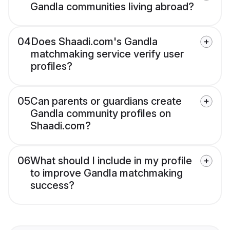
Gandla communities living abroad?
04
Does Shaadi.com's Gandla
matchmaking service verify user
profiles?
05
Can parents or guardians create
Gandla community profiles on
Shaadi.com?
06
What should I include in my profile
to improve Gandla matchmaking
success?