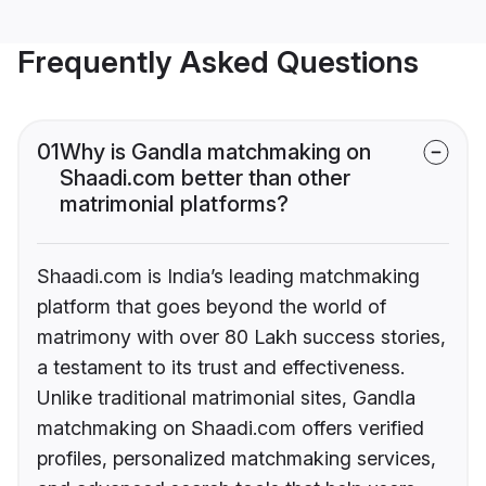
Frequently Asked Questions
01
Why is Gandla matchmaking on
Shaadi.com better than other
matrimonial platforms?
Shaadi.com is India’s leading matchmaking
platform that goes beyond the world of
matrimony with over 80 Lakh success stories,
a testament to its trust and effectiveness.
Unlike traditional matrimonial sites, Gandla
matchmaking on Shaadi.com offers verified
profiles, personalized matchmaking services,