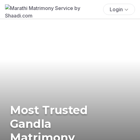
Login
Most Trusted
Gandla
Matrimony