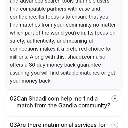
and advanced search tools that help users
find compatible partners with ease and
confidence. Its focus is to ensure that you
find matches from your community no matter
which part of the world you’re in. Its focus on
safety, authenticity, and meaningful
connections makes it a preferred choice for
millions. Along with this, shaadi.com also
offers a 30 day money back guarantee
assuring you will find suitable matches or get
your money back.
02
Can Shaadi.com help me find a
match from the Gandla community?
03
Are there matrimonial services for