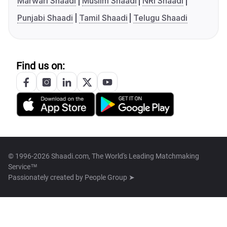
Marwari Shaadi
Muslim Shaadi
NRI Shaadi
Punjabi Shaadi
Tamil Shaadi
Telugu Shaadi
Find us on:
© 1996-2026 Shaadi.com, The World's Leading Matchmaking
Service™
Passionately created by
People Group ➤