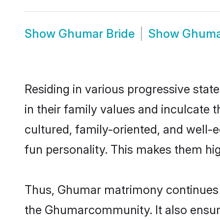
Show
Ghumar Bride
Show
Ghuma
Residing in various progressive sta
in their family values and inculcate
cultured, family-oriented, and well-
fun personality. This makes them hig
Thus, Ghumar matrimony continues to 
the Ghumarcommunity. It also ensures 