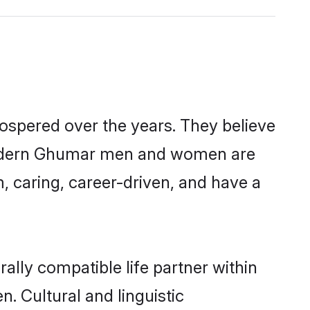
ospered over the years. They believe
t, modern Ghumar men and women are
, caring, career-driven, and have a
lly compatible life partner within
. Cultural and linguistic