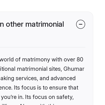
 other matrimonial
 world of matrimony with over 80
ditional matrimonial sites, Ghumar
making services, and advanced
nce. Its focus is to ensure that
u’re in. Its focus on safety,