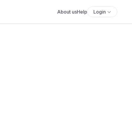
About us
Help
Login