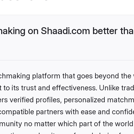
king on Shaadi.com better than
tchmaking platform that goes beyond the
to its trust and effectiveness. Unlike tra
s verified profiles, personalized match
 compatible partners with ease and confide
nity no matter which part of the world yo