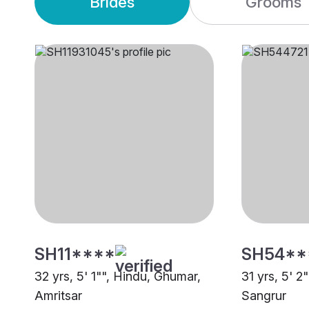
Brides
Grooms
SH11****
SH54**
32 yrs, 5' 1"", Hindu, Ghumar,
31 yrs, 5' 2
Amritsar
Sangrur