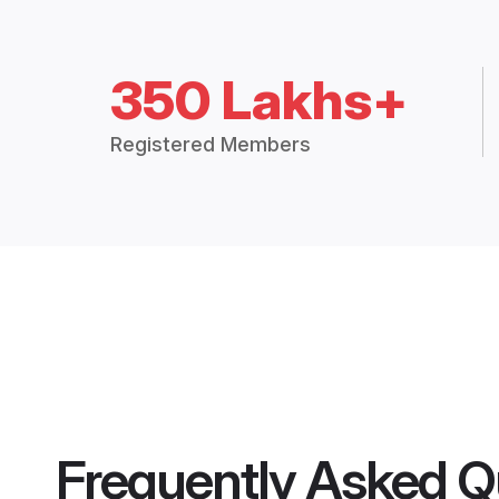
350 Lakhs+
Registered Members
Frequently Asked Q