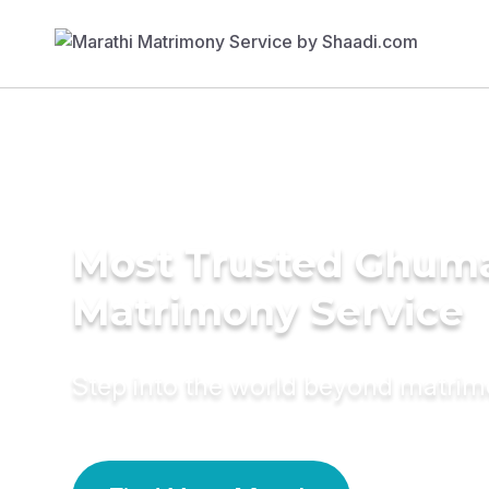
Most Trusted Ghum
Matrimony Service
Step into the world beyond matri