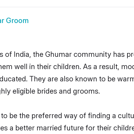
r Groom
tes of India, the Ghumar community has pr
 them well in their children. As a resul
educated. They are also known to be warm
hly eligible brides and grooms.
be the preferred way of finding a cultura
a better married future for their children