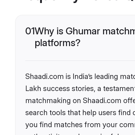
01
Why is Ghumar matchma
platforms?
Shaadi.com is India’s leading ma
Lakh success stories, a testament 
matchmaking on Shaadi.com offer
search tools that help users find
you find matches from your commu