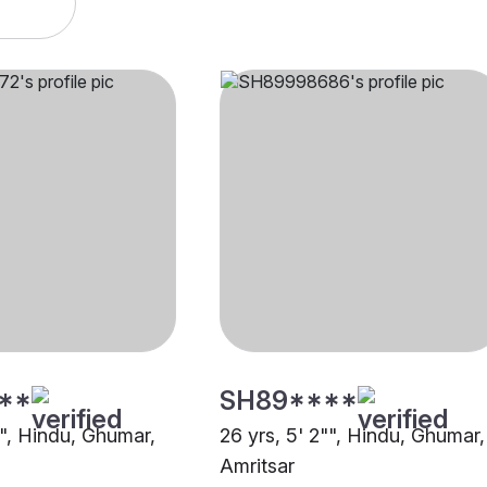
**
SH89****
"", Hindu, Ghumar,
26 yrs, 5' 2"", Hindu, Ghumar,
Amritsar