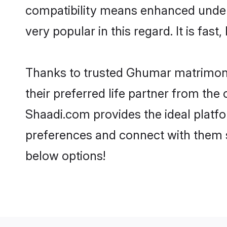
compatibility means enhanced under
very popular in this regard. It is fas
Thanks to trusted Ghumar matrimoni
their preferred life partner from t
Shaadi.com provides the ideal platform
preferences and connect with them 
below options!