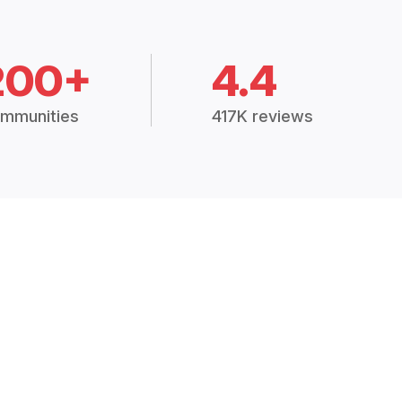
200+
4.4
mmunities
417K reviews