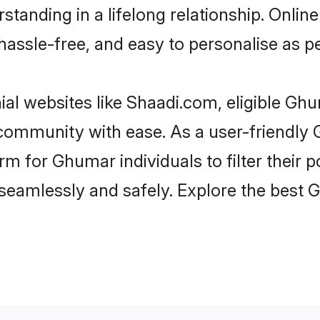
standing in a lifelong relationship. On
t, hassle-free, and easy to personalise as 
al websites like Shaadi.com, eligible Gh
he community with ease. As a user-friend
 for Ghumar individuals to filter their po
seamlessly and safely. Explore the best