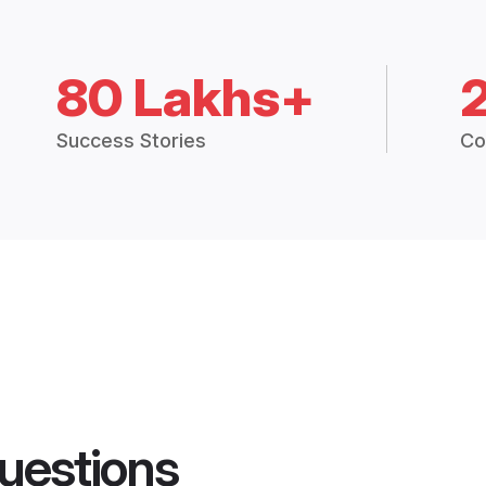
80 Lakhs+
Success Stories
Co
uestions