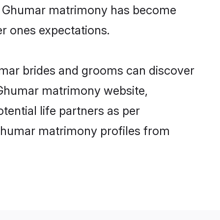
line Ghumar matrimony has become
per ones expectations.
umar brides and grooms can discover
ly Ghumar matrimony website,
tential life partners as per
 Ghumar matrimony profiles from