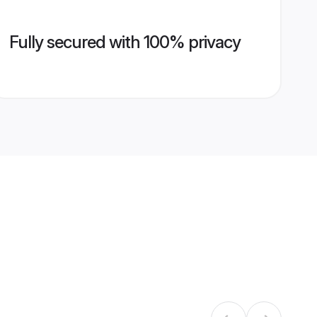
Fully secured with 100% privacy