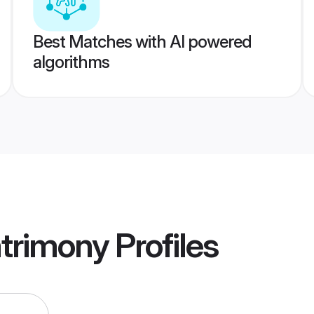
Best Matches with AI powered
algorithms
trimony
Profiles