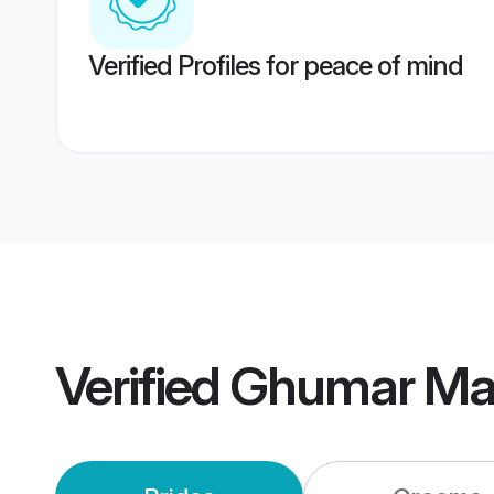
Verified Profiles for peace of mind
Verified
Ghumar Ma