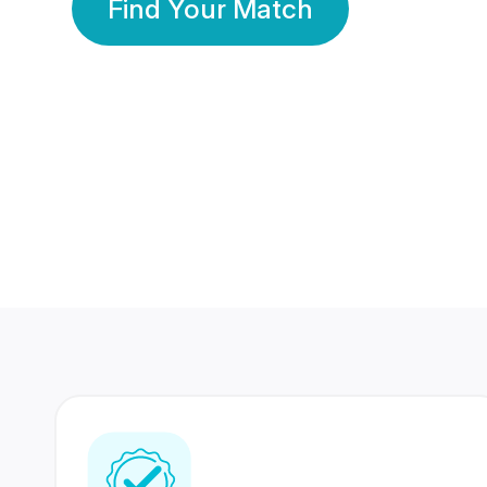
Find Your Match
350 Lakhs+
80 Lakhs
Registered Members
Success Stories