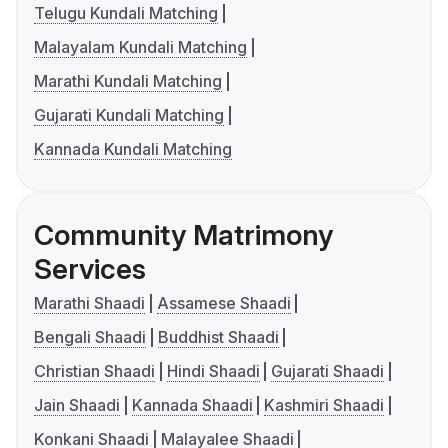
Telugu Kundali Matching
Malayalam Kundali Matching
Marathi Kundali Matching
Gujarati Kundali Matching
Kannada Kundali Matching
Community Matrimony
Services
Marathi Shaadi
Assamese Shaadi
Bengali Shaadi
Buddhist Shaadi
Christian Shaadi
Hindi Shaadi
Gujarati Shaadi
Jain Shaadi
Kannada Shaadi
Kashmiri Shaadi
Konkani Shaadi
Malayalee Shaadi