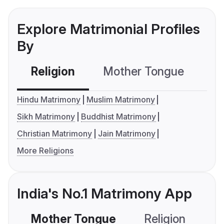
Explore Matrimonial Profiles
By
Religion
Mother Tongue
C
Hindu Matrimony
Muslim Matrimony
Sikh Matrimony
Buddhist Matrimony
Christian Matrimony
Jain Matrimony
More Religions
India's No.1 Matrimony App
Mother Tongue
Religion
C