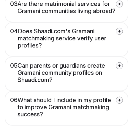
03
Are there matrimonial services for
Gramani communities living abroad?
04
Does Shaadi.com's Gramani
matchmaking service verify user
profiles?
05
Can parents or guardians create
Gramani community profiles on
Shaadi.com?
06
What should I include in my profile
to improve Gramani matchmaking
success?