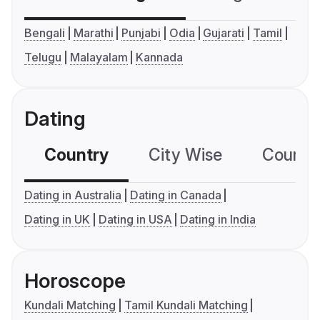
Bengali
Marathi
Punjabi
Odia
Gujarati
Tamil
Telugu
Malayalam
Kannada
Dating
Country
City Wise
Country
Dating in Australia
Dating in Canada
Dating in UK
Dating in USA
Dating in India
Horoscope
Kundali Matching
Tamil Kundali Matching