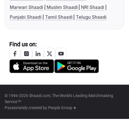
Marwari Shaadi
Muslim Shaadi
NRI Shaadi
Punjabi Shaadi
Tamil Shaadi
Telugu Shaadi
Find us on:
© 1996-2026 Shaadi.com, The World's Leading Matchmaking
Service™
Passionately created by
People Group ➤