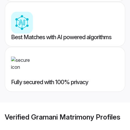
Best Matches with AI powered algorithms
Fully secured with 100% privacy
Verified
Gramani Matrimony
Profiles