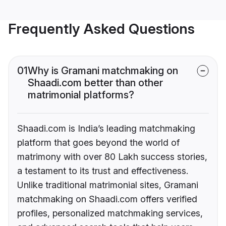
Frequently Asked Questions
01
Why is Gramani matchmaking on
Shaadi.com better than other
matrimonial platforms?
Shaadi.com is India’s leading matchmaking
platform that goes beyond the world of
matrimony with over 80 Lakh success stories,
a testament to its trust and effectiveness.
Unlike traditional matrimonial sites, Gramani
matchmaking on Shaadi.com offers verified
profiles, personalized matchmaking services,