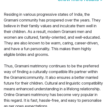
Residing in various progressive states of India, the
Gramani community has prospered over the years. They
believe in their family values and inculcate them well in
their children. As a result, modern Gramani men and
women are cultured, family-oriented, and well-educated.
They are also known to be warm, caring, career-driven,
and have a fun personality. This makes them highly
eligible brides and grooms.
Thus, Gramani matrimony continues to be the preferred
way of finding a culturally compatible life partner within
the Gramanicommunity. It also ensures a better married
future for their children. Cultural and linguistic compatibility
means enhanced understanding in a lifelong relationship.
Online Gramani matrimony has become very popular in
this regard. It is fast, hassle-free, and easy to personalise
as per ones expectations.