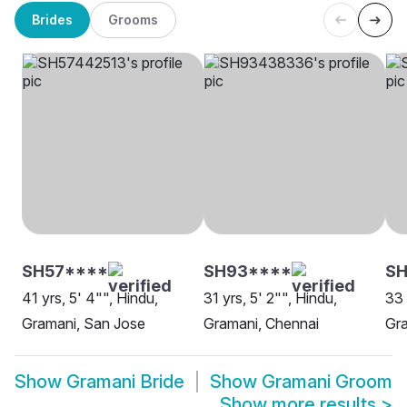
Brides
Grooms
SH57****
SH93****
SH
41 yrs, 5' 4"", Hindu,
31 yrs, 5' 2"", Hindu,
33 
Gramani, San Jose
Gramani, Chennai
Gra
Show
Gramani Bride
Show
Gramani Groom
Show more results
>