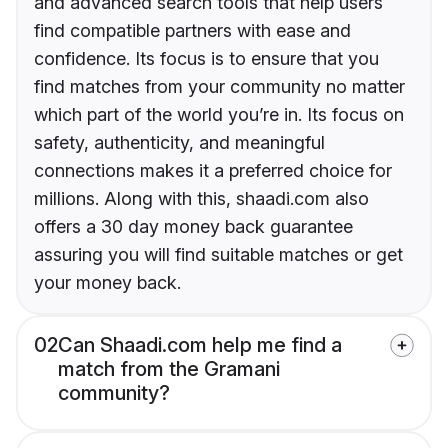
and advanced search tools that help users
find compatible partners with ease and
confidence. Its focus is to ensure that you
find matches from your community no matter
which part of the world you’re in. Its focus on
safety, authenticity, and meaningful
connections makes it a preferred choice for
millions. Along with this, shaadi.com also
offers a 30 day money back guarantee
assuring you will find suitable matches or get
your money back.
02
Can Shaadi.com help me find a
match from the Gramani
community?