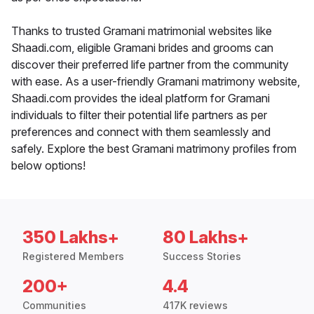
Thanks to trusted Gramani matrimonial websites like
Shaadi.com, eligible Gramani brides and grooms can
discover their preferred life partner from the community
with ease. As a user-friendly Gramani matrimony website,
Shaadi.com provides the ideal platform for Gramani
individuals to filter their potential life partners as per
preferences and connect with them seamlessly and
safely. Explore the best Gramani matrimony profiles from
below options!
350 Lakhs+
80 Lakhs+
Registered Members
Success Stories
200+
4.4
Communities
417K reviews