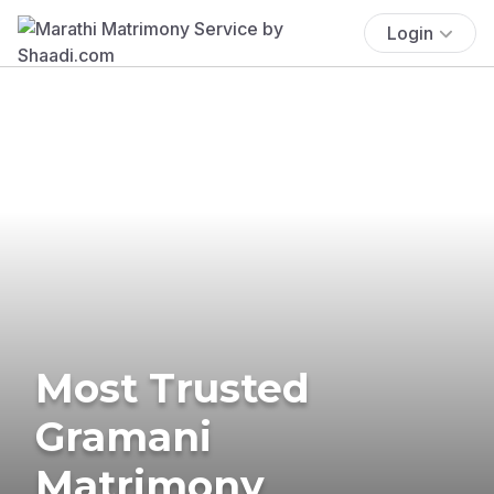
Login
Most Trusted
Gramani
Matrimony