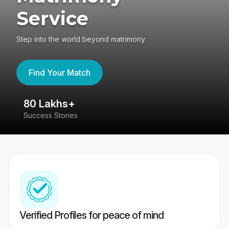
Service
Step into the world beyond matrimony
Find Your Match
80 Lakhs+
4
Success Stories
41
Verified Profiles for peace of mind