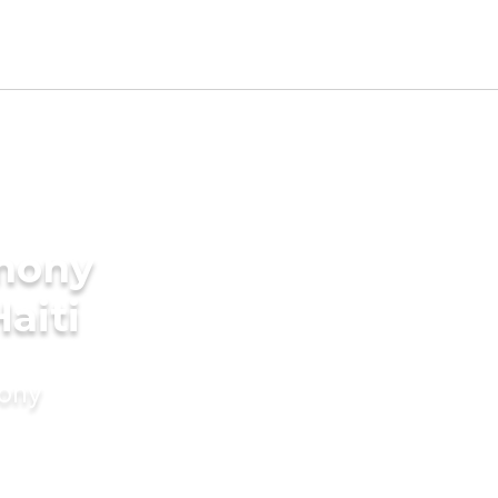
imony
aiti
mony