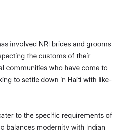
has involved NRI brides and grooms
specting the customs of their
ocal communities who have come to
ing to settle down in Haiti with like-
cater to the specific requirements of
ho balances modernity with Indian