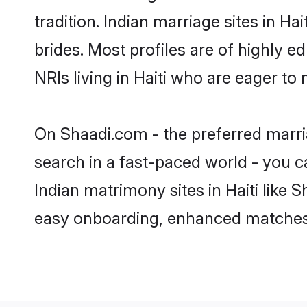
tradition. Indian marriage sites in H
brides. Most profiles are of highly 
NRIs living in Haiti who are eager to
On Shaadi.com - the preferred marria
search in a fast-paced world - you c
Indian matrimony sites in Haiti like
easy onboarding, enhanced matches 