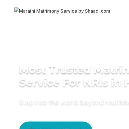
Most Trusted Matr
Service For NRIs in H
Step into the world beyond matri