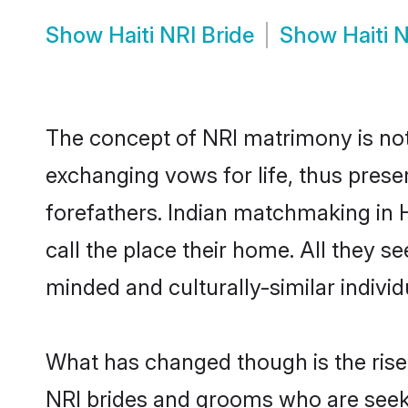
Show
Haiti NRI Bride
Show
Haiti 
The concept of NRI matrimony is no
exchanging vows for life, thus prese
forefathers. Indian matchmaking in
call the place their home. All they se
minded and culturally-similar individ
What has changed though is the rise o
NRI brides and grooms who are seeki