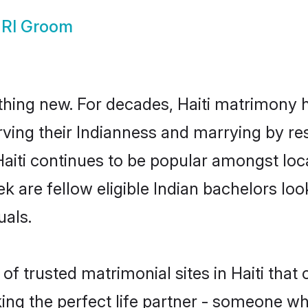
NRI Groom
thing new. For decades, Haiti matrimony 
rving their Indianness and marrying by re
 Haiti continues to be popular amongst l
ek are fellow eligible Indian bachelors look
uals.
f trusted matrimonial sites in Haiti that 
ng the perfect life partner - someone w