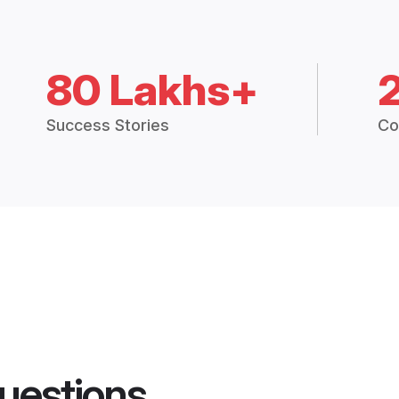
80 Lakhs+
Success Stories
Co
uestions