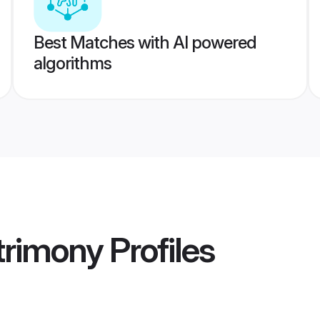
Best Matches with AI powered
algorithms
atrimony
Profiles