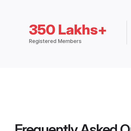
350 Lakhs+
Registered Members
Frequently Asked Q