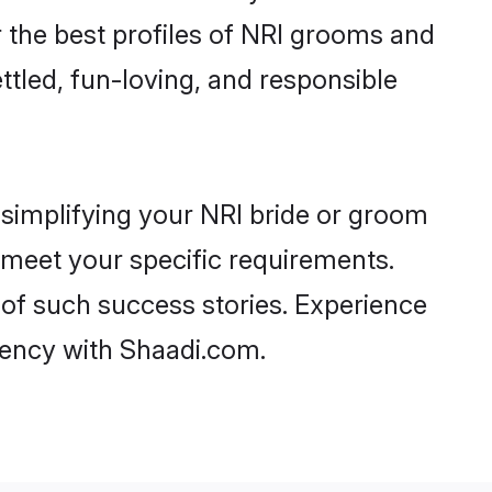
er the best profiles of NRI grooms and
ttled, fun-loving, and responsible
 simplifying your NRI bride or groom
t meet your specific requirements.
 of such success stories. Experience
ency with Shaadi.com.