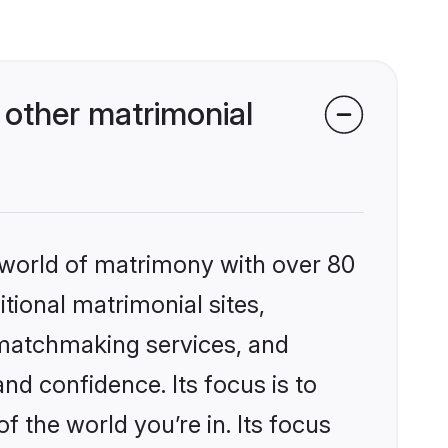
 other matrimonial
 world of matrimony with over 80
itional matrimonial sites,
 matchmaking services, and
nd confidence. Its focus is to
the world you’re in. Its focus