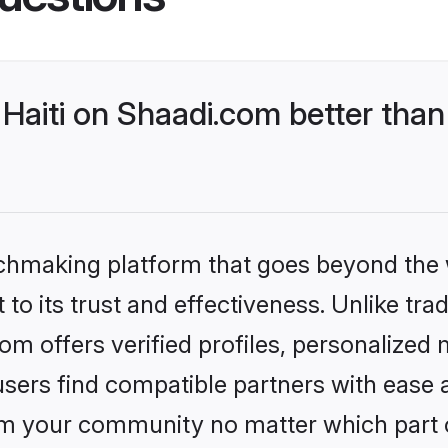
Haiti on Shaadi.com better than
tchmaking platform that goes beyond the
to its trust and effectiveness. Unlike trad
om offers verified profiles, personalized
sers find compatible partners with ease a
m your community no matter which part of 