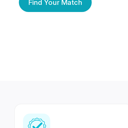
Find Your Match
350 Lakhs+
80 Lakhs
Registered Members
Success Stories