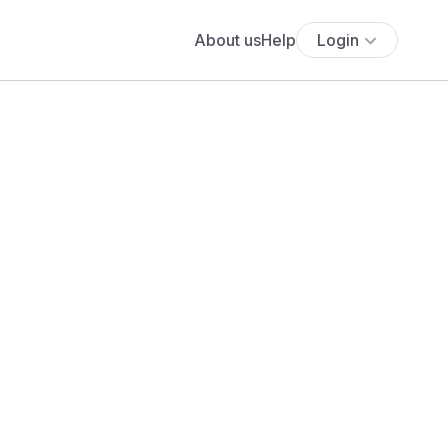
About us
Help
Login