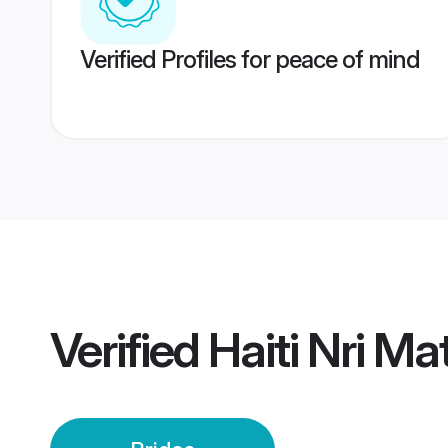
Verified Profiles for peace of mind
Verified
Haiti Nri M