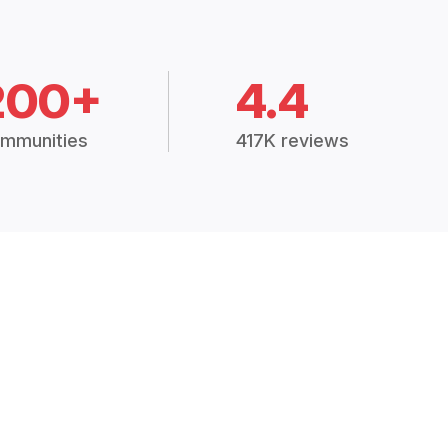
200+
4.4
mmunities
417K reviews