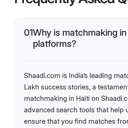
01
Why is matchmaking in 
platforms?
Shaadi.com is India’s leading ma
Lakh success stories, a testament 
matchmaking in Haiti on Shaadi.c
advanced search tools that help u
ensure that you find matches fro