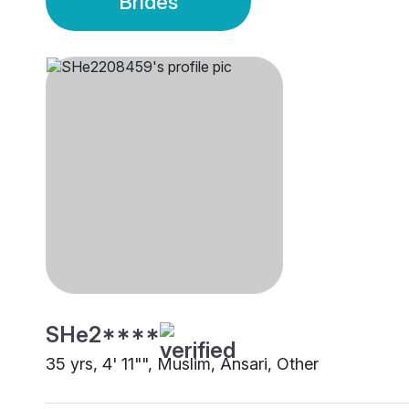
Brides
SHe2****
35 yrs, 4' 11"", Muslim, Ansari, Other