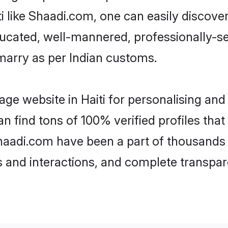
aiti like Shaadi.com, one can easily discov
educated, well-mannered, professionally-se
 marry as per Indian customs.
ge website in Haiti for personalising and
an find tons of 100% verified profiles tha
 Shaadi.com have been a part of thousands
and interactions, and complete transpar