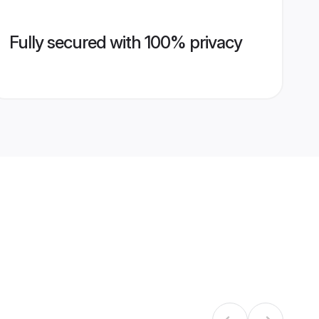
Fully secured with 100% privacy