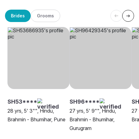
Brides
Grooms
SH53****
SH96****
SH
28 yrs, 5' 3"", Hindu,
27 yrs, 5' 9"", Hindu,
27 
Brahmin - Bhumihar, Pune
Brahmin - Bhumihar,
Bra
Gurugram