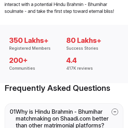
interact with a potential Hindu Brahmin - Bhumihar
soulmate - and take the first step toward eternal bliss!
350 Lakhs+
80 Lakhs+
Registered Members
Success Stories
200+
4.4
Communities
417K reviews
Frequently Asked Questions
01
Why is Hindu Brahmin - Bhumihar
matchmaking on Shaadi.com better
than other matrimonial platforms?