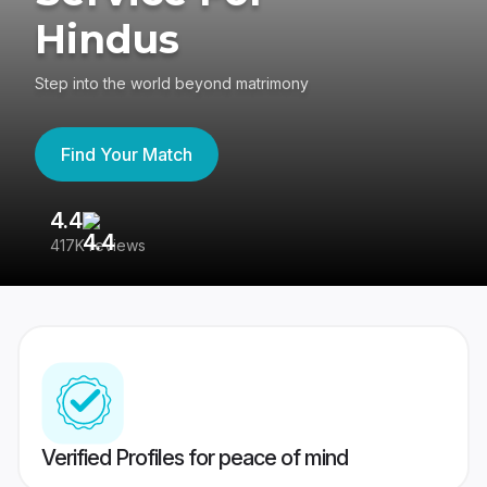
Hindus
Step into the world beyond matrimony
Find Your Match
4.4
3
417K reviews
Re
Verified Profiles for peace of mind