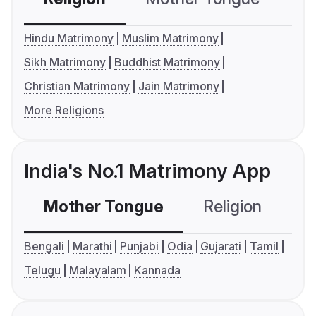
Hindu Matrimony
Muslim Matrimony
Sikh Matrimony
Buddhist Matrimony
Christian Matrimony
Jain Matrimony
More Religions
India's No.1 Matrimony App
Mother Tongue
Religion
C
Bengali
Marathi
Punjabi
Odia
Gujarati
Tamil
Telugu
Malayalam
Kannada