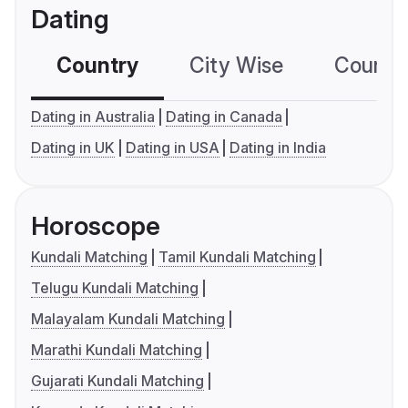
Dating
Country
City Wise
Country
Dating in Australia
Dating in Canada
Dating in UK
Dating in USA
Dating in India
Horoscope
Kundali Matching
Tamil Kundali Matching
Telugu Kundali Matching
Malayalam Kundali Matching
Marathi Kundali Matching
Gujarati Kundali Matching