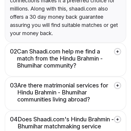
connections makes it a preferred choice for
millions. Along with this, shaadi.com also
offers a 30 day money back guarantee
assuring you will find suitable matches or get
your money back.
02
Can Shaadi.com help me find a
match from the Hindu Brahmin -
Bhumihar community?
03
Are there matrimonial services for
Hindu Brahmin - Bhumihar
communities living abroad?
04
Does Shaadi.com's Hindu Brahmin -
Bhumihar matchmaking service