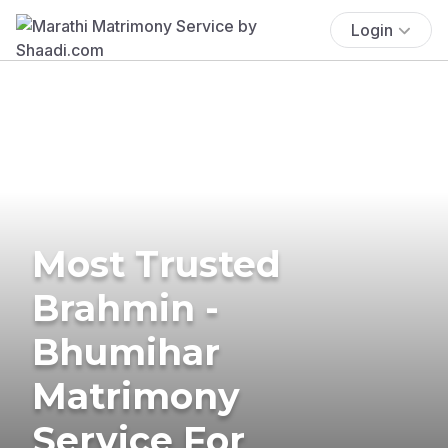
Login
Most Trusted
Brahmin -
Bhumihar
Matrimony
Service For