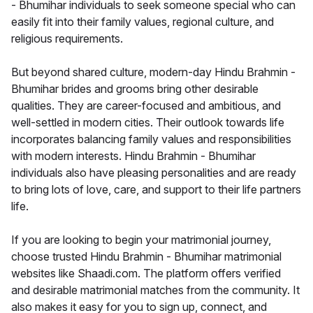
- Bhumihar individuals to seek someone special who can
easily fit into their family values, regional culture, and
religious requirements.
But beyond shared culture, modern-day Hindu Brahmin -
Bhumihar brides and grooms bring other desirable
qualities. They are career-focused and ambitious, and
well-settled in modern cities. Their outlook towards life
incorporates balancing family values and responsibilities
with modern interests. Hindu Brahmin - Bhumihar
individuals also have pleasing personalities and are ready
to bring lots of love, care, and support to their life partners
life.
If you are looking to begin your matrimonial journey,
choose trusted Hindu Brahmin - Bhumihar matrimonial
websites like Shaadi.com. The platform offers verified
and desirable matrimonial matches from the community. It
also makes it easy for you to sign up, connect, and