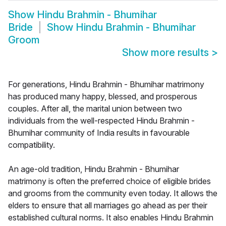
Show
Hindu Brahmin - Bhumihar
Bride
Show
Hindu Brahmin - Bhumihar
Groom
Show more results
>
For generations, Hindu Brahmin - Bhumihar matrimony
has produced many happy, blessed, and prosperous
couples. After all, the marital union between two
individuals from the well-respected Hindu Brahmin -
Bhumihar community of India results in favourable
compatibility.
An age-old tradition, Hindu Brahmin - Bhumihar
matrimony is often the preferred choice of eligible brides
and grooms from the community even today. It allows the
elders to ensure that all marriages go ahead as per their
established cultural norms. It also enables Hindu Brahmin