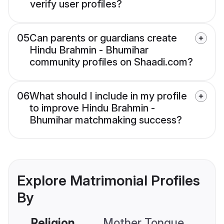
verify user profiles?
05
Can parents or guardians create
Hindu Brahmin - Bhumihar
community profiles on Shaadi.com?
06
What should I include in my profile
to improve Hindu Brahmin -
Bhumihar matchmaking success?
Explore Matrimonial Profiles
By
Religion
Mother Tongue
C