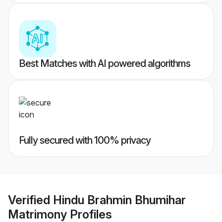
Best Matches with AI powered algorithms
Fully secured with 100% privacy
Verified
Hindu Brahmin Bhumihar
Matrimony
Profiles