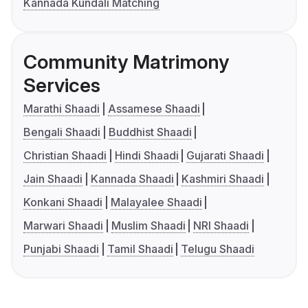
Kannada Kundali Matching
Community Matrimony
Services
Marathi Shaadi
Assamese Shaadi
Bengali Shaadi
Buddhist Shaadi
Christian Shaadi
Hindi Shaadi
Gujarati Shaadi
Jain Shaadi
Kannada Shaadi
Kashmiri Shaadi
Konkani Shaadi
Malayalee Shaadi
Marwari Shaadi
Muslim Shaadi
NRI Shaadi
Punjabi Shaadi
Tamil Shaadi
Telugu Shaadi