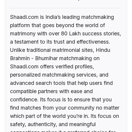
Shaadi.com is India’s leading matchmaking
platform that goes beyond the world of
matrimony with over 80 Lakh success stories,
a testament to its trust and effectiveness.
Unlike traditional matrimonial sites, Hindu
Brahmin - Bhumihar matchmaking on
Shaadi.com offers verified profiles,
personalized matchmaking services, and
advanced search tools that help users find
compatible partners with ease and
confidence. Its focus is to ensure that you
find matches from your community no matter
which part of the world you’re in. Its focus on
safety, authenticity, and meaningful