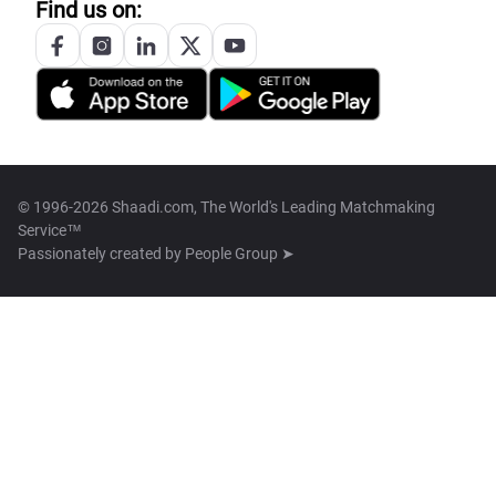
Find us on:
© 1996-2026 Shaadi.com, The World's Leading Matchmaking
Service™
Passionately created by
People Group ➤