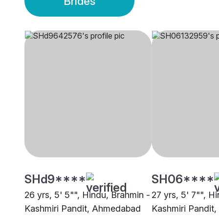
Brides
SHd9****
SH06****
26 yrs, 5' 5"", Hindu, Brahmin -
27 yrs, 5' 7"", H
Kashmiri Pandit, Ahmedabad
Kashmiri Pandit