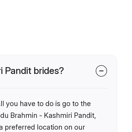
i Pandit brides?
l you have to do is go to the
indu Brahmin - Kashmiri Pandit,
a preferred location on our