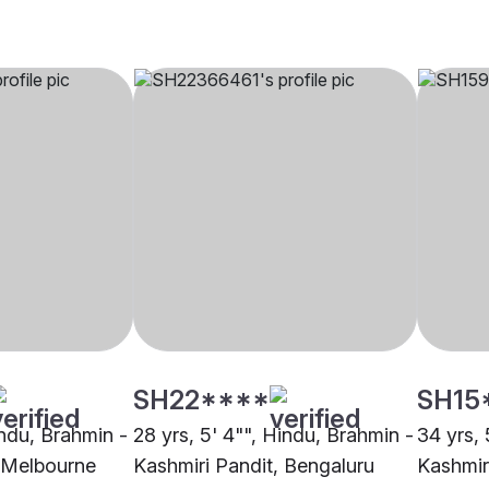
SH22****
SH15
indu, Brahmin -
28 yrs, 5' 4"", Hindu, Brahmin -
34 yrs, 
, Melbourne
Kashmiri Pandit, Bengaluru
Kashmir