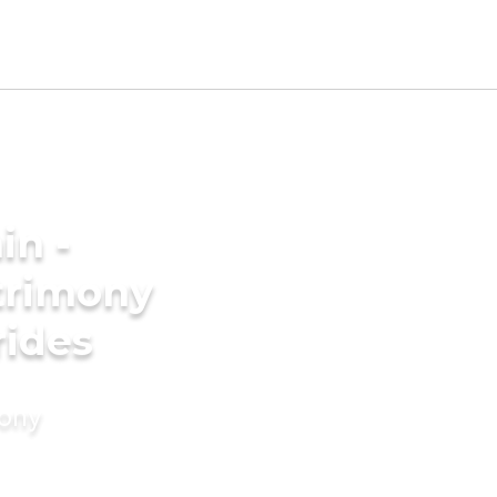
in -
trimony
rides
mony