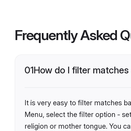
Frequently Asked Q
01
How do I filter matches
It is very easy to filter matches 
Menu, select the filter option - 
religion or mother tongue. You ca