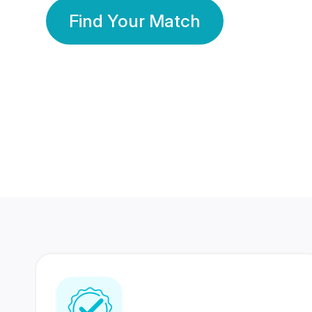
Find Your Match
350 Lakhs+
80 Lakhs
Registered Members
Success Stories