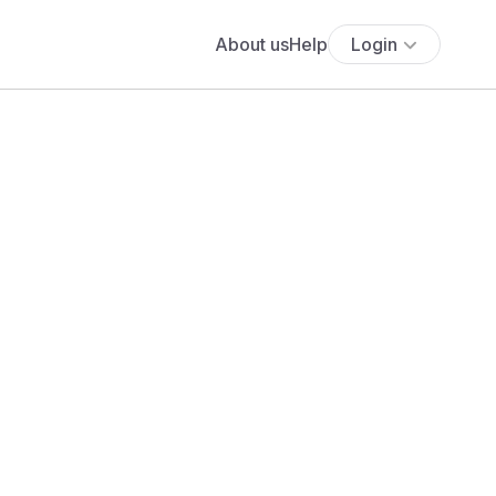
About us
Help
Login