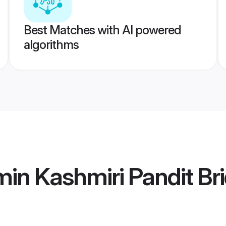
Best Matches with AI powered
algorithms
in Kashmiri Pandit Br