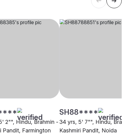
****
SH88****
5' 2"", Hindu, Brahmin -
34 yrs, 5' 7"", Hindu, Brahmin 
i Pandit, Farmington
Kashmiri Pandit, Noida