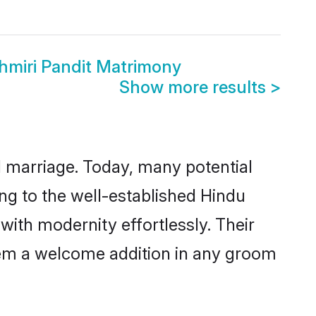
hmiri Pandit Matrimony
Show more results
>
ul marriage. Today, many potential
ing to the well-established Hindu
ith modernity effortlessly. Their
 them a welcome addition in any groom