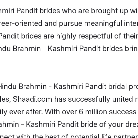
iri Pandit brides who are brought up wit
reer-oriented and pursue meaningful inter
ndit brides are highly respectful of their
ndu Brahmin - Kashmiri Pandit brides bring 
indu Brahmin - Kashmiri Pandit bridal prof
ades, Shaadi.com has successfully united
y ever after. With over 6 million success s
hmin - Kashmiri Pandit bride of your dream
ect with the best of potential life partne