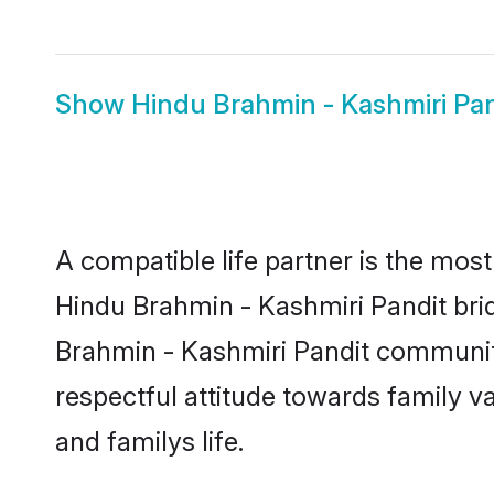
Show
Hindu Brahmin - Kashmiri Pa
A compatible life partner is the most
Hindu Brahmin - Kashmiri Pandit bride
Brahmin - Kashmiri Pandit community
respectful attitude towards family v
and familys life.