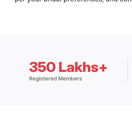
350 Lakhs+
Registered Members