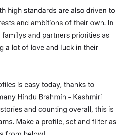
h high standards are also driven to
ests and ambitions of their own. In
 familys and partners priorities as
a lot of love and luck in their
iles is easy today, thanks to
 many Hindu Brahmin - Kashmiri
tories and counting overall, this is
s. Make a profile, set and filter as
rs from below!