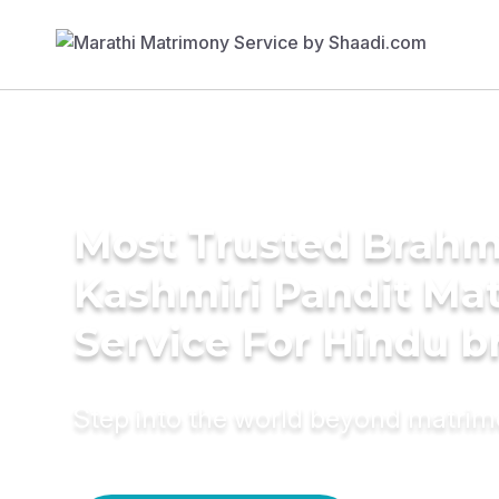
Most Trusted Brahm
Kashmiri Pandit Ma
Service For Hindu b
Step into the world beyond matri