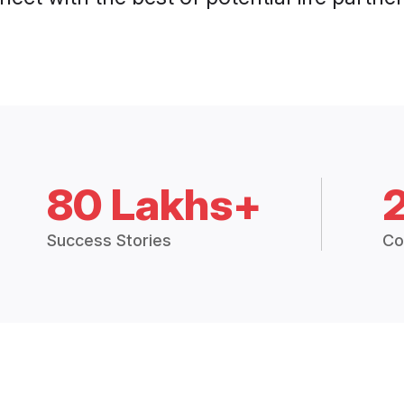
80 Lakhs+
Success Stories
Co