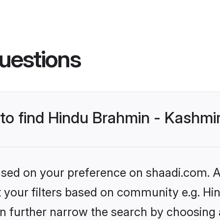
uestions
 to find Hindu Brahmin - Kashmir
based on your preference on shaadi.com. Al
set your filters based on community e.g. H
n further narrow the search by choosing 