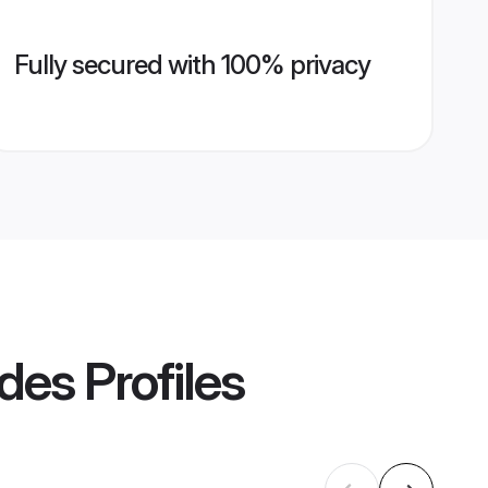
Fully secured with 100% privacy
ides
Profiles