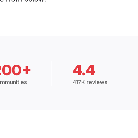
200+
4.4
mmunities
417K reviews