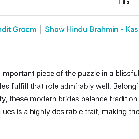
Hills
ndit Groom
Show
Hindu Brahmin - Kas
 important piece of the puzzle in a blissf
s fulfill that role admirably well. Belong
, these modern brides balance tradition w
alues is a highly desirable trait, making