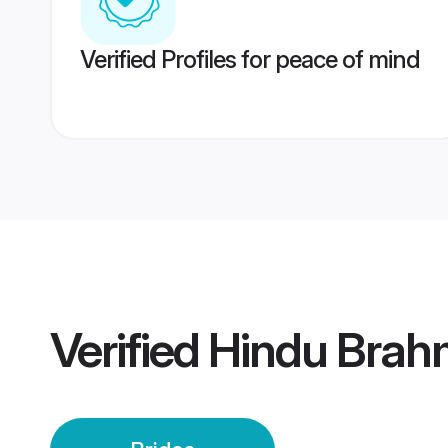
Verified Profiles for peace of mind
Verified
Hindu Brahm