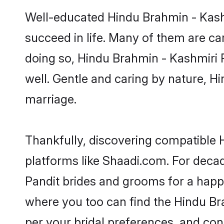
Well-educated Hindu Brahmin - Kashm
succeed in life. Many of them are ca
doing so, Hindu Brahmin - Kashmiri Pa
well. Gentle and caring by nature, Hi
marriage.
Thankfully, discovering compatible H
platforms like Shaadi.com. For dec
Pandit brides and grooms for a happil
where you too can find the Hindu Bra
per your bridal preferences, and conn