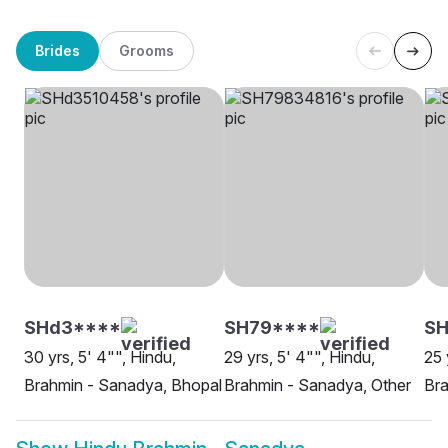
Brides
Grooms
SHd3****
SH79****
S
30 yrs, 5' 4"", Hindu,
29 yrs, 5' 4"", Hindu,
25 
Brahmin - Sanadya, Bhopal
Brahmin - Sanadya, Other
Bra