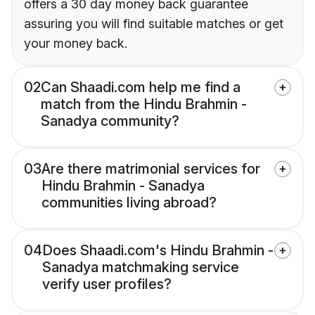
offers a 30 day money back guarantee
assuring you will find suitable matches or get
your money back.
02
Can Shaadi.com help me find a
match from the Hindu Brahmin -
Sanadya community?
03
Are there matrimonial services for
Hindu Brahmin - Sanadya
communities living abroad?
04
Does Shaadi.com's Hindu Brahmin -
Sanadya matchmaking service
verify user profiles?