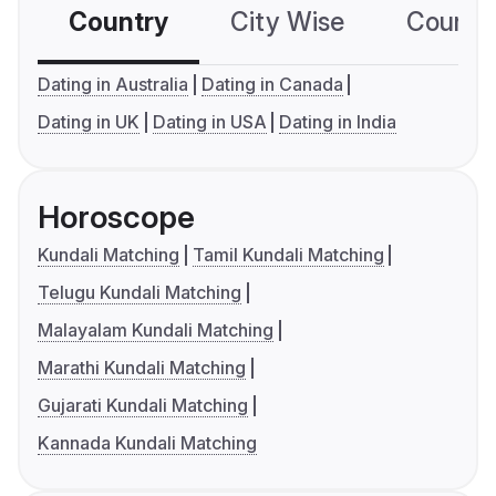
Country
City Wise
Country
Dating in Australia
Dating in Canada
Dating in UK
Dating in USA
Dating in India
Horoscope
Kundali Matching
Tamil Kundali Matching
Telugu Kundali Matching
Malayalam Kundali Matching
Marathi Kundali Matching
Gujarati Kundali Matching
Kannada Kundali Matching