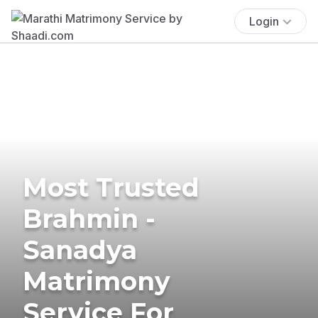
Login
Most Trusted
Brahmin -
Sanadya
Matrimony
Service For