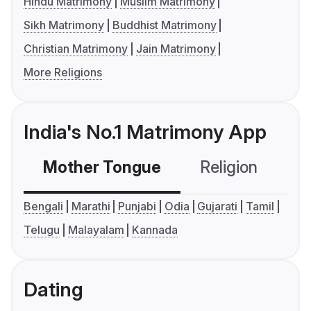
Hindu Matrimony
Muslim Matrimony
Sikh Matrimony
Buddhist Matrimony
Christian Matrimony
Jain Matrimony
More Religions
India's No.1 Matrimony App
Mother Tongue
Religion
C
Bengali
Marathi
Punjabi
Odia
Gujarati
Tamil
Telugu
Malayalam
Kannada
Dating