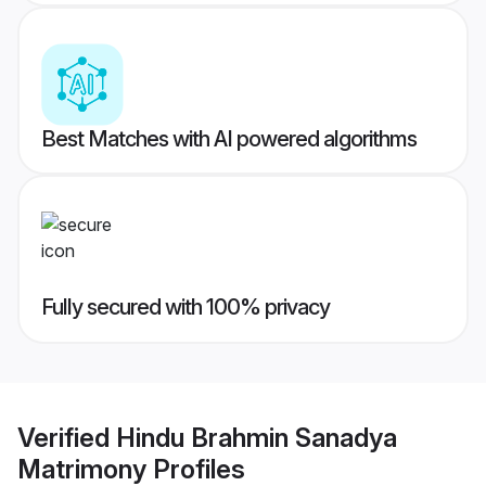
Best Matches with AI powered algorithms
Fully secured with 100% privacy
Verified
Hindu Brahmin Sanadya
Matrimony
Profiles