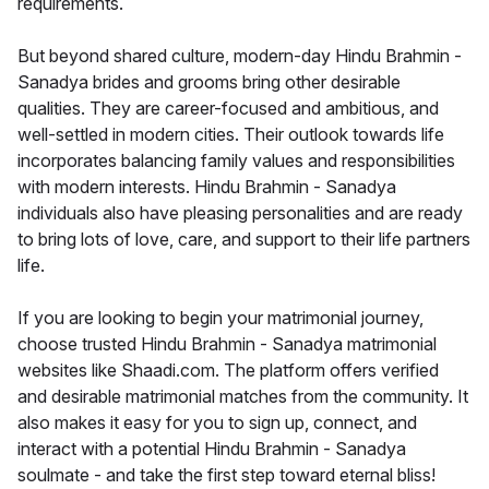
requirements.
But beyond shared culture, modern-day Hindu Brahmin -
Sanadya brides and grooms bring other desirable
qualities. They are career-focused and ambitious, and
well-settled in modern cities. Their outlook towards life
incorporates balancing family values and responsibilities
with modern interests. Hindu Brahmin - Sanadya
individuals also have pleasing personalities and are ready
to bring lots of love, care, and support to their life partners
life.
If you are looking to begin your matrimonial journey,
choose trusted Hindu Brahmin - Sanadya matrimonial
websites like Shaadi.com. The platform offers verified
and desirable matrimonial matches from the community. It
also makes it easy for you to sign up, connect, and
interact with a potential Hindu Brahmin - Sanadya
soulmate - and take the first step toward eternal bliss!