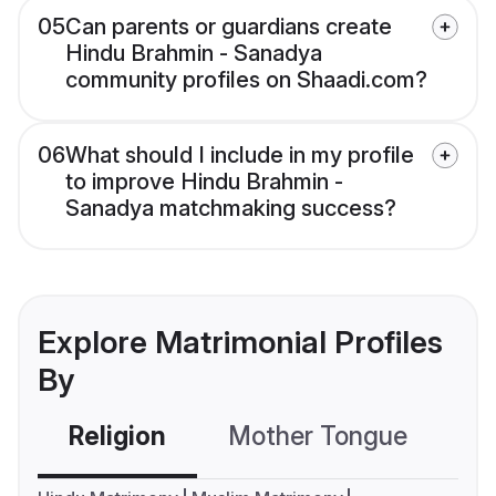
05
Can parents or guardians create
Hindu Brahmin - Sanadya
community profiles on Shaadi.com?
06
What should I include in my profile
to improve Hindu Brahmin -
Sanadya matchmaking success?
Explore Matrimonial Profiles
By
Religion
Mother Tongue
C