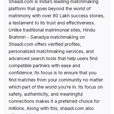
Shaadi.com is India’s leading matchmaking
platform that goes beyond the world of
matrimony with over 80 Lakh success stories,
a testament to its trust and effectiveness.
Unlike traditional matrimonial sites, Hindu
Brahmin - Sanadya matchmaking on
Shaadi.com offers verified profiles,
personalized matchmaking services, and
advanced search tools that help users find
compatible partners with ease and
confidence. Its focus is to ensure that you
find matches from your community no matter
which part of the world you’re in. Its focus on
safety, authenticity, and meaningful
connections makes it a preferred choice for
millions. Along with this, shaadi.com also