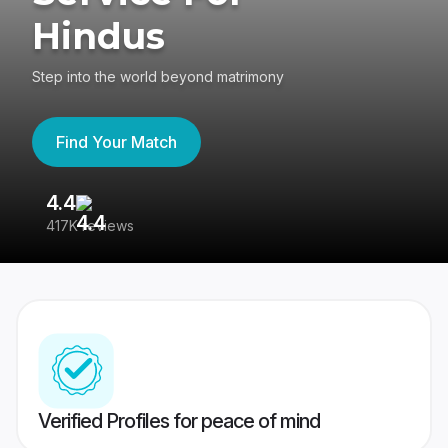
Hindus
Step into the world beyond matrimony
Find Your Match
4.4
3
417K reviews
Re
Verified Profiles for peace of mind