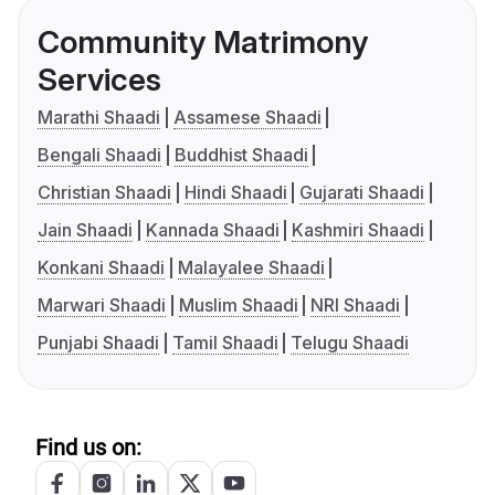
Community Matrimony
Services
Marathi Shaadi
Assamese Shaadi
Bengali Shaadi
Buddhist Shaadi
Christian Shaadi
Hindi Shaadi
Gujarati Shaadi
Jain Shaadi
Kannada Shaadi
Kashmiri Shaadi
Konkani Shaadi
Malayalee Shaadi
Marwari Shaadi
Muslim Shaadi
NRI Shaadi
Punjabi Shaadi
Tamil Shaadi
Telugu Shaadi
Find us on: