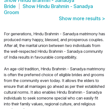
Show
Hindu Brahmin - Sanadya
Bride
Show
Hindu Brahmin - Sanadya
Groom
Show more results
>
For generations, Hindu Brahmin - Sanadya matrimony has
produced many happy, blessed, and prosperous couples.
After all, the marital union between two individuals from
the well-respected Hindu Brahmin - Sanadya community
of India results in favourable compatibility.
An age-old tradition, Hindu Brahmin - Sanadya matrimony
is often the preferred choice of eligible brides and grooms
from the community even today. It allows the elders to
ensure that all marriages go ahead as per their established
cultural norms. It also enables Hindu Brahmin - Sanadya
individuals to seek someone special who can easily fit
into their family values, regional culture, and religious