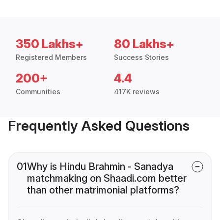
350 Lakhs+
80 Lakhs+
Registered Members
Success Stories
200+
4.4
Communities
417K reviews
Frequently Asked Questions
01
Why is Hindu Brahmin - Sanadya
matchmaking on Shaadi.com better
than other matrimonial platforms?