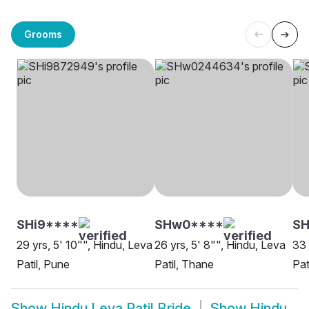
Grooms
SHi9****
SHw0****
SH
29 yrs, 5' 10"", Hindu, Leva
26 yrs, 5' 8"", Hindu, Leva
33 
Patil, Pune
Patil, Thane
Pat
Show
Hindu Leva Patil Bride
Show
Hindu