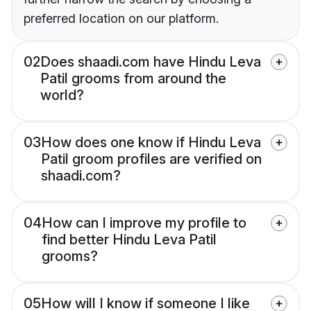
preferred location on our platform.
02
Does shaadi.com have Hindu Leva
Patil grooms from around the
world?
03
How does one know if Hindu Leva
Patil groom profiles are verified on
shaadi.com?
04
How can I improve my profile to
find better Hindu Leva Patil
grooms?
05
How will I know if someone I like