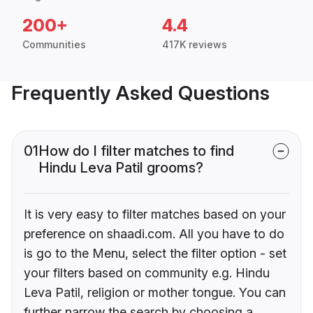
200+
4.4
Communities
417K reviews
Frequently Asked Questions
01
How do I filter matches to find
Hindu Leva Patil grooms?
It is very easy to filter matches based on your
preference on shaadi.com. All you have to do
is go to the Menu, select the filter option - set
your filters based on community e.g. Hindu
Leva Patil, religion or mother tongue. You can
further narrow the search by choosing a