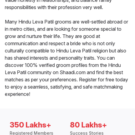
value honesty in relationships, and balance family
responsibilities with their profession very well.
Many Hindu Leva Patil grooms are well-settled abroad or
in metro cities, and are looking for someone special to
grow and nurture their life. They are good at
communication and respect a bride who is not only
culturally compatible to Hindu Leva Patil religion but also
has shared interests and personality traits. You can
discover 100% verified groom profiles from the Hindu
Leva Patil community on Shaadi.com and find the best
matches as per your preferences. Register for free today
to enjoy a seamless, satisfying, and safe matchmaking
experience!
350 Lakhs+
80 Lakhs+
Registered Members
Success Stories