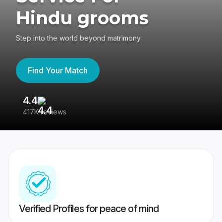
Hindu grooms
Step into the world beyond matrimony
Find Your Match
4.4
3
417K reviews
Re
Verified Profiles for peace of mind