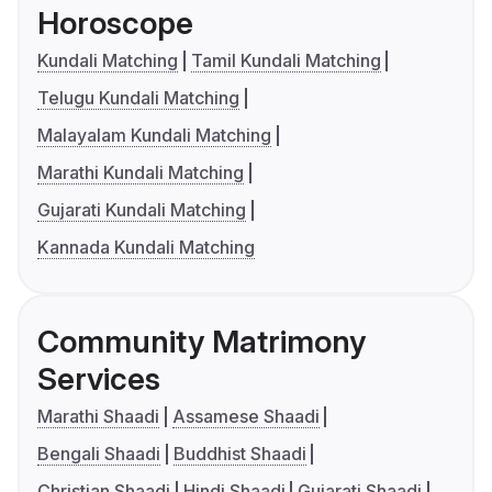
Horoscope
Kundali Matching
Tamil Kundali Matching
Telugu Kundali Matching
Malayalam Kundali Matching
Marathi Kundali Matching
Gujarati Kundali Matching
Kannada Kundali Matching
Community Matrimony
Services
Marathi Shaadi
Assamese Shaadi
Bengali Shaadi
Buddhist Shaadi
Christian Shaadi
Hindi Shaadi
Gujarati Shaadi