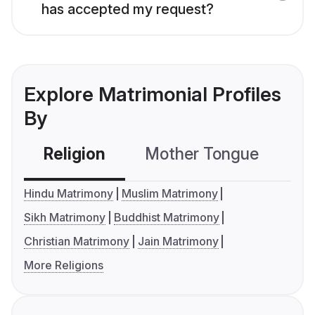
has accepted my request?
Explore Matrimonial Profiles
By
Religion
Mother Tongue
C
Hindu Matrimony
Muslim Matrimony
Sikh Matrimony
Buddhist Matrimony
Christian Matrimony
Jain Matrimony
More Religions