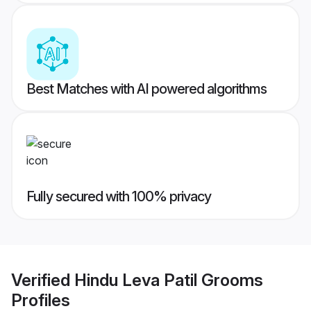
Best Matches with AI powered algorithms
Fully secured with 100% privacy
Verified
Hindu Leva Patil Grooms
Profiles