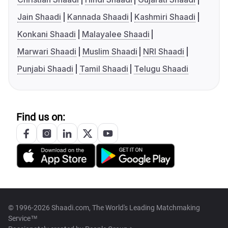
Jain Shaadi
Kannada Shaadi
Kashmiri Shaadi
Konkani Shaadi
Malayalee Shaadi
Marwari Shaadi
Muslim Shaadi
NRI Shaadi
Punjabi Shaadi
Tamil Shaadi
Telugu Shaadi
Find us on:
© 1996-2026 Shaadi.com, The World's Leading Matchmaking
Service™