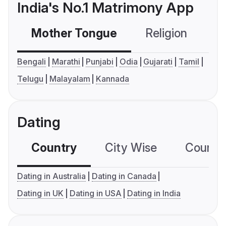
India's No.1 Matrimony App
Mother Tongue
Religion
C
Bengali
Marathi
Punjabi
Odia
Gujarati
Tamil
Telugu
Malayalam
Kannada
Dating
Country
City Wise
Country
Dating in Australia
Dating in Canada
Dating in UK
Dating in USA
Dating in India