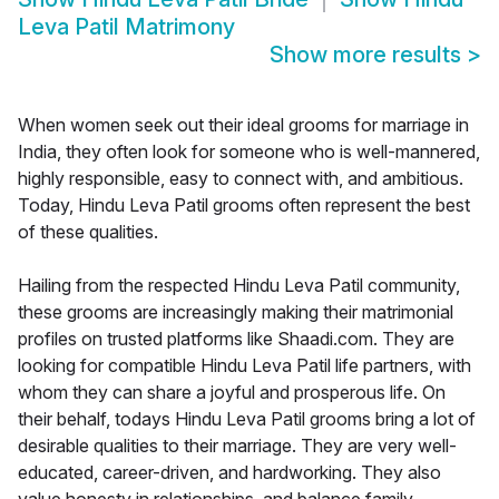
Leva Patil Matrimony
Show more results
>
When women seek out their ideal grooms for marriage in
India, they often look for someone who is well-mannered,
highly responsible, easy to connect with, and ambitious.
Today, Hindu Leva Patil grooms often represent the best
of these qualities.
Hailing from the respected Hindu Leva Patil community,
these grooms are increasingly making their matrimonial
profiles on trusted platforms like Shaadi.com. They are
looking for compatible Hindu Leva Patil life partners, with
whom they can share a joyful and prosperous life. On
their behalf, todays Hindu Leva Patil grooms bring a lot of
desirable qualities to their marriage. They are very well-
educated, career-driven, and hardworking. They also