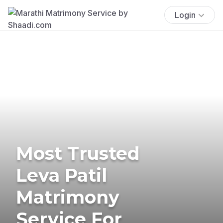
Login
Most Trusted
Leva Patil
Matrimony
Service For