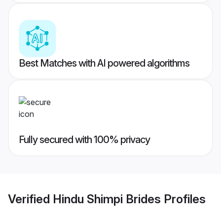
Best Matches with AI powered algorithms
Fully secured with 100% privacy
Verified
Hindu Shimpi Brides
Profiles