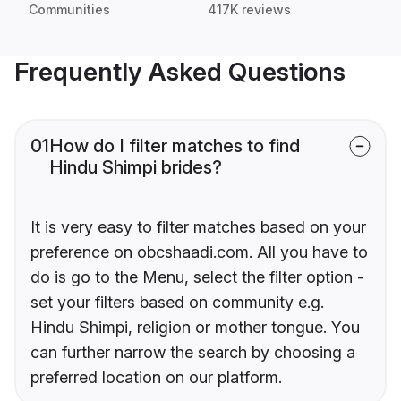
Communities
417K reviews
Frequently Asked Questions
01
How do I filter matches to find
Hindu Shimpi brides?
It is very easy to filter matches based on your
preference on obcshaadi.com. All you have to
do is go to the Menu, select the filter option -
set your filters based on community e.g.
Hindu Shimpi, religion or mother tongue. You
can further narrow the search by choosing a
preferred location on our platform.