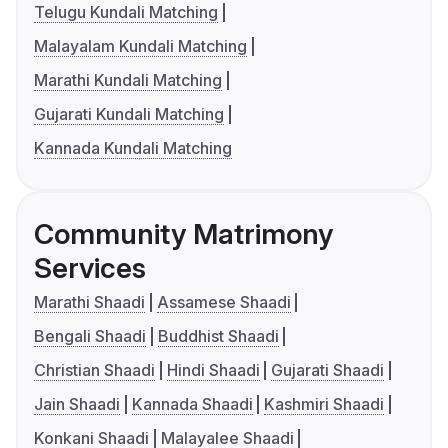
Telugu Kundali Matching
Malayalam Kundali Matching
Marathi Kundali Matching
Gujarati Kundali Matching
Kannada Kundali Matching
Community Matrimony
Services
Marathi Shaadi
Assamese Shaadi
Bengali Shaadi
Buddhist Shaadi
Christian Shaadi
Hindi Shaadi
Gujarati Shaadi
Jain Shaadi
Kannada Shaadi
Kashmiri Shaadi
Konkani Shaadi
Malayalee Shaadi