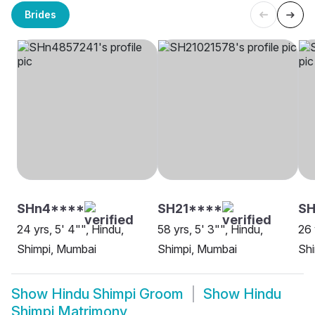
Brides
SHn4****
SH21****
SH
24 yrs, 5' 4"", Hindu,
58 yrs, 5' 3"", Hindu,
26 
Shimpi, Mumbai
Shimpi, Mumbai
Shi
Show
Hindu Shimpi Groom
Show
Hindu
Shimpi Matrimony