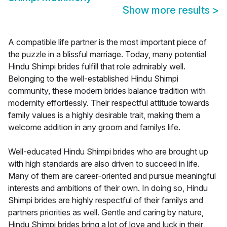
Show more results
>
A compatible life partner is the most important piece of
the puzzle in a blissful marriage. Today, many potential
Hindu Shimpi brides fulfill that role admirably well.
Belonging to the well-established Hindu Shimpi
community, these modern brides balance tradition with
modernity effortlessly. Their respectful attitude towards
family values is a highly desirable trait, making them a
welcome addition in any groom and familys life.
Well-educated Hindu Shimpi brides who are brought up
with high standards are also driven to succeed in life.
Many of them are career-oriented and pursue meaningful
interests and ambitions of their own. In doing so, Hindu
Shimpi brides are highly respectful of their familys and
partners priorities as well. Gentle and caring by nature,
Hindu Shimpi brides bring a lot of love and luck in their