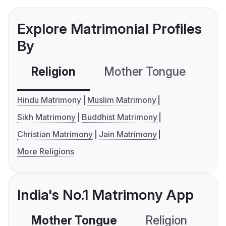
Explore Matrimonial Profiles
By
Religion
Mother Tongue
C
Hindu Matrimony
Muslim Matrimony
Sikh Matrimony
Buddhist Matrimony
Christian Matrimony
Jain Matrimony
More Religions
India's No.1 Matrimony App
Mother Tongue
Religion
C