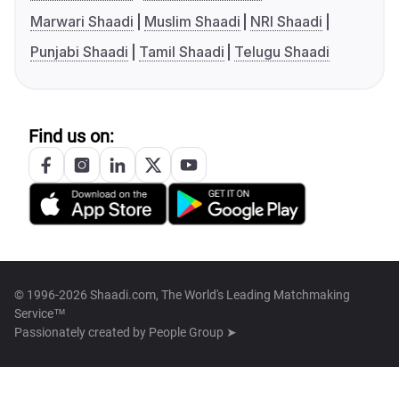
Marwari Shaadi
Muslim Shaadi
NRI Shaadi
Punjabi Shaadi
Tamil Shaadi
Telugu Shaadi
Find us on:
© 1996-2026 Shaadi.com, The World's Leading Matchmaking
Service™
Passionately created by
People Group ➤