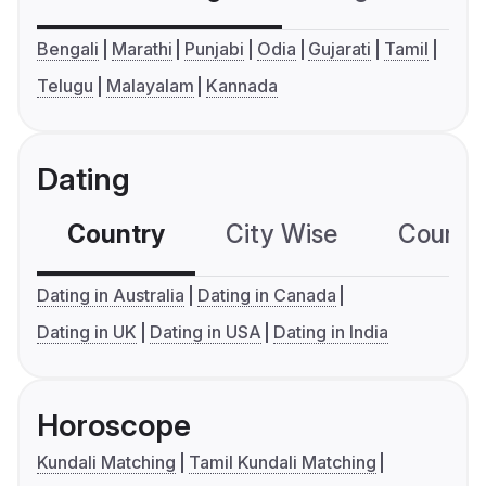
Bengali
Marathi
Punjabi
Odia
Gujarati
Tamil
Telugu
Malayalam
Kannada
Dating
Country
City Wise
Country
Dating in Australia
Dating in Canada
Dating in UK
Dating in USA
Dating in India
Horoscope
Kundali Matching
Tamil Kundali Matching