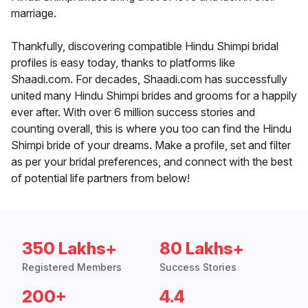
marriage.
Thankfully, discovering compatible Hindu Shimpi bridal
profiles is easy today, thanks to platforms like
Shaadi.com. For decades, Shaadi.com has successfully
united many Hindu Shimpi brides and grooms for a happily
ever after. With over 6 million success stories and
counting overall, this is where you too can find the Hindu
Shimpi bride of your dreams. Make a profile, set and filter
as per your bridal preferences, and connect with the best
of potential life partners from below!
350 Lakhs+
80 Lakhs+
Registered Members
Success Stories
200+
4.4