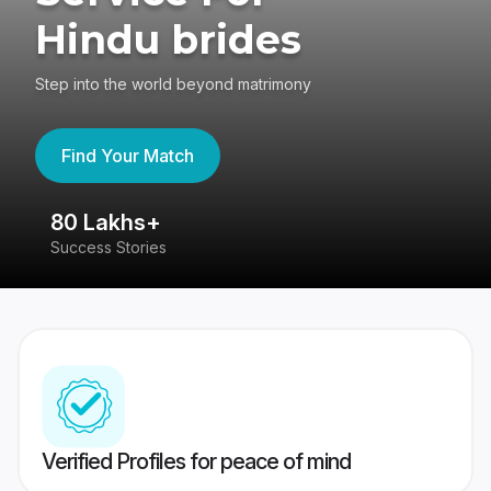
Hindu brides
Step into the world beyond matrimony
Find Your Match
80 Lakhs+
4
Success Stories
41
Verified Profiles for peace of mind