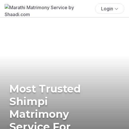
Login
Most Trusted
Shimpi
Matrimony
Service For