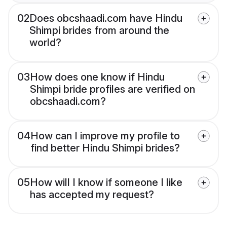
02
Does obcshaadi.com have Hindu
Shimpi brides from around the
world?
03
How does one know if Hindu
Shimpi bride profiles are verified on
obcshaadi.com?
04
How can I improve my profile to
find better Hindu Shimpi brides?
05
How will I know if someone I like
has accepted my request?