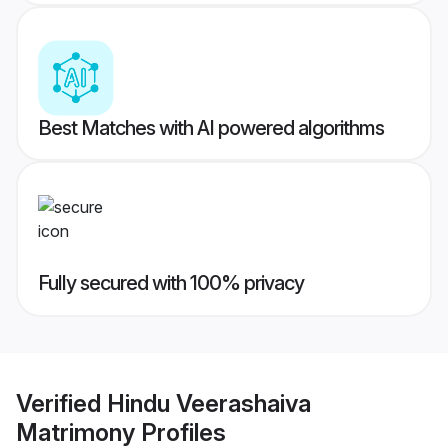
Best Matches with AI powered algorithms
Fully secured with 100% privacy
Verified
Hindu Veerashaiva
Matrimony
Profiles