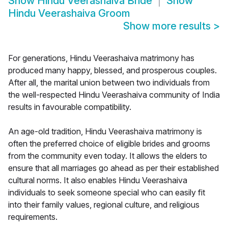
Show
Hindu Veerashaiva Bride
Show
Hindu Veerashaiva Groom
Show more results
>
For generations, Hindu Veerashaiva matrimony has
produced many happy, blessed, and prosperous couples.
After all, the marital union between two individuals from
the well-respected Hindu Veerashaiva community of India
results in favourable compatibility.
An age-old tradition, Hindu Veerashaiva matrimony is
often the preferred choice of eligible brides and grooms
from the community even today. It allows the elders to
ensure that all marriages go ahead as per their established
cultural norms. It also enables Hindu Veerashaiva
individuals to seek someone special who can easily fit
into their family values, regional culture, and religious
requirements.