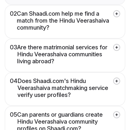
02
Can Shaadi.com help me find a
match from the Hindu Veerashaiva
community?
03
Are there matrimonial services for
Hindu Veerashaiva communities
living abroad?
04
Does Shaadi.com's Hindu
Veerashaiva matchmaking service
verify user profiles?
05
Can parents or guardians create
Hindu Veerashaiva community
profiles on Shaadi.com?