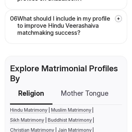
06
What should I include in my profile
to improve Hindu Veerashaiva
matchmaking success?
Explore Matrimonial Profiles
By
Religion
Mother Tongue
C
Hindu Matrimony
Muslim Matrimony
Sikh Matrimony
Buddhist Matrimony
Christian Matrimony
Jain Matrimony