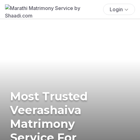
Login
Most Trusted
Veerashaiva
Matrimony
Service For