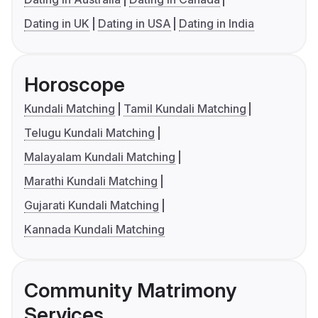
Dating in UK
Dating in USA
Dating in India
Horoscope
Kundali Matching
Tamil Kundali Matching
Telugu Kundali Matching
Malayalam Kundali Matching
Marathi Kundali Matching
Gujarati Kundali Matching
Kannada Kundali Matching
Community Matrimony
Services