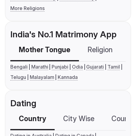
More Religions
India's No.1 Matrimony App
Mother Tongue
Religion
C
Bengali
Marathi
Punjabi
Odia
Gujarati
Tamil
Telugu
Malayalam
Kannada
Dating
Country
City Wise
Country
Dating in Australia
Dating in Canada