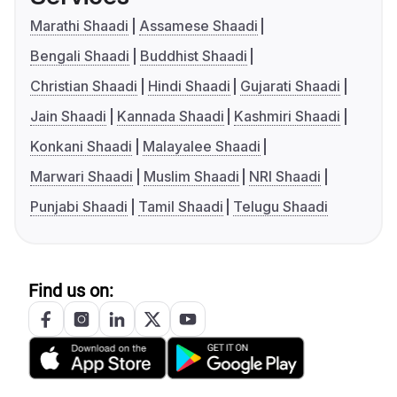
Marathi Shaadi
Assamese Shaadi
Bengali Shaadi
Buddhist Shaadi
Christian Shaadi
Hindi Shaadi
Gujarati Shaadi
Jain Shaadi
Kannada Shaadi
Kashmiri Shaadi
Konkani Shaadi
Malayalee Shaadi
Marwari Shaadi
Muslim Shaadi
NRI Shaadi
Punjabi Shaadi
Tamil Shaadi
Telugu Shaadi
Find us on: