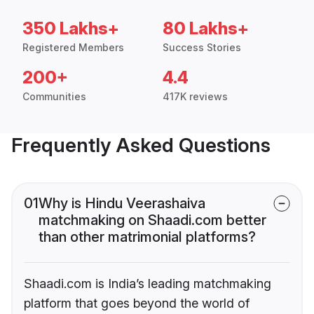
350 Lakhs+
80 Lakhs+
Registered Members
Success Stories
200+
4.4
Communities
417K reviews
Frequently Asked Questions
01
Why is Hindu Veerashaiva
matchmaking on Shaadi.com better
than other matrimonial platforms?
Shaadi.com is India’s leading matchmaking
platform that goes beyond the world of