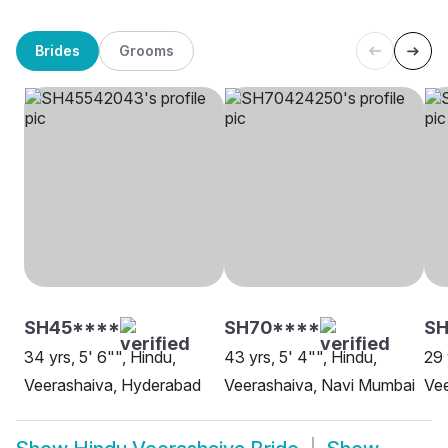
Brides
Grooms
SH45****
SH70****
S
34 yrs, 5' 6"", Hindu,
43 yrs, 5' 4"", Hindu,
29 
Veerashaiva, Hyderabad
Veerashaiva, Navi Mumbai
Ve