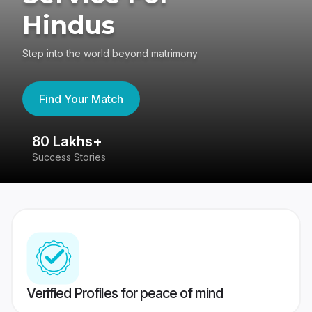
Hindus
Step into the world beyond matrimony
Find Your Match
80 Lakhs+
4
Success Stories
41
Verified Profiles for peace of mind