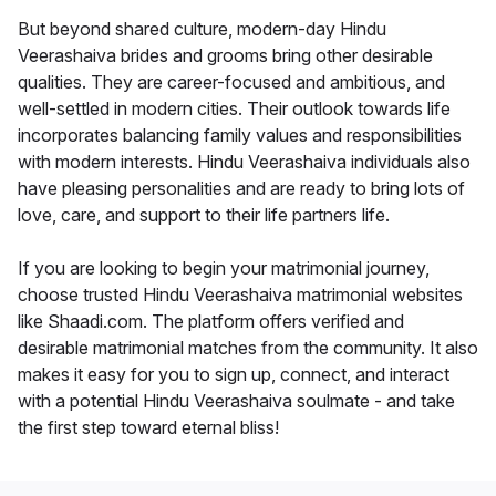
But beyond shared culture, modern-day Hindu
Veerashaiva brides and grooms bring other desirable
qualities. They are career-focused and ambitious, and
well-settled in modern cities. Their outlook towards life
incorporates balancing family values and responsibilities
with modern interests. Hindu Veerashaiva individuals also
have pleasing personalities and are ready to bring lots of
love, care, and support to their life partners life.
If you are looking to begin your matrimonial journey,
choose trusted Hindu Veerashaiva matrimonial websites
like Shaadi.com. The platform offers verified and
desirable matrimonial matches from the community. It also
makes it easy for you to sign up, connect, and interact
with a potential Hindu Veerashaiva soulmate - and take
the first step toward eternal bliss!