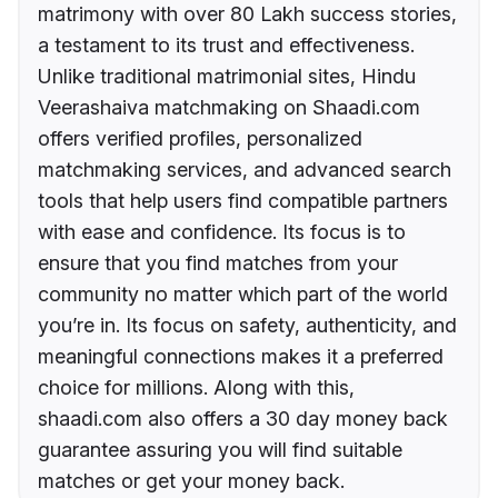
matrimony with over 80 Lakh success stories,
a testament to its trust and effectiveness.
Unlike traditional matrimonial sites, Hindu
Veerashaiva matchmaking on Shaadi.com
offers verified profiles, personalized
matchmaking services, and advanced search
tools that help users find compatible partners
with ease and confidence. Its focus is to
ensure that you find matches from your
community no matter which part of the world
you’re in. Its focus on safety, authenticity, and
meaningful connections makes it a preferred
choice for millions. Along with this,
shaadi.com also offers a 30 day money back
guarantee assuring you will find suitable
matches or get your money back.