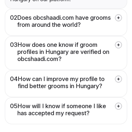
02
Does obcshaadi.com have grooms
from around the world?
03
How does one know if groom
profiles in Hungary are verified on
obcshaadi.com?
04
How can I improve my profile to
find better grooms in Hungary?
05
How will I know if someone I like
has accepted my request?