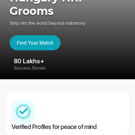
Grooms
Step into the world beyond matrimony
Find Your Match
80 Lakhs+
4
Success Stories
41
Verified Profiles for peace of mind