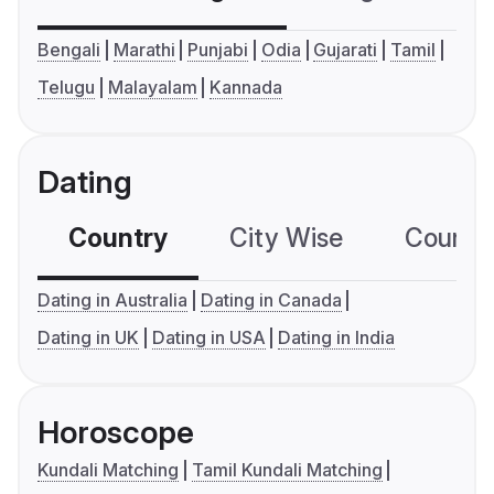
Bengali
Marathi
Punjabi
Odia
Gujarati
Tamil
Telugu
Malayalam
Kannada
Dating
Country
City Wise
Country
Dating in Australia
Dating in Canada
Dating in UK
Dating in USA
Dating in India
Horoscope
Kundali Matching
Tamil Kundali Matching