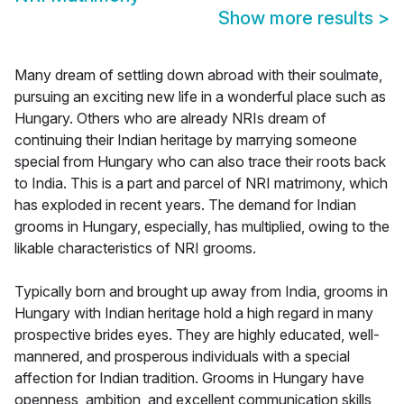
Show more results
>
Many dream of settling down abroad with their soulmate,
pursuing an exciting new life in a wonderful place such as
Hungary. Others who are already NRIs dream of
continuing their Indian heritage by marrying someone
special from Hungary who can also trace their roots back
to India. This is a part and parcel of NRI matrimony, which
has exploded in recent years. The demand for Indian
grooms in Hungary, especially, has multiplied, owing to the
likable characteristics of NRI grooms.
Typically born and brought up away from India, grooms in
Hungary with Indian heritage hold a high regard in many
prospective brides eyes. They are highly educated, well-
mannered, and prosperous individuals with a special
affection for Indian tradition. Grooms in Hungary have
openness, ambition, and excellent communication skills