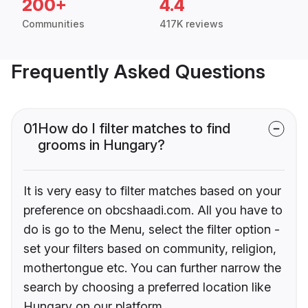
200+
4.4
Communities
417K reviews
Frequently Asked Questions
01
How do I filter matches to find
grooms in Hungary?
It is very easy to filter matches based on your
preference on obcshaadi.com. All you have to
do is go to the Menu, select the filter option -
set your filters based on community, religion,
mothertongue etc. You can further narrow the
search by choosing a preferred location like
Hungary on our platform.