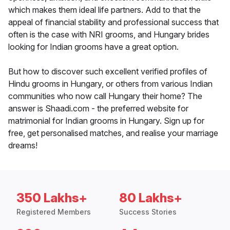
which makes them ideal life partners. Add to that the
appeal of financial stability and professional success that
often is the case with NRI grooms, and Hungary brides
looking for Indian grooms have a great option.
But how to discover such excellent verified profiles of
Hindu grooms in Hungary, or others from various Indian
communities who now call Hungary their home? The
answer is Shaadi.com - the preferred website for
matrimonial for Indian grooms in Hungary. Sign up for
free, get personalised matches, and realise your marriage
dreams!
350 Lakhs+
80 Lakhs+
Registered Members
Success Stories