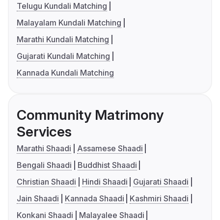
Telugu Kundali Matching
Malayalam Kundali Matching
Marathi Kundali Matching
Gujarati Kundali Matching
Kannada Kundali Matching
Community Matrimony
Services
Marathi Shaadi
Assamese Shaadi
Bengali Shaadi
Buddhist Shaadi
Christian Shaadi
Hindi Shaadi
Gujarati Shaadi
Jain Shaadi
Kannada Shaadi
Kashmiri Shaadi
Konkani Shaadi
Malayalee Shaadi