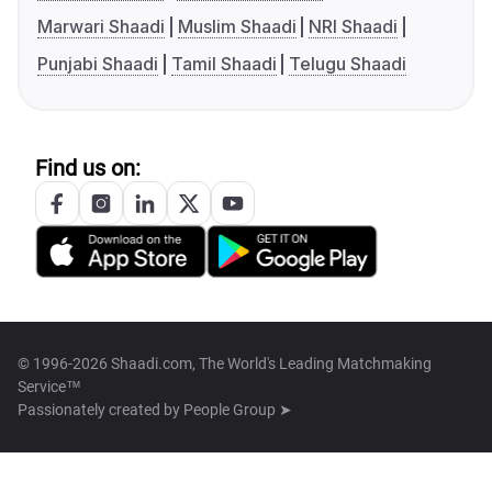
Marwari Shaadi
Muslim Shaadi
NRI Shaadi
Punjabi Shaadi
Tamil Shaadi
Telugu Shaadi
Find us on:
© 1996-2026 Shaadi.com, The World's Leading Matchmaking
Service™
Passionately created by
People Group ➤