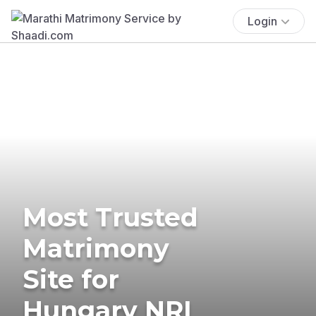
Login
Most Trusted
Matrimony
Site for
Hungary NRI