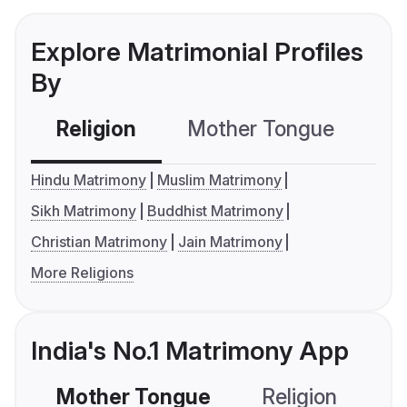
Explore Matrimonial Profiles
By
Religion
Mother Tongue
C
Hindu Matrimony
Muslim Matrimony
Sikh Matrimony
Buddhist Matrimony
Christian Matrimony
Jain Matrimony
More Religions
India's No.1 Matrimony App
Mother Tongue
Religion
C