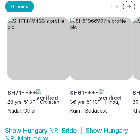
Grooms
SH71****
SH61****
SH
28 yrs, 5' 7"", Christian,
36 yrs, 5' 10"", Hindu,
30 
Nadar, Other
Kurmi, Budapest
Kha
Show
Hungary NRI Bride
Show
Hungary
NRI Matrimony