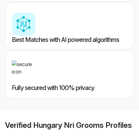
Best Matches with AI powered algorithms
Fully secured with 100% privacy
Verified
Hungary Nri Grooms
Profiles