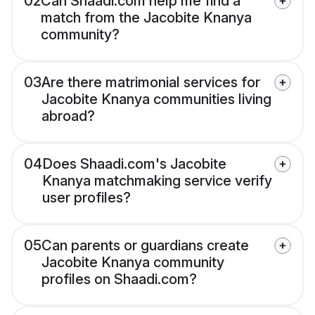
02
Can Shaadi.com help me find a
match from the Jacobite Knanya
community?
03
Are there matrimonial services for
Jacobite Knanya communities living
abroad?
04
Does Shaadi.com's Jacobite
Knanya matchmaking service verify
user profiles?
05
Can parents or guardians create
Jacobite Knanya community
profiles on Shaadi.com?