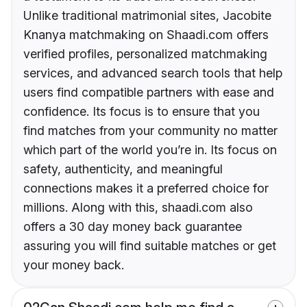
Unlike traditional matrimonial sites, Jacobite
Knanya matchmaking on Shaadi.com offers
verified profiles, personalized matchmaking
services, and advanced search tools that help
users find compatible partners with ease and
confidence. Its focus is to ensure that you
find matches from your community no matter
which part of the world you’re in. Its focus on
safety, authenticity, and meaningful
connections makes it a preferred choice for
millions. Along with this, shaadi.com also
offers a 30 day money back guarantee
assuring you will find suitable matches or get
your money back.