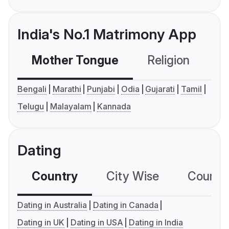
India's No.1 Matrimony App
Mother Tongue
Religion
C
Bengali
Marathi
Punjabi
Odia
Gujarati
Tamil
Telugu
Malayalam
Kannada
Dating
Country
City Wise
Country
Dating in Australia
Dating in Canada
Dating in UK
Dating in USA
Dating in India