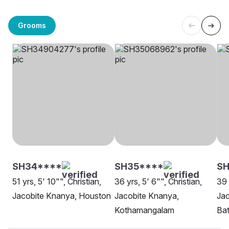
Grooms
SH34****
SH35****
SH
51 yrs, 5' 10"", Christian,
36 yrs, 5' 6"", Christian,
39 
Jacobite Knanya, Houston
Jacobite Knanya,
Jac
Kothamangalam
Ba