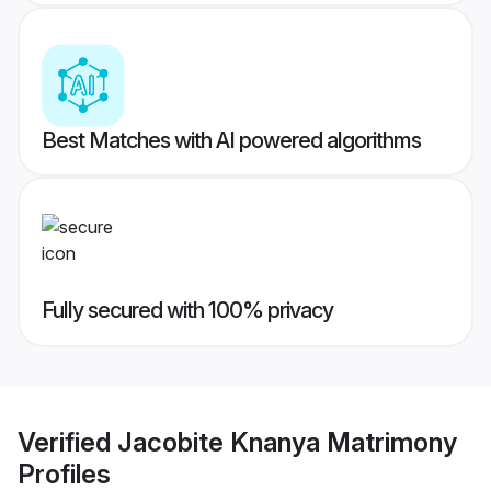
Best Matches with AI powered algorithms
Fully secured with 100% privacy
Verified
Jacobite Knanya Matrimony
Profiles