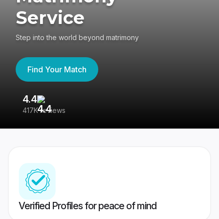
Service
Step into the world beyond matrimony
Find Your Match
4.4
3
417K reviews
Re
Verified Profiles for peace of mind