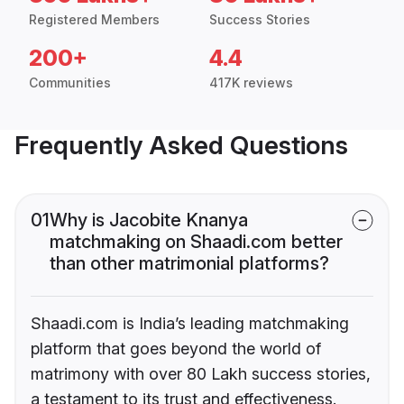
Registered Members
Success Stories
200+
4.4
Communities
417K reviews
Frequently Asked Questions
01
Why is Jacobite Knanya
matchmaking on Shaadi.com better
than other matrimonial platforms?
Shaadi.com is India’s leading matchmaking
platform that goes beyond the world of
matrimony with over 80 Lakh success stories,
a testament to its trust and effectiveness.