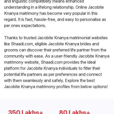
and linguistic compatibility means enhanced
understanding in a lifelong relationship. Online Jacobite
Knanya matrimony has become very popular in this
regard. It is fast, hassle-free, and easy to personalise as
per ones expectations.
Thanks to trusted Jacobite Knanya matrimonial websites
like Shaadi.com, eligible Jacobite Knanya brides and
grooms can discover their preferred life partner from the
community with ease. As a user-friendly Jacobite Knanya
matrimony website, Shaadi.com provides the ideal
platform for Jacobite Knanya individuals to filter their
potential life partners as per preferences and connect
with them seamlessly and safely. Explore the best
Jacobite Knanya matrimony profiles from below options!
350 Lakhs+
80 Lakhs+