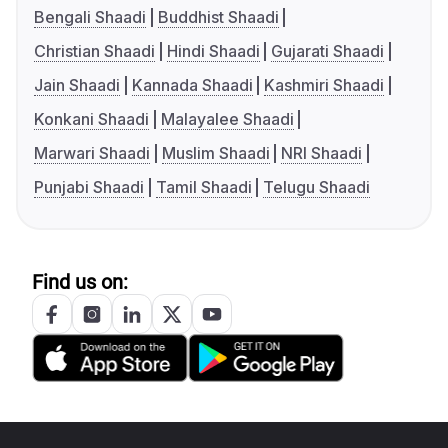
Bengali Shaadi
Buddhist Shaadi
Christian Shaadi
Hindi Shaadi
Gujarati Shaadi
Jain Shaadi
Kannada Shaadi
Kashmiri Shaadi
Konkani Shaadi
Malayalee Shaadi
Marwari Shaadi
Muslim Shaadi
NRI Shaadi
Punjabi Shaadi
Tamil Shaadi
Telugu Shaadi
Find us on: