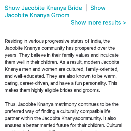
Show
Jacobite Knanya Bride
Show
Jacobite Knanya Groom
Show more results
>
Residing in various progressive states of India, the
Jacobite Knanya community has prospered over the
years. They believe in their family values and inculcate
them well in their children. As a result, modern Jacobite
Knanya men and women are cultured, family-oriented,
and well-educated. They are also known to be warm,
caring, career-driven, and have a fun personality. This
makes them highly eligible brides and grooms.
Thus, Jacobite Knanya matrimony continues to be the
preferred way of finding a culturally compatible life
partner within the Jacobite Knanyacommunity. It also
ensures a better married future for their children. Cultural