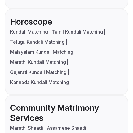
Horoscope
Kundali Matching
Tamil Kundali Matching
Telugu Kundali Matching
Malayalam Kundali Matching
Marathi Kundali Matching
Gujarati Kundali Matching
Kannada Kundali Matching
Community Matrimony
Services
Marathi Shaadi
Assamese Shaadi