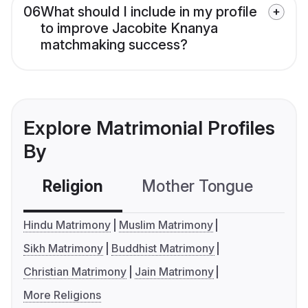
06
What should I include in my profile
to improve Jacobite Knanya
matchmaking success?
Explore Matrimonial Profiles
By
Religion
Mother Tongue
C
Hindu Matrimony
Muslim Matrimony
Sikh Matrimony
Buddhist Matrimony
Christian Matrimony
Jain Matrimony
More Religions