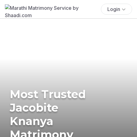
Login
Most Trusted
Jacobite
Knanya
Matrimony