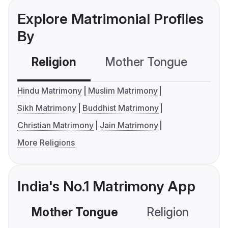
Explore Matrimonial Profiles
By
Religion
Mother Tongue
C
Hindu Matrimony
Muslim Matrimony
Sikh Matrimony
Buddhist Matrimony
Christian Matrimony
Jain Matrimony
More Religions
India's No.1 Matrimony App
Mother Tongue
Religion
C