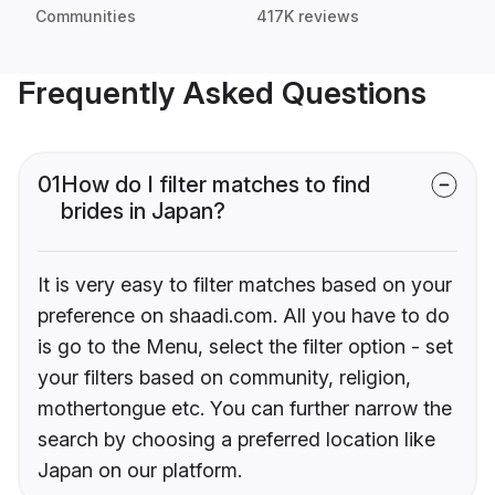
Communities
417K reviews
Frequently Asked Questions
01
How do I filter matches to find
brides in Japan?
It is very easy to filter matches based on your
preference on shaadi.com. All you have to do
is go to the Menu, select the filter option - set
your filters based on community, religion,
mothertongue etc. You can further narrow the
search by choosing a preferred location like
Japan on our platform.