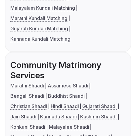
Malayalam Kundali Matching
Marathi Kundali Matching
Gujarati Kundali Matching
Kannada Kundali Matching
Community Matrimony
Services
Marathi Shaadi
Assamese Shaadi
Bengali Shaadi
Buddhist Shaadi
Christian Shaadi
Hindi Shaadi
Gujarati Shaadi
Jain Shaadi
Kannada Shaadi
Kashmiri Shaadi
Konkani Shaadi
Malayalee Shaadi