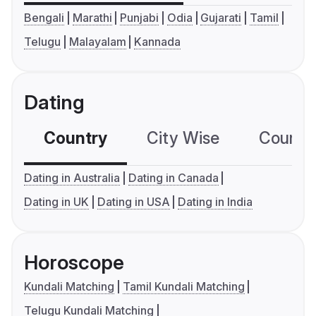
Bengali
Marathi
Punjabi
Odia
Gujarati
Tamil
Telugu
Malayalam
Kannada
Dating
Country
City Wise
Country
Dating in Australia
Dating in Canada
Dating in UK
Dating in USA
Dating in India
Horoscope
Kundali Matching
Tamil Kundali Matching
Telugu Kundali Matching