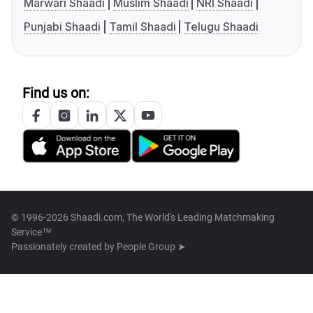
Marwari Shaadi
Muslim Shaadi
NRI Shaadi
Punjabi Shaadi
Tamil Shaadi
Telugu Shaadi
Find us on:
© 1996-2026 Shaadi.com, The World's Leading Matchmaking
Service™
Passionately created by
People Group ➤