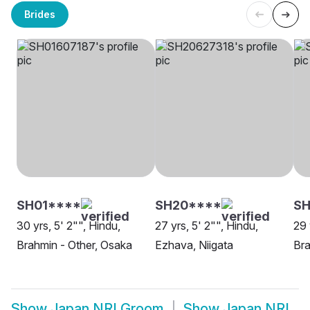
Brides
SH01****
SH20****
SH
30 yrs, 5' 2"", Hindu,
27 yrs, 5' 2"", Hindu,
29 
Brahmin - Other, Osaka
Ezhava, Niigata
Bra
Show
Japan NRI Groom
Show
Japan NRI