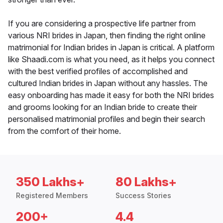
If you are considering a prospective life partner from
various NRI brides in Japan, then finding the right online
matrimonial for Indian brides in Japan is critical. A platform
like Shaadi.com is what you need, as it helps you connect
with the best verified profiles of accomplished and
cultured Indian brides in Japan without any hassles. The
easy onboarding has made it easy for both the NRI brides
and grooms looking for an Indian bride to create their
personalised matrimonial profiles and begin their search
from the comfort of their home.
350 Lakhs+
80 Lakhs+
Registered Members
Success Stories
200+
4.4