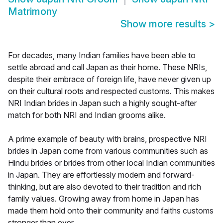
Matrimony
Show more results
>
For decades, many Indian families have been able to
settle abroad and call Japan as their home. These NRIs,
despite their embrace of foreign life, have never given up
on their cultural roots and respected customs. This makes
NRI Indian brides in Japan such a highly sought-after
match for both NRI and Indian grooms alike.
A prime example of beauty with brains, prospective NRI
brides in Japan come from various communities such as
Hindu brides or brides from other local Indian communities
in Japan. They are effortlessly modern and forward-
thinking, but are also devoted to their tradition and rich
family values. Growing away from home in Japan has
made them hold onto their community and faiths customs
stronger than ever.