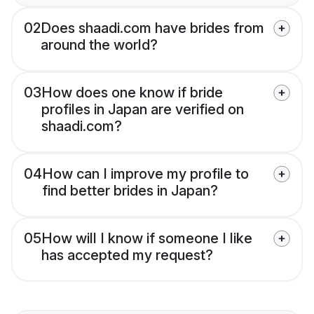
02
Does shaadi.com have brides from
around the world?
03
How does one know if bride
profiles in Japan are verified on
shaadi.com?
04
How can I improve my profile to
find better brides in Japan?
05
How will I know if someone I like
has accepted my request?