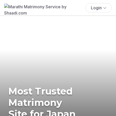
Login
Most Trusted
Matrimony
Site for Japan