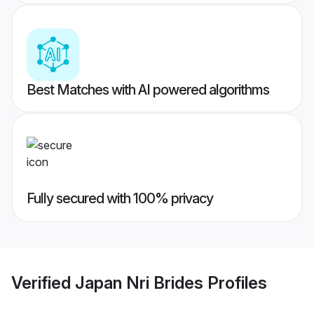
Best Matches with AI powered algorithms
Fully secured with 100% privacy
Verified
Japan Nri Brides
Profiles