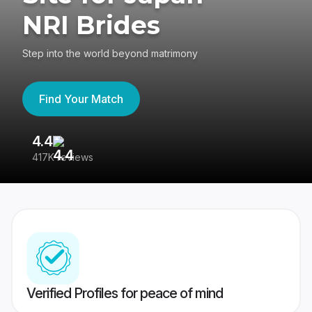
NRI Brides
Step into the world beyond matrimony
Find Your Match
4.4
3
417K reviews
Re
Verified Profiles for peace of mind