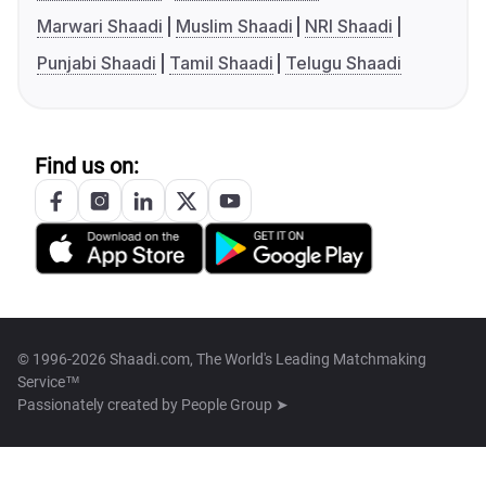
Marwari Shaadi
Muslim Shaadi
NRI Shaadi
Punjabi Shaadi
Tamil Shaadi
Telugu Shaadi
Find us on:
© 1996-2026 Shaadi.com, The World's Leading Matchmaking
Service™
Passionately created by
People Group ➤