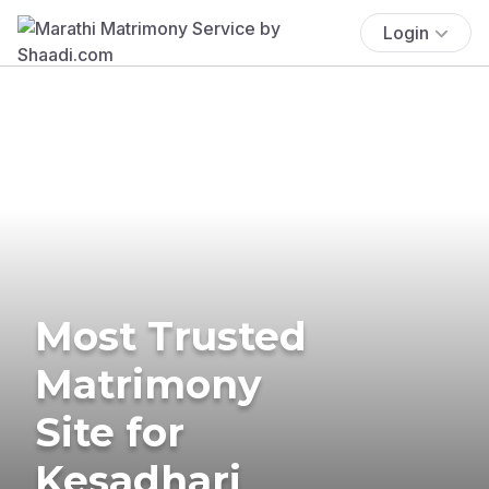
Login
Most Trusted
Matrimony
Site for
Kesadhari