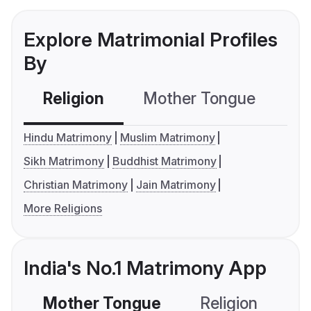
Explore Matrimonial Profiles
By
Religion
Mother Tongue
C
Hindu Matrimony
Muslim Matrimony
Sikh Matrimony
Buddhist Matrimony
Christian Matrimony
Jain Matrimony
More Religions
India's No.1 Matrimony App
Mother Tongue
Religion
C