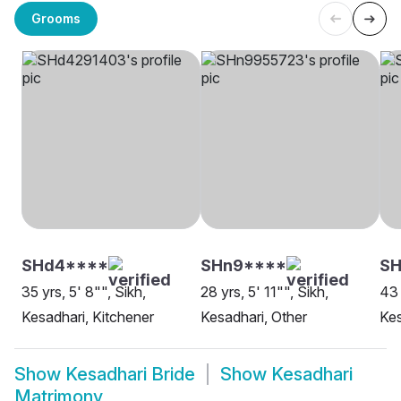
Grooms
SHd4****
SHn9****
SH
35 yrs, 5' 8"", Sikh,
28 yrs, 5' 11"", Sikh,
43 
Kesadhari, Kitchener
Kesadhari, Other
Kes
Show
Kesadhari Bride
Show
Kesadhari
Matrimony