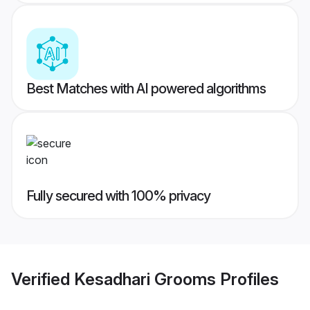
Best Matches with AI powered algorithms
Fully secured with 100% privacy
Verified
Kesadhari Grooms
Profiles