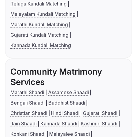
Telugu Kundali Matching
Malayalam Kundali Matching
Marathi Kundali Matching
Gujarati Kundali Matching
Kannada Kundali Matching
Community Matrimony
Services
Marathi Shaadi
Assamese Shaadi
Bengali Shaadi
Buddhist Shaadi
Christian Shaadi
Hindi Shaadi
Gujarati Shaadi
Jain Shaadi
Kannada Shaadi
Kashmiri Shaadi
Konkani Shaadi
Malayalee Shaadi