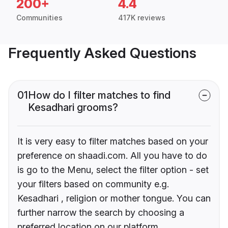
200+
4.4
Communities
417K reviews
Frequently Asked Questions
01
How do I filter matches to find
Kesadhari grooms?
It is very easy to filter matches based on your
preference on shaadi.com. All you have to do
is go to the Menu, select the filter option - set
your filters based on community e.g.
Kesadhari , religion or mother tongue. You can
further narrow the search by choosing a
preferred location on our platform.