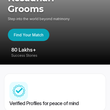
Grooms
Step into the world beyond matrimony
Find Your Match
80 Lakhs+
4
Success Stories
41
Verified Profiles for peace of mind