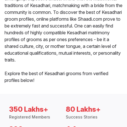
traditions of Kesadhari, matchmaking with a bride from the
community is common. To discover the best of Kesadhari
groom profiles, online platforms like Shaadi.com prove to
be extremely fast and successful. One can easily find
hundreds of highly compatible Kesadhari matrimony
profiles of grooms as per ones preferences - be it a
shared culture, city, or mother tongue, a certain level of
educational qualifications, mutual interests, or personality
traits.
Explore the best of Kesadhari grooms from verified
profiles below!
350 Lakhs+
80 Lakhs+
Registered Members
Success Stories