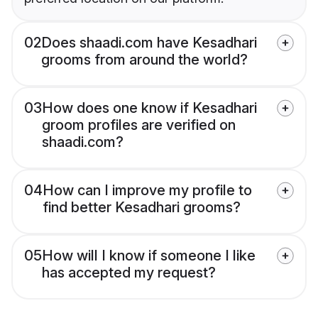
02
Does shaadi.com have Kesadhari
grooms from around the world?
03
How does one know if Kesadhari
groom profiles are verified on
shaadi.com?
04
How can I improve my profile to
find better Kesadhari grooms?
05
How will I know if someone I like
has accepted my request?