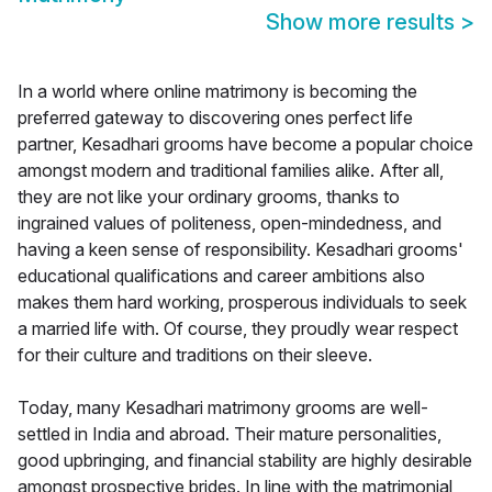
Show more results
>
In a world where online matrimony is becoming the
preferred gateway to discovering ones perfect life
partner, Kesadhari grooms have become a popular choice
amongst modern and traditional families alike. After all,
they are not like your ordinary grooms, thanks to
ingrained values of politeness, open-mindedness, and
having a keen sense of responsibility. Kesadhari grooms'
educational qualifications and career ambitions also
makes them hard working, prosperous individuals to seek
a married life with. Of course, they proudly wear respect
for their culture and traditions on their sleeve.
Today, many Kesadhari matrimony grooms are well-
settled in India and abroad. Their mature personalities,
good upbringing, and financial stability are highly desirable
amongst prospective brides. In line with the matrimonial