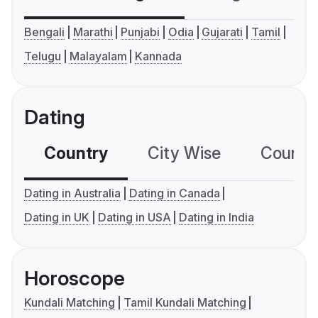
Bengali
Marathi
Punjabi
Odia
Gujarati
Tamil
Telugu
Malayalam
Kannada
Dating
Country
City Wise
Country
Dating in Australia
Dating in Canada
Dating in UK
Dating in USA
Dating in India
Horoscope
Kundali Matching
Tamil Kundali Matching