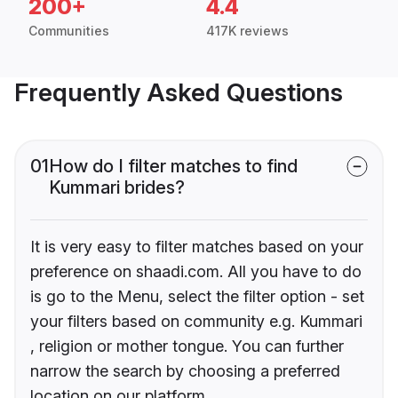
200+
4.4
Communities
417K reviews
Frequently Asked Questions
01
How do I filter matches to find
Kummari brides?
It is very easy to filter matches based on your
preference on shaadi.com. All you have to do
is go to the Menu, select the filter option - set
your filters based on community e.g. Kummari
, religion or mother tongue. You can further
narrow the search by choosing a preferred
location on our platform.