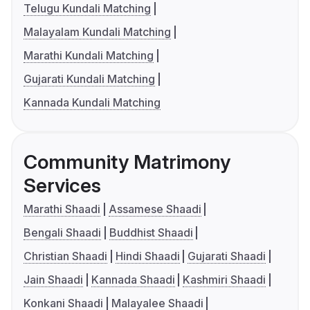
Telugu Kundali Matching
Malayalam Kundali Matching
Marathi Kundali Matching
Gujarati Kundali Matching
Kannada Kundali Matching
Community Matrimony
Services
Marathi Shaadi
Assamese Shaadi
Bengali Shaadi
Buddhist Shaadi
Christian Shaadi
Hindi Shaadi
Gujarati Shaadi
Jain Shaadi
Kannada Shaadi
Kashmiri Shaadi
Konkani Shaadi
Malayalee Shaadi