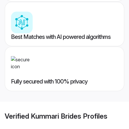
Best Matches with AI powered algorithms
Fully secured with 100% privacy
Verified
Kummari Brides
Profiles