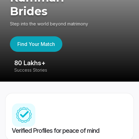
Brides
Step into the world beyond matrimony
Find Your Match
80 Lakhs+
4
Success Stories
41
Verified Profiles for peace of mind