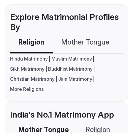
Explore Matrimonial Profiles
By
Religion
Mother Tongue
C
Hindu Matrimony
Muslim Matrimony
Sikh Matrimony
Buddhist Matrimony
Christian Matrimony
Jain Matrimony
More Religions
India's No.1 Matrimony App
Mother Tongue
Religion
C