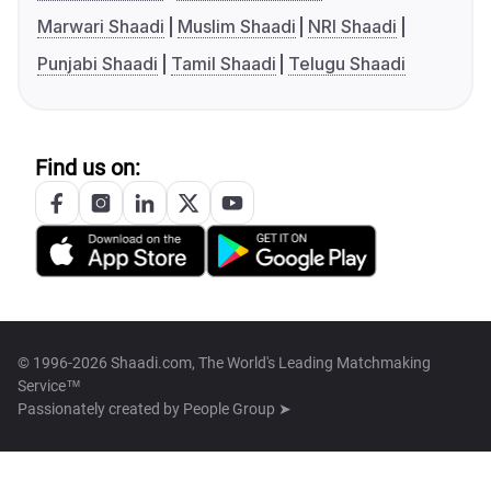
Marwari Shaadi
Muslim Shaadi
NRI Shaadi
Punjabi Shaadi
Tamil Shaadi
Telugu Shaadi
Find us on:
© 1996-2026 Shaadi.com, The World's Leading Matchmaking
Service™
Passionately created by
People Group ➤