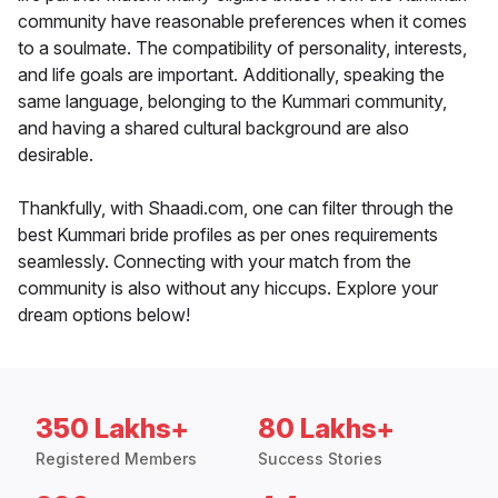
community have reasonable preferences when it comes
to a soulmate. The compatibility of personality, interests,
and life goals are important. Additionally, speaking the
same language, belonging to the Kummari community,
and having a shared cultural background are also
desirable.
Thankfully, with Shaadi.com, one can filter through the
best Kummari bride profiles as per ones requirements
seamlessly. Connecting with your match from the
community is also without any hiccups. Explore your
dream options below!
350 Lakhs+
80 Lakhs+
Registered Members
Success Stories