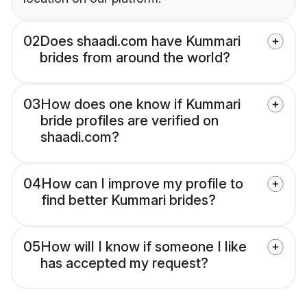
02
Does shaadi.com have Kummari
brides from around the world?
03
How does one know if Kummari
bride profiles are verified on
shaadi.com?
04
How can I improve my profile to
find better Kummari brides?
05
How will I know if someone I like
has accepted my request?