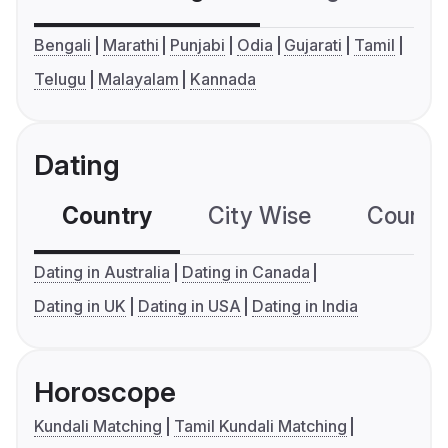
Bengali
Marathi
Punjabi
Odia
Gujarati
Tamil
Telugu
Malayalam
Kannada
Dating
Country
City Wise
Country
Dating in Australia
Dating in Canada
Dating in UK
Dating in USA
Dating in India
Horoscope
Kundali Matching
Tamil Kundali Matching