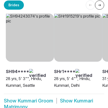
Brides
SH94****
SHr1****
SH
28 yrs, 5' 3"", Hindu,
28 yrs, 5' 4"", Hindu,
31 
Kummari, Seattle
Kummari, Delhi
Ku
Show
Kummari Groom
Show
Kummari
Matrimony