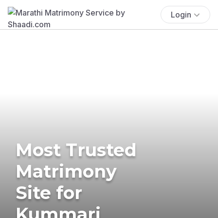
Login
Most Trusted
Matrimony
Site for
Kummari