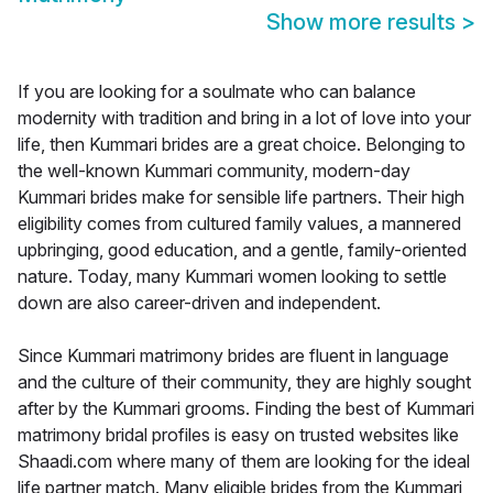
Show more results
>
If you are looking for a soulmate who can balance
modernity with tradition and bring in a lot of love into your
life, then Kummari brides are a great choice. Belonging to
the well-known Kummari community, modern-day
Kummari brides make for sensible life partners. Their high
eligibility comes from cultured family values, a mannered
upbringing, good education, and a gentle, family-oriented
nature. Today, many Kummari women looking to settle
down are also career-driven and independent.
Since Kummari matrimony brides are fluent in language
and the culture of their community, they are highly sought
after by the Kummari grooms. Finding the best of Kummari
matrimony bridal profiles is easy on trusted websites like
Shaadi.com where many of them are looking for the ideal
life partner match. Many eligible brides from the Kummari