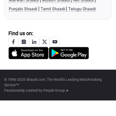
Marwari Shaadi
Muslim Shaadi
NRI Shaadi
Punjabi Shaadi
Tamil Shaadi
Telugu Shaadi
Find us on:
© 1996-2026 Shaadi.com, The World's Leading Matchmaking
Service™
Passionately created by
People Group ➤