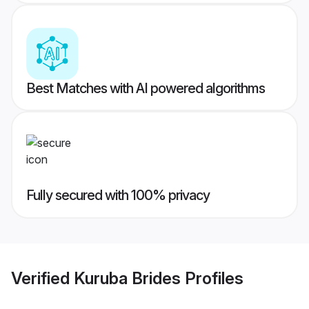
Best Matches with AI powered algorithms
Fully secured with 100% privacy
Verified
Kuruba Brides
Profiles