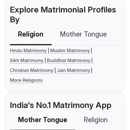
Explore Matrimonial Profiles
By
Religion
Mother Tongue
C
Hindu Matrimony
Muslim Matrimony
Sikh Matrimony
Buddhist Matrimony
Christian Matrimony
Jain Matrimony
More Religions
India's No.1 Matrimony App
Mother Tongue
Religion
C