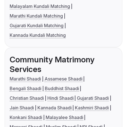
Malayalam Kundali Matching
Marathi Kundali Matching
Gujarati Kundali Matching
Kannada Kundali Matching
Community Matrimony
Services
Marathi Shaadi
Assamese Shaadi
Bengali Shaadi
Buddhist Shaadi
Christian Shaadi
Hindi Shaadi
Gujarati Shaadi
Jain Shaadi
Kannada Shaadi
Kashmiri Shaadi
Konkani Shaadi
Malayalee Shaadi