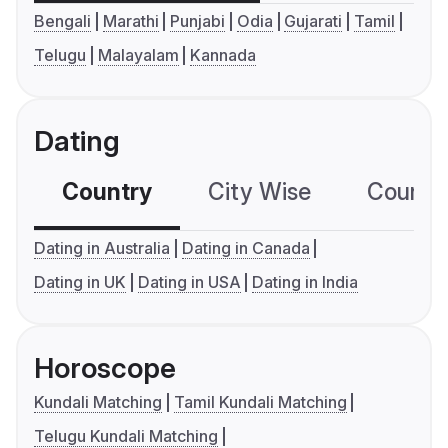
Bengali
Marathi
Punjabi
Odia
Gujarati
Tamil
Telugu
Malayalam
Kannada
Dating
Country
City Wise
Country
Dating in Australia
Dating in Canada
Dating in UK
Dating in USA
Dating in India
Horoscope
Kundali Matching
Tamil Kundali Matching
Telugu Kundali Matching