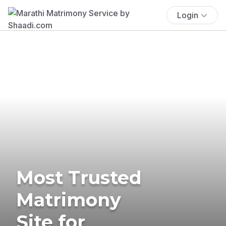
Login
Most Trusted
Matrimony
Site for