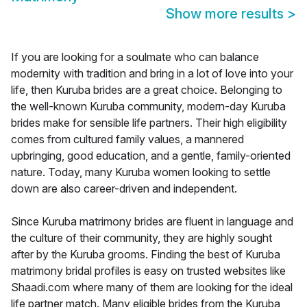
Show more results
>
If you are looking for a soulmate who can balance
modernity with tradition and bring in a lot of love into your
life, then Kuruba brides are a great choice. Belonging to
the well-known Kuruba community, modern-day Kuruba
brides make for sensible life partners. Their high eligibility
comes from cultured family values, a mannered
upbringing, good education, and a gentle, family-oriented
nature. Today, many Kuruba women looking to settle
down are also career-driven and independent.
Since Kuruba matrimony brides are fluent in language and
the culture of their community, they are highly sought
after by the Kuruba grooms. Finding the best of Kuruba
matrimony bridal profiles is easy on trusted websites like
Shaadi.com where many of them are looking for the ideal
life partner match. Many eligible brides from the Kuruba