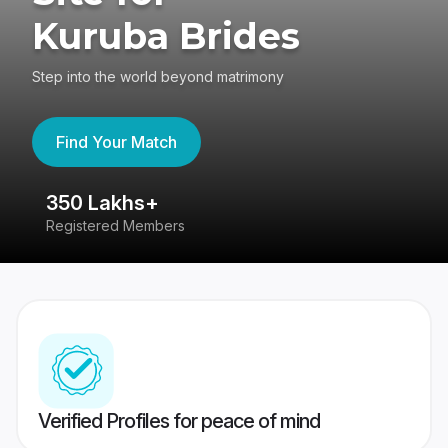
Kuruba Brides
Step into the world beyond matrimony
Find Your Match
350 Lakhs+
8
Registered Members
Su
Verified Profiles for peace of mind