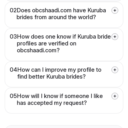
02
Does obcshaadi.com have Kuruba
brides from around the world?
03
How does one know if Kuruba bride
profiles are verified on
obcshaadi.com?
04
How can I improve my profile to
find better Kuruba brides?
05
How will I know if someone I like
has accepted my request?