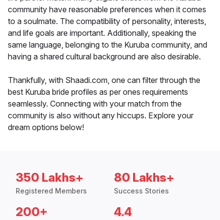
community have reasonable preferences when it comes
to a soulmate. The compatibility of personality, interests,
and life goals are important. Additionally, speaking the
same language, belonging to the Kuruba community, and
having a shared cultural background are also desirable.
Thankfully, with Shaadi.com, one can filter through the
best Kuruba bride profiles as per ones requirements
seamlessly. Connecting with your match from the
community is also without any hiccups. Explore your
dream options below!
350 Lakhs+
80 Lakhs+
Registered Members
Success Stories
200+
4.4