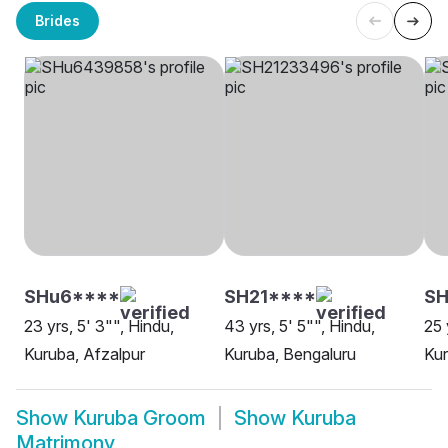
Brides
SHu6****
SH21****
SH
23 yrs, 5' 3"", Hindu,
43 yrs, 5' 5"", Hindu,
25 
Kuruba, Afzalpur
Kuruba, Bengaluru
Kur
Show
Kuruba Groom
Show
Kuruba
Matrimony