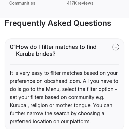
Communities
417K reviews
Frequently Asked Questions
01
How do I filter matches to find
Kuruba brides?
It is very easy to filter matches based on your
preference on obcshaadi.com. All you have to
do is go to the Menu, select the filter option -
set your filters based on community e.g.
Kuruba , religion or mother tongue. You can
further narrow the search by choosing a
preferred location on our platform.