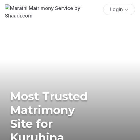
Login
Most Trusted
Matrimony
Site for
Kuruhina