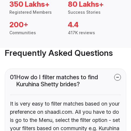
350 Lakhs+
80 Lakhs+
Registered Members
Success Stories
200+
4.4
Communities
417K reviews
Frequently Asked Questions
01
How do I filter matches to find
Kuruhina Shetty brides?
It is very easy to filter matches based on your
preference on shaadi.com. All you have to do
is go to the Menu, select the filter option - set
your filters based on community e.g. Kuruhina