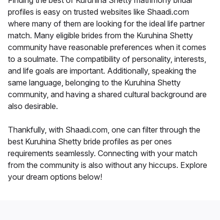
Finding the best of Kuruhina Shetty matrimony bridal
profiles is easy on trusted websites like Shaadi.com
where many of them are looking for the ideal life partner
match. Many eligible brides from the Kuruhina Shetty
community have reasonable preferences when it comes
to a soulmate. The compatibility of personality, interests,
and life goals are important. Additionally, speaking the
same language, belonging to the Kuruhina Shetty
community, and having a shared cultural background are
also desirable.
Thankfully, with Shaadi.com, one can filter through the
best Kuruhina Shetty bride profiles as per ones
requirements seamlessly. Connecting with your match
from the community is also without any hiccups. Explore
your dream options below!