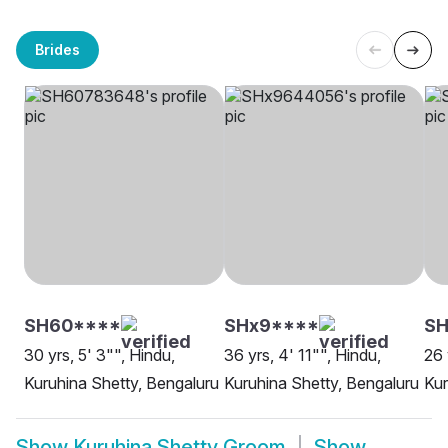
Brides
SH60****
SHx9****
SH
30 yrs, 5' 3"", Hindu,
36 yrs, 4' 11"", Hindu,
26 
Kuruhina Shetty, Bengaluru
Kuruhina Shetty, Bengaluru
Kur
Show
Kuruhina Shetty Groom
Show