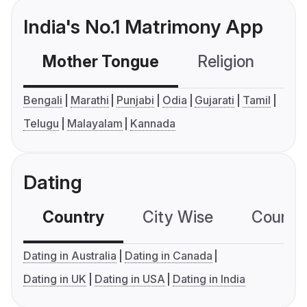
India's No.1 Matrimony App
Mother Tongue
Religion
C
Bengali
Marathi
Punjabi
Odia
Gujarati
Tamil
Telugu
Malayalam
Kannada
Dating
Country
City Wise
Country
Dating in Australia
Dating in Canada
Dating in UK
Dating in USA
Dating in India