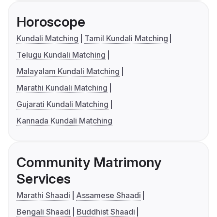
Horoscope
Kundali Matching
Tamil Kundali Matching
Telugu Kundali Matching
Malayalam Kundali Matching
Marathi Kundali Matching
Gujarati Kundali Matching
Kannada Kundali Matching
Community Matrimony
Services
Marathi Shaadi
Assamese Shaadi
Bengali Shaadi
Buddhist Shaadi