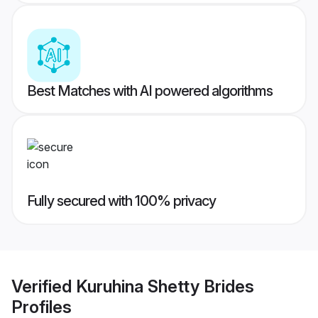
Best Matches with AI powered algorithms
Fully secured with 100% privacy
Verified
Kuruhina Shetty Brides
Profiles