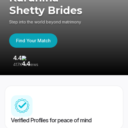
Shetty Brides
Step into the world beyond matrimony
Find Your Match
4.4
3
417K reviews
Re
Verified Profiles for peace of mind