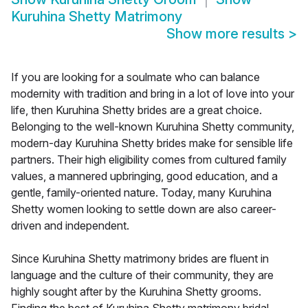
Kuruhina Shetty Matrimony
Show more results
>
If you are looking for a soulmate who can balance
modernity with tradition and bring in a lot of love into your
life, then Kuruhina Shetty brides are a great choice.
Belonging to the well-known Kuruhina Shetty community,
modern-day Kuruhina Shetty brides make for sensible life
partners. Their high eligibility comes from cultured family
values, a mannered upbringing, good education, and a
gentle, family-oriented nature. Today, many Kuruhina
Shetty women looking to settle down are also career-
driven and independent.
Since Kuruhina Shetty matrimony brides are fluent in
language and the culture of their community, they are
highly sought after by the Kuruhina Shetty grooms.