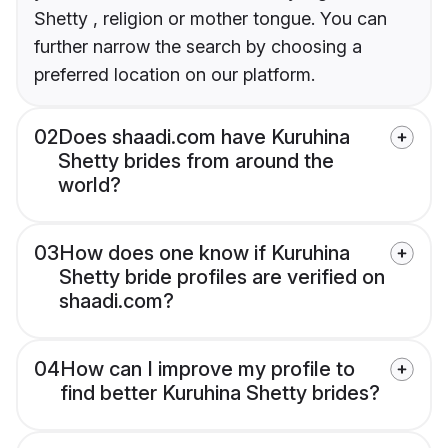
Shetty , religion or mother tongue. You can
further narrow the search by choosing a
preferred location on our platform.
02
Does shaadi.com have Kuruhina
Shetty brides from around the
world?
03
How does one know if Kuruhina
Shetty bride profiles are verified on
shaadi.com?
04
How can I improve my profile to
find better Kuruhina Shetty brides?