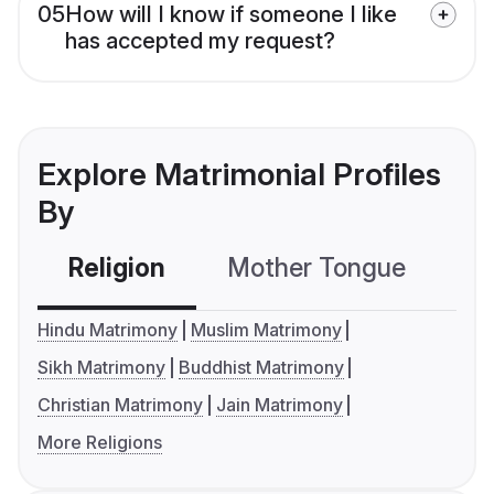
05
How will I know if someone I like
has accepted my request?
Explore Matrimonial Profiles
By
Religion
Mother Tongue
C
Hindu Matrimony
Muslim Matrimony
Sikh Matrimony
Buddhist Matrimony
Christian Matrimony
Jain Matrimony
More Religions