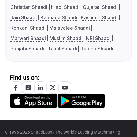
Christian Shaadi
Hindi Shaadi
Gujarati Shaadi
Jain Shaadi
Kannada Shaadi
Kashmiri Shaadi
Konkani Shaadi
Malayalee Shaadi
Marwari Shaadi
Muslim Shaadi
NRI Shaadi
Punjabi Shaadi
Tamil Shaadi
Telugu Shaadi
Find us on:
© 1996-2026 Shaadi.com, The World's Leading Matchmaking