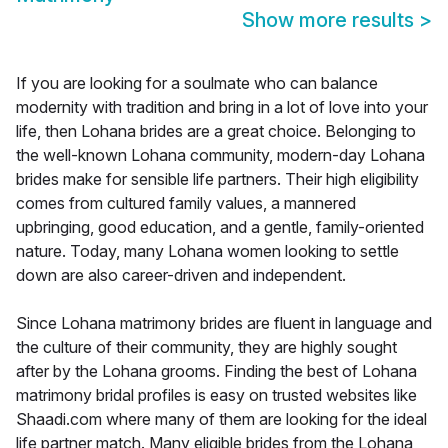
Show more results
>
If you are looking for a soulmate who can balance
modernity with tradition and bring in a lot of love into your
life, then Lohana brides are a great choice. Belonging to
the well-known Lohana community, modern-day Lohana
brides make for sensible life partners. Their high eligibility
comes from cultured family values, a mannered
upbringing, good education, and a gentle, family-oriented
nature. Today, many Lohana women looking to settle
down are also career-driven and independent.
Since Lohana matrimony brides are fluent in language and
the culture of their community, they are highly sought
after by the Lohana grooms. Finding the best of Lohana
matrimony bridal profiles is easy on trusted websites like
Shaadi.com where many of them are looking for the ideal
life partner match. Many eligible brides from the Lohana