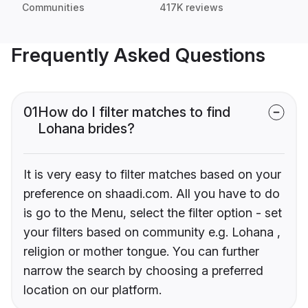
Communities
417K reviews
Frequently Asked Questions
01
How do I filter matches to find
Lohana brides?
It is very easy to filter matches based on your
preference on shaadi.com. All you have to do
is go to the Menu, select the filter option - set
your filters based on community e.g. Lohana ,
religion or mother tongue. You can further
narrow the search by choosing a preferred
location on our platform.