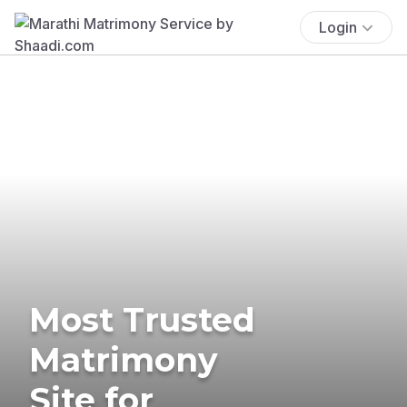
Login
Most Trusted
Matrimony
Site for