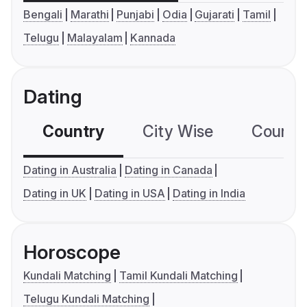
Bengali
Marathi
Punjabi
Odia
Gujarati
Tamil
Telugu
Malayalam
Kannada
Dating
Country
City Wise
Country
Dating in Australia
Dating in Canada
Dating in UK
Dating in USA
Dating in India
Horoscope
Kundali Matching
Tamil Kundali Matching
Telugu Kundali Matching