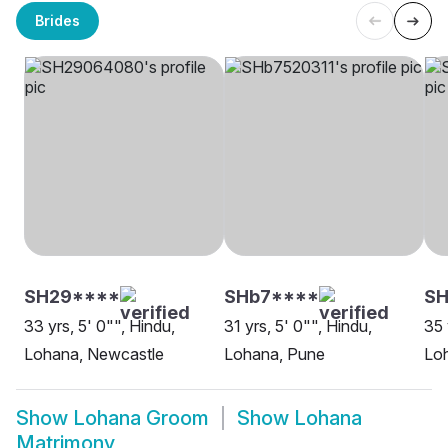
Brides
SH29****
SHb7****
SH
33 yrs, 5' 0"", Hindu,
31 yrs, 5' 0"", Hindu,
35 
Lohana, Newcastle
Lohana, Pune
Lo
Show
Lohana Groom
Show
Lohana
Matrimony