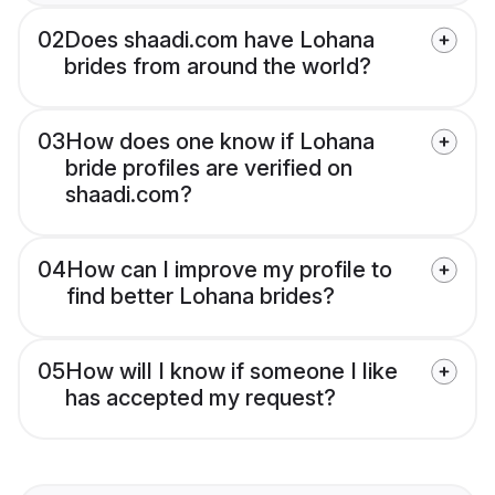
02
Does shaadi.com have Lohana
brides from around the world?
03
How does one know if Lohana
bride profiles are verified on
shaadi.com?
04
How can I improve my profile to
find better Lohana brides?
05
How will I know if someone I like
has accepted my request?