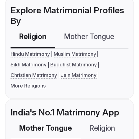
Explore Matrimonial Profiles
By
Religion
Mother Tongue
C
Hindu Matrimony
Muslim Matrimony
Sikh Matrimony
Buddhist Matrimony
Christian Matrimony
Jain Matrimony
More Religions
India's No.1 Matrimony App
Mother Tongue
Religion
C