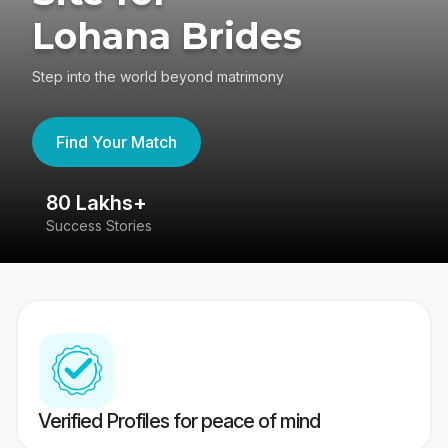
Lohana Brides
Step into the world beyond matrimony
Find Your Match
80 Lakhs+
4
Success Stories
41
Verified Profiles for peace of mind