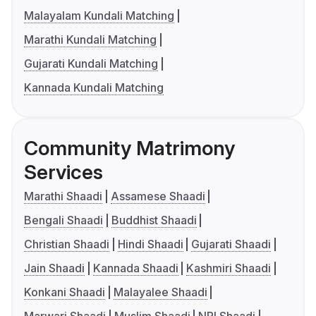
Malayalam Kundali Matching
Marathi Kundali Matching
Gujarati Kundali Matching
Kannada Kundali Matching
Community Matrimony
Services
Marathi Shaadi
Assamese Shaadi
Bengali Shaadi
Buddhist Shaadi
Christian Shaadi
Hindi Shaadi
Gujarati Shaadi
Jain Shaadi
Kannada Shaadi
Kashmiri Shaadi
Konkani Shaadi
Malayalee Shaadi