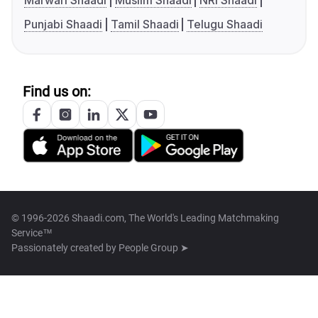
Marwari Shaadi
Muslim Shaadi
NRI Shaadi
Punjabi Shaadi
Tamil Shaadi
Telugu Shaadi
Find us on:
© 1996-2026 Shaadi.com, The World's Leading Matchmaking
Service™
Passionately created by
People Group ➤