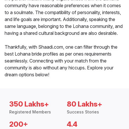
community have reasonable preferences when it comes
to a soulmate. The compatibility of personality, interests,
and life goals are important. Additionally, speaking the
same language, belonging to the Lohana community, and
having a shared cultural background are also desirable.
Thankfully, with Shaadi.com, one can filter through the
best Lohana bride profiles as per ones requirements
seamlessly. Connecting with your match from the
community is also without any hiccups. Explore your
dream options below!
350 Lakhs+
80 Lakhs+
Registered Members
Success Stories
200+
4.4