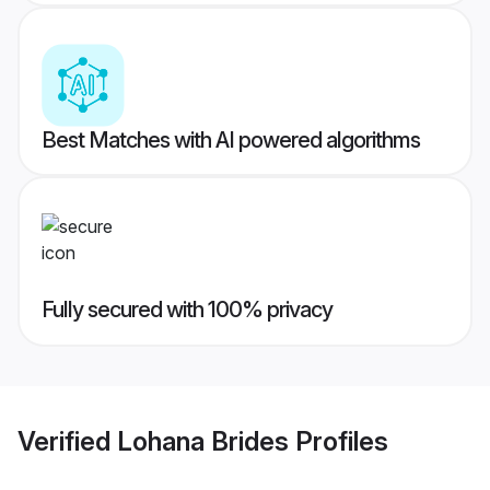
Best Matches with AI powered algorithms
Fully secured with 100% privacy
Verified
Lohana Brides
Profiles