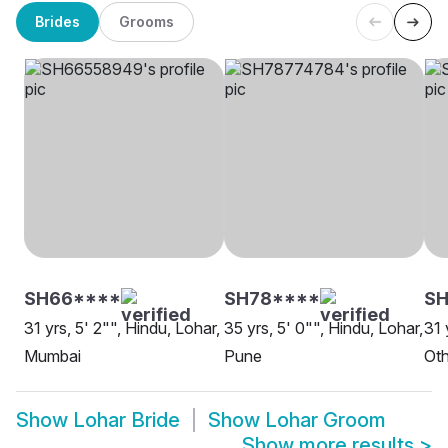
Brides
Grooms
SH66****
SH78****
S
31 yrs, 5' 2"", Hindu, Lohar,
35 yrs, 5' 0"", Hindu, Lohar,
31 
Mumbai
Pune
Oth
Show
Lohar Bride
Show
Lohar Groom
Show more results
>