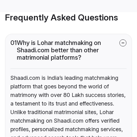
Frequently Asked Questions
01
Why is Lohar matchmaking on
Shaadi.com better than other
matrimonial platforms?
Shaadi.com is India’s leading matchmaking
platform that goes beyond the world of
matrimony with over 80 Lakh success stories,
a testament to its trust and effectiveness.
Unlike traditional matrimonial sites, Lohar
matchmaking on Shaadi.com offers verified
profiles, personalized matchmaking services,