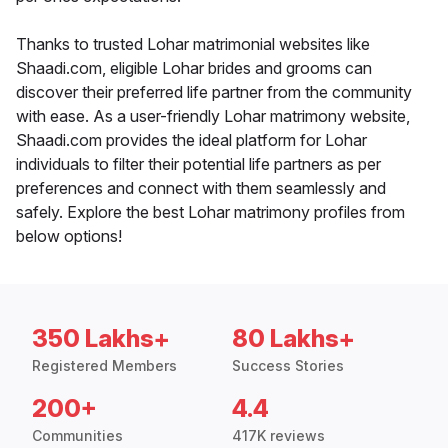
Thanks to trusted Lohar matrimonial websites like
Shaadi.com, eligible Lohar brides and grooms can
discover their preferred life partner from the community
with ease. As a user-friendly Lohar matrimony website,
Shaadi.com provides the ideal platform for Lohar
individuals to filter their potential life partners as per
preferences and connect with them seamlessly and
safely. Explore the best Lohar matrimony profiles from
below options!
350 Lakhs+
80 Lakhs+
Registered Members
Success Stories
200+
4.4
Communities
417K reviews