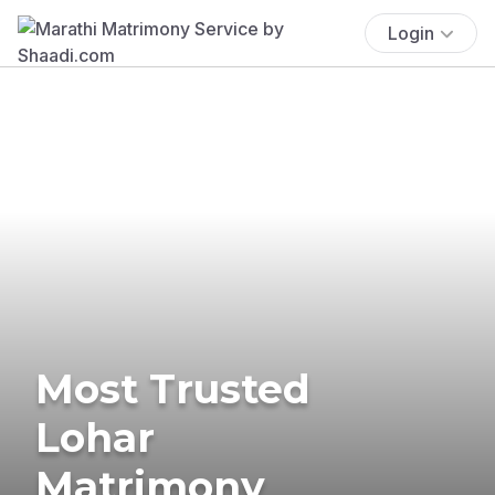
Login
Most Trusted
Lohar
Matrimony