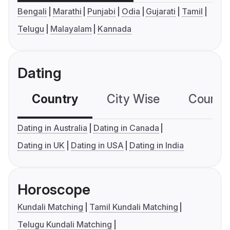
Bengali
Marathi
Punjabi
Odia
Gujarati
Tamil
Telugu
Malayalam
Kannada
Dating
Country
City Wise
Country
Dating in Australia
Dating in Canada
Dating in UK
Dating in USA
Dating in India
Horoscope
Kundali Matching
Tamil Kundali Matching
Telugu Kundali Matching