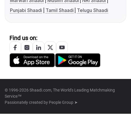
Marwari Shaadi
Muslim Shaadi
NRI Shaadi
Punjabi Shaadi
Tamil Shaadi
Telugu Shaadi
Find us on:
© 1996-2026 Shaadi.com, The World's Leading Matchmaking
Service™
Passionately created by
People Group ➤