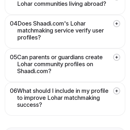
Lohar communities living abroad?
04
Does Shaadi.com's Lohar
matchmaking service verify user
profiles?
05
Can parents or guardians create
Lohar community profiles on
Shaadi.com?
06
What should I include in my profile
to improve Lohar matchmaking
success?