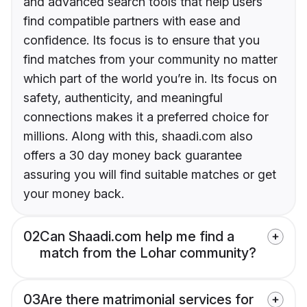
and advanced search tools that help users
find compatible partners with ease and
confidence. Its focus is to ensure that you
find matches from your community no matter
which part of the world you’re in. Its focus on
safety, authenticity, and meaningful
connections makes it a preferred choice for
millions. Along with this, shaadi.com also
offers a 30 day money back guarantee
assuring you will find suitable matches or get
your money back.
02
Can Shaadi.com help me find a
match from the Lohar community?
03
Are there matrimonial services for