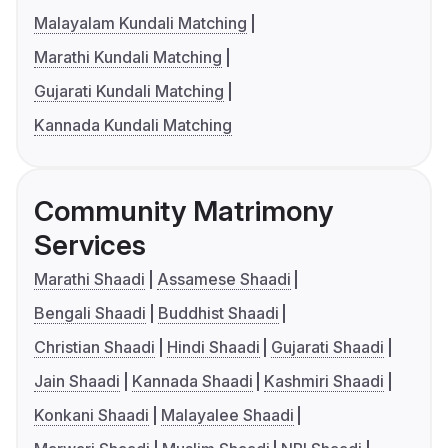
Malayalam Kundali Matching
Marathi Kundali Matching
Gujarati Kundali Matching
Kannada Kundali Matching
Community Matrimony
Services
Marathi Shaadi
Assamese Shaadi
Bengali Shaadi
Buddhist Shaadi
Christian Shaadi
Hindi Shaadi
Gujarati Shaadi
Jain Shaadi
Kannada Shaadi
Kashmiri Shaadi
Konkani Shaadi
Malayalee Shaadi