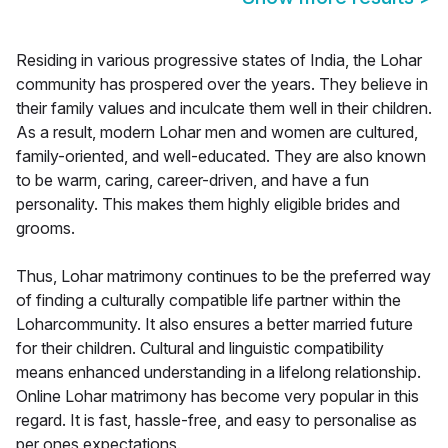
Residing in various progressive states of India, the Lohar
community has prospered over the years. They believe in
their family values and inculcate them well in their children.
As a result, modern Lohar men and women are cultured,
family-oriented, and well-educated. They are also known
to be warm, caring, career-driven, and have a fun
personality. This makes them highly eligible brides and
grooms.
Thus, Lohar matrimony continues to be the preferred way
of finding a culturally compatible life partner within the
Loharcommunity. It also ensures a better married future
for their children. Cultural and linguistic compatibility
means enhanced understanding in a lifelong relationship.
Online Lohar matrimony has become very popular in this
regard. It is fast, hassle-free, and easy to personalise as
per ones expectations.