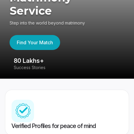
Service
Step into the world beyond matrimony
Find Your Match
80 Lakhs+
4
Success Stories
41
Verified Profiles for peace of mind