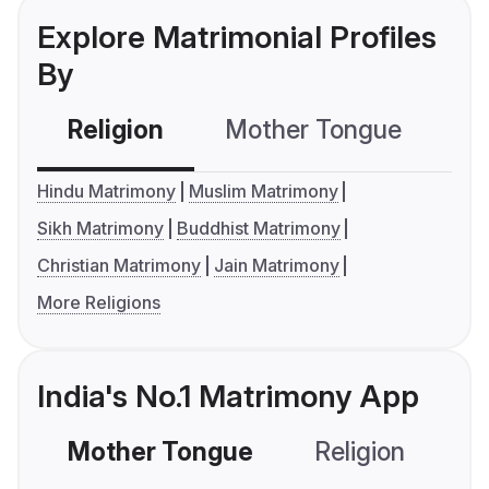
Explore Matrimonial Profiles
By
Religion
Mother Tongue
C
Hindu Matrimony
Muslim Matrimony
Sikh Matrimony
Buddhist Matrimony
Christian Matrimony
Jain Matrimony
More Religions
India's No.1 Matrimony App
Mother Tongue
Religion
C