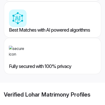
Best Matches with AI powered algorithms
Fully secured with 100% privacy
Verified
Lohar Matrimony
Profiles