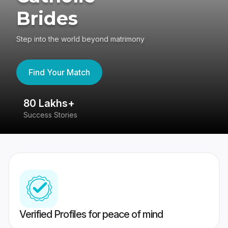
Brides
Step into the world beyond matrimony
Find Your Match
80 Lakhs+
4
Success Stories
41
Verified Profiles for peace of mind