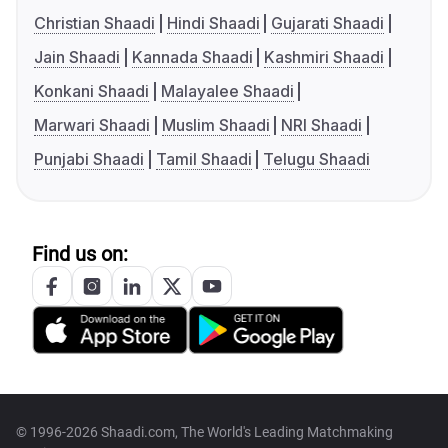
Christian Shaadi
Hindi Shaadi
Gujarati Shaadi
Jain Shaadi
Kannada Shaadi
Kashmiri Shaadi
Konkani Shaadi
Malayalee Shaadi
Marwari Shaadi
Muslim Shaadi
NRI Shaadi
Punjabi Shaadi
Tamil Shaadi
Telugu Shaadi
Find us on:
© 1996-2026 Shaadi.com, The World's Leading Matchmaking