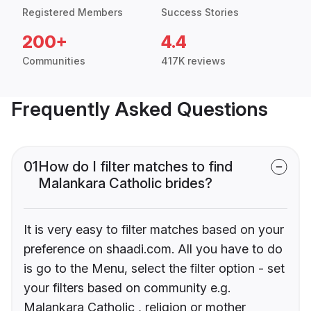
Registered Members
Success Stories
200+
4.4
Communities
417K reviews
Frequently Asked Questions
01
How do I filter matches to find
Malankara Catholic brides?
It is very easy to filter matches based on your
preference on shaadi.com. All you have to do
is go to the Menu, select the filter option - set
your filters based on community e.g.
Malankara Catholic , religion or mother