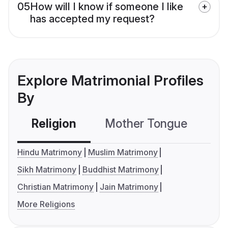
05
How will I know if someone I like
has accepted my request?
Explore Matrimonial Profiles
By
Religion
Mother Tongue
C
Hindu Matrimony
Muslim Matrimony
Sikh Matrimony
Buddhist Matrimony
Christian Matrimony
Jain Matrimony
More Religions