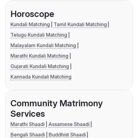
Horoscope
Kundali Matching
Tamil Kundali Matching
Telugu Kundali Matching
Malayalam Kundali Matching
Marathi Kundali Matching
Gujarati Kundali Matching
Kannada Kundali Matching
Community Matrimony
Services
Marathi Shaadi
Assamese Shaadi
Bengali Shaadi
Buddhist Shaadi