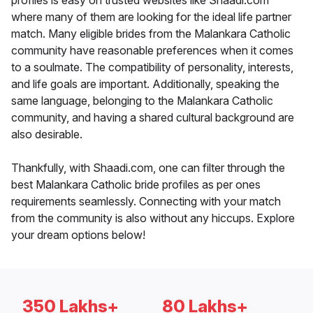
profiles is easy on trusted websites like Shaadi.com
where many of them are looking for the ideal life partner
match. Many eligible brides from the Malankara Catholic
community have reasonable preferences when it comes
to a soulmate. The compatibility of personality, interests,
and life goals are important. Additionally, speaking the
same language, belonging to the Malankara Catholic
community, and having a shared cultural background are
also desirable.
Thankfully, with Shaadi.com, one can filter through the
best Malankara Catholic bride profiles as per ones
requirements seamlessly. Connecting with your match
from the community is also without any hiccups. Explore
your dream options below!
350 Lakhs+
80 Lakhs+