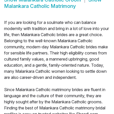
Malankara Catholic Matrimony
If you are looking for a soulmate who can balance
modernity with tradition and bring in a lot of love into your
life, then Malankara Catholic brides are a great choice.
Belonging to the well-known Malankara Catholic
community, modern-day Malankara Catholic brides make
for sensible life partners. Their high eligibility comes from
cultured family values, a mannered upbringing, good
education, and a gentle, family-oriented nature. Today,
many Malankara Catholic women looking to settle down
are also career-driven and independent.
Since Malankara Catholic matrimony brides are fluent in
language and the culture of their community, they are
highly sought after by the Malankara Catholic grooms.
Finding the best of Malankara Catholic matrimony bridal