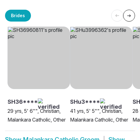
Brides
SH36****
SHu3****
SH
29 yrs, 5' 6"", Christian,
41 yrs, 5' 5"", Christian,
28 
Malankara Catholic, Other
Malankara Catholic, Other
Mal
Show
Malankara Catholic Groom
Show