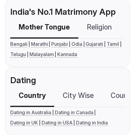
India's No.1 Matrimony App
Mother Tongue
Religion
C
Bengali
Marathi
Punjabi
Odia
Gujarati
Tamil
Telugu
Malayalam
Kannada
Dating
Country
City Wise
Country
Dating in Australia
Dating in Canada
Dating in UK
Dating in USA
Dating in India