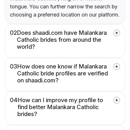
tongue. You can further narrow the search by
choosing a preferred location on our platform.
02
Does shaadi.com have Malankara
Catholic brides from around the
world?
03
How does one know if Malankara
Catholic bride profiles are verified
on shaadi.com?
04
How can I improve my profile to
find better Malankara Catholic
brides?