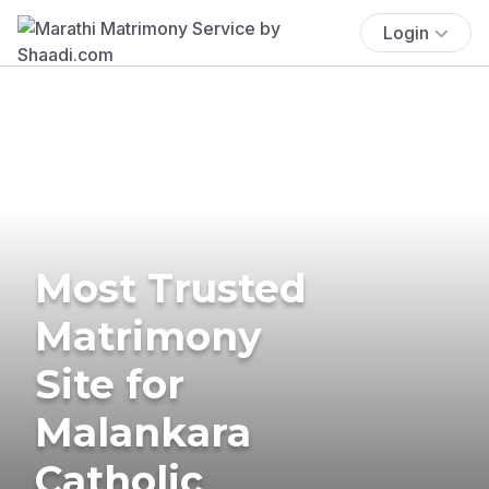
Login
Most Trusted
Matrimony
Site for
Malankara
Catholic