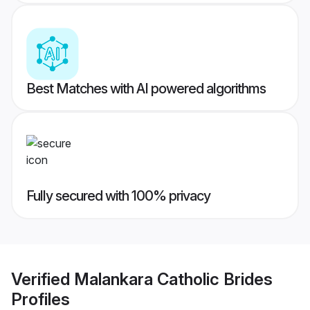
Best Matches with AI powered algorithms
Fully secured with 100% privacy
Verified
Malankara Catholic Brides
Profiles