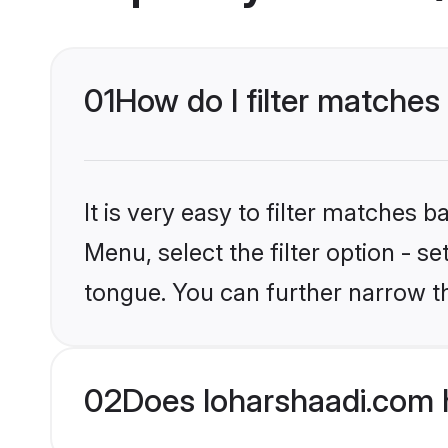
01
How do I filter matches
It is very easy to filter matches 
Menu, select the filter option - s
tongue. You can further narrow t
02
Does loharshaadi.com 