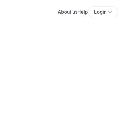
About us
Help
Login