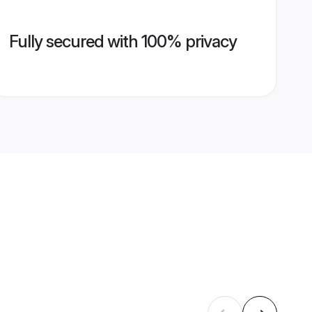
Fully secured with 100% privacy