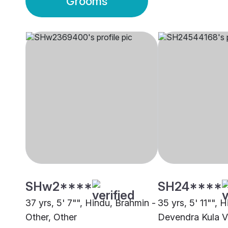
Grooms
SHw2****
SH24****
37 yrs, 5' 7"", Hindu, Brahmin -
35 yrs, 5' 11"", H
Other, Other
Devendra Kula Ve