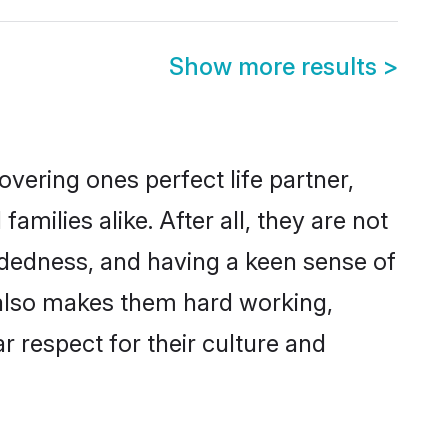
Show more results
>
vering ones perfect life partner,
ilies alike. After all, they are not
ndedness, and having a keen sense of
s also makes them hard working,
r respect for their culture and