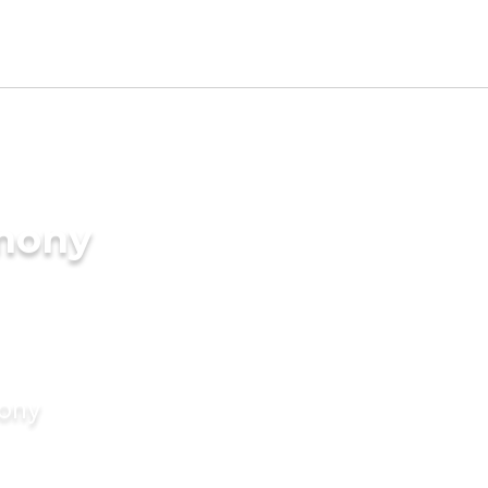
imony
mony