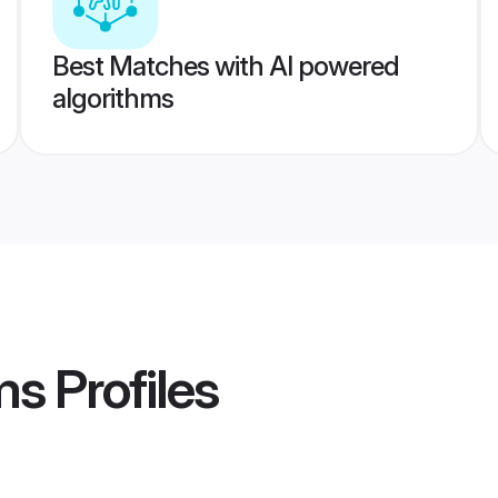
Best Matches with AI powered
algorithms
ms
Profiles