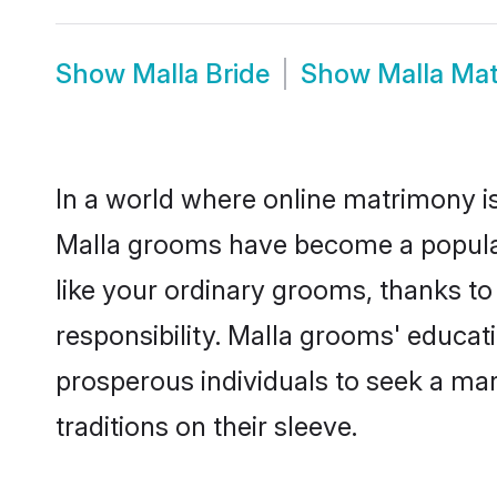
Show
Malla Bride
Show
Malla Ma
In a world where online matrimony is
Malla grooms have become a popular c
like your ordinary grooms, thanks t
responsibility. Malla grooms' educat
prosperous individuals to seek a marr
traditions on their sleeve.