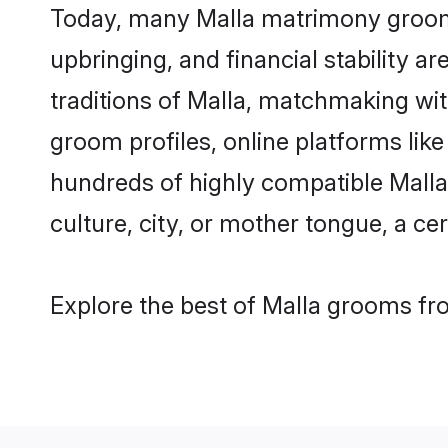
Today, many Malla matrimony grooms 
upbringing, and financial stability a
traditions of Malla, matchmaking wi
groom profiles, online platforms lik
hundreds of highly compatible Malla
culture, city, or mother tongue, a cer
Explore the best of Malla grooms fro