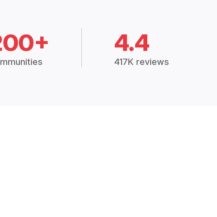
200+
4.4
mmunities
417K reviews