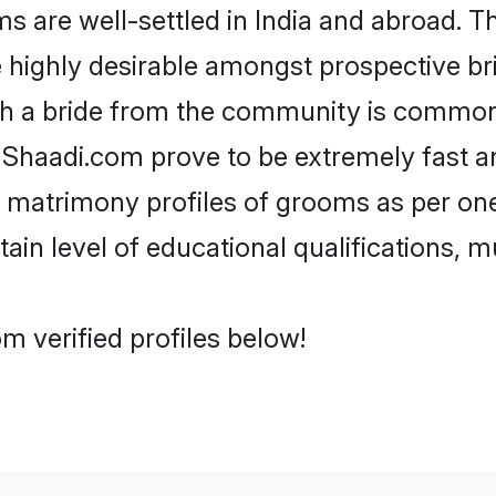
are well-settled in India and abroad. Th
re highly desirable amongst prospective bri
th a bride from the community is common.
e Shaadi.com prove to be extremely fast a
 matrimony profiles of grooms as per one
tain level of educational qualifications, mu
m verified profiles below!