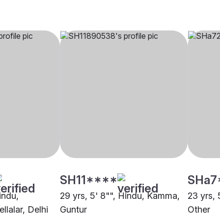
SH11****
SHa7
indu,
29 yrs, 5' 8"", Hindu, Kamma,
23 yrs, 
llalar, Delhi
Guntur
Other