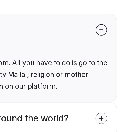
om. All you have to do is go to the
ty Malla , religion or mother
n on our platform.
round the world?