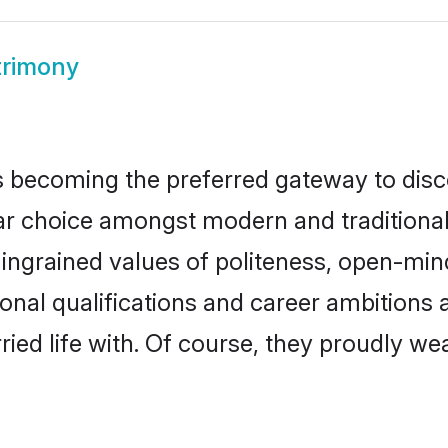
trimony
 becoming the preferred gateway to disco
hoice amongst modern and traditional fam
o ingrained values of politeness, open-mi
ional qualifications and career ambition
ied life with. Of course, they proudly wea