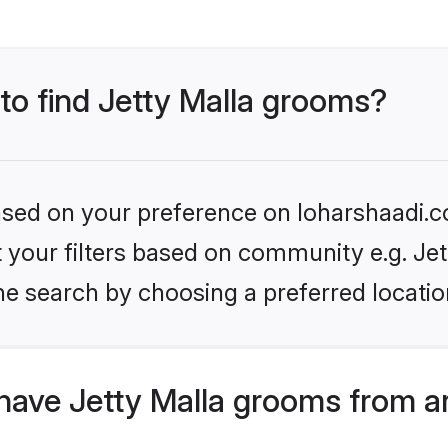
 to find Jetty Malla grooms?
based on your preference on loharshaadi.c
et your filters based on community e.g. Jet
he search by choosing a preferred locatio
have Jetty Malla grooms from a