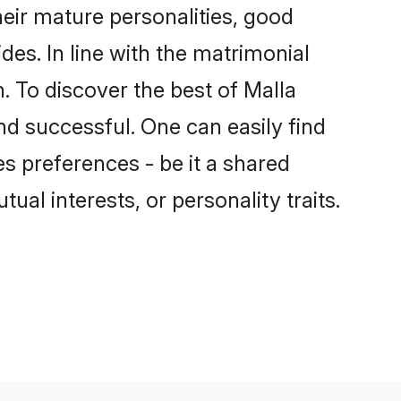
eir mature personalities, good
des. In line with the matrimonial
 To discover the best of Malla
nd successful. One can easily find
s preferences - be it a shared
tual interests, or personality traits.