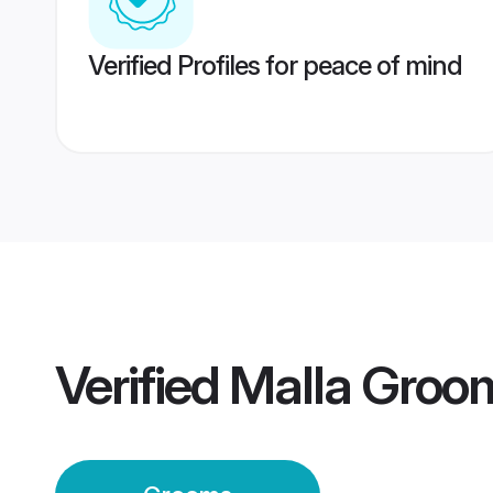
Verified Profiles for peace of mind
Verified
Malla Groo