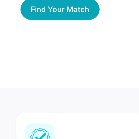
Find Your Match
350 Lakhs+
80 Lakhs
Registered Members
Success Stories