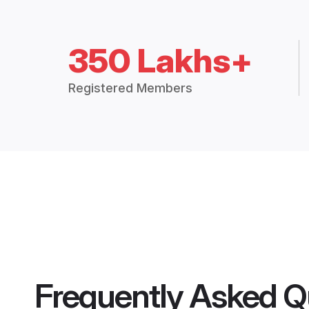
350 Lakhs+
Registered Members
Frequently Asked Q