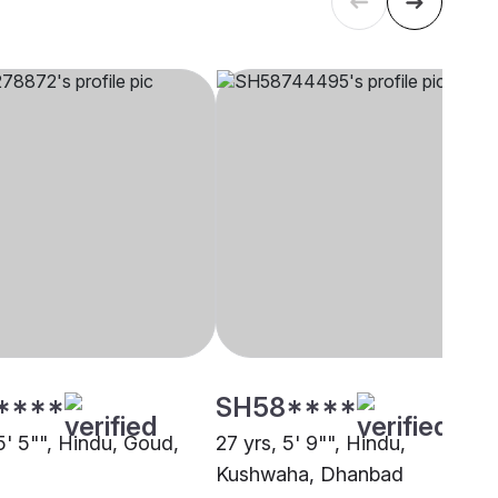
****
SH58****
5' 5"", Hindu, Goud,
27 yrs, 5' 9"", Hindu,
Kushwaha, Dhanbad