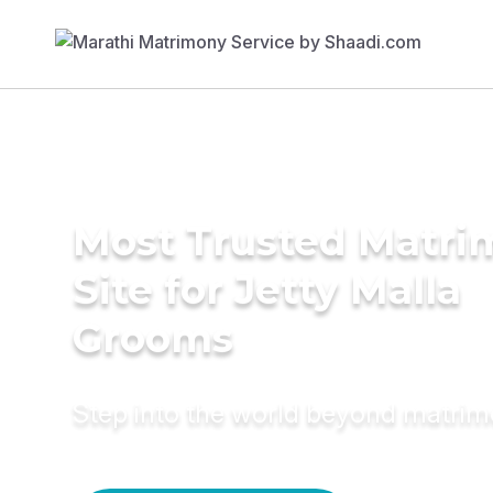
Most Trusted Matr
Site for Jetty Malla
Grooms
Step into the world beyond matri