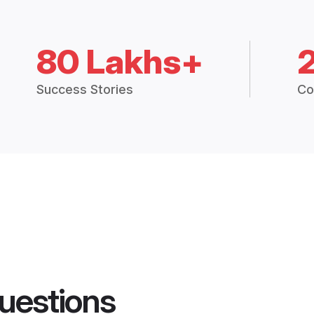
80 Lakhs+
Success Stories
Co
uestions