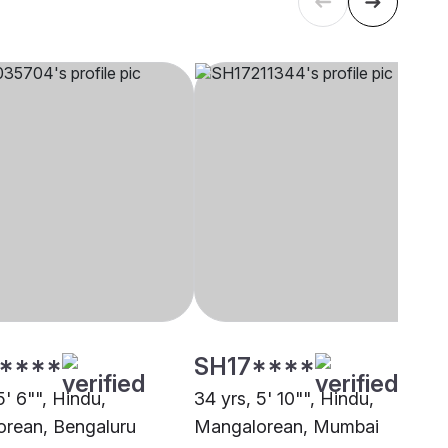
****
SH17****
5' 6"", Hindu,
34 yrs, 5' 10"", Hindu,
rean, Bengaluru
Mangalorean, Mumbai