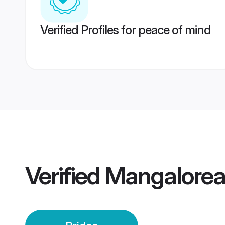
Verified Profiles for peace of mind
Verified
Mangalorea