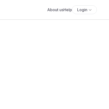
About us
Help
Login