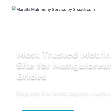
Most Trusted Matr
Site for Mangalorea
Brides
Step into the world beyond matri