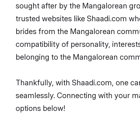
sought after by the Mangalorean gro
trusted websites like Shaadi.com whe
brides from the Mangalorean commun
compatibility of personality, interes
belonging to the Mangalorean commun
Thankfully, with Shaadi.com, one can
seamlessly. Connecting with your m
options below!