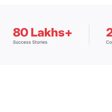
80 Lakhs+
Success Stories
Co