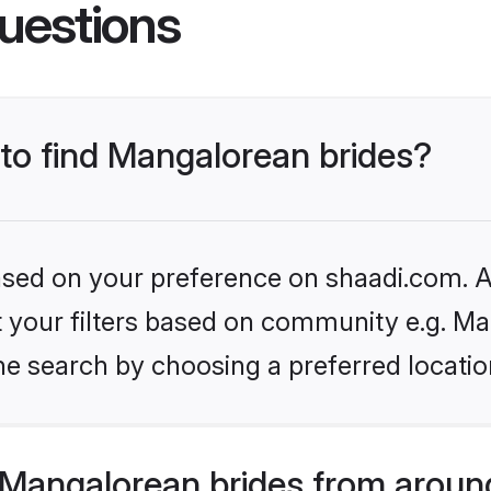
uestions
 to find Mangalorean brides?
based on your preference on shaadi.com. Al
et your filters based on community e.g. M
he search by choosing a preferred locatio
Mangalorean brides from aroun