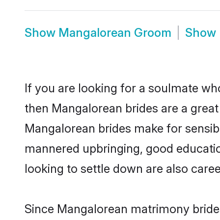
Show
Mangalorean Groom
Show
If you are looking for a soulmate who
then Mangalorean brides are a grea
Mangalorean brides make for sensible 
mannered upbringing, good educatio
looking to settle down are also care
Since Mangalorean matrimony brides 