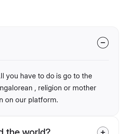
l you have to do is go to the
angalorean , religion or mother
n on our platform.
d the world?