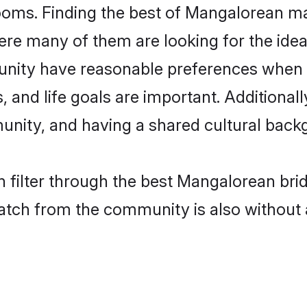
oms. Finding the best of Mangalorean mat
re many of them are looking for the ideal
ity have reasonable preferences when i
ts, and life goals are important. Additiona
ity, and having a shared cultural backg
 filter through the best Mangalorean bri
atch from the community is also without