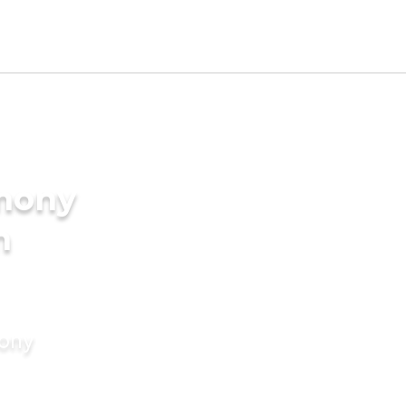
imony
n
mony