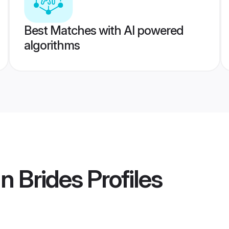
Best Matches with AI powered
algorithms
n Brides
Profiles