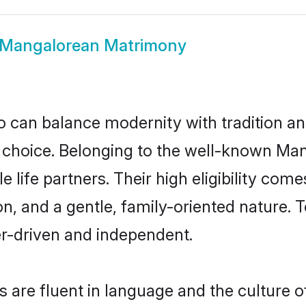
Mangalorean Matrimony
 can balance modernity with tradition and b
t choice. Belonging to the well-known 
life partners. Their high eligibility come
n, and a gentle, family-oriented natur
er-driven and independent.
are fluent in language and the culture of