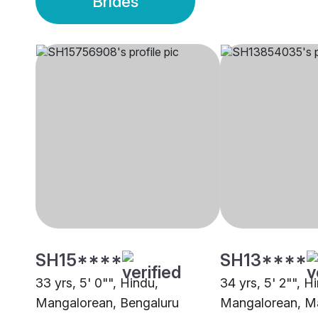
Brides
SH15****
SH13****
33 yrs, 5' 0"", Hindu,
34 yrs, 5' 2"", H
Mangalorean, Bengaluru
Mangalorean, M