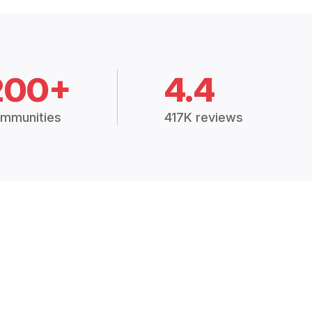
200+
4.4
mmunities
417K reviews