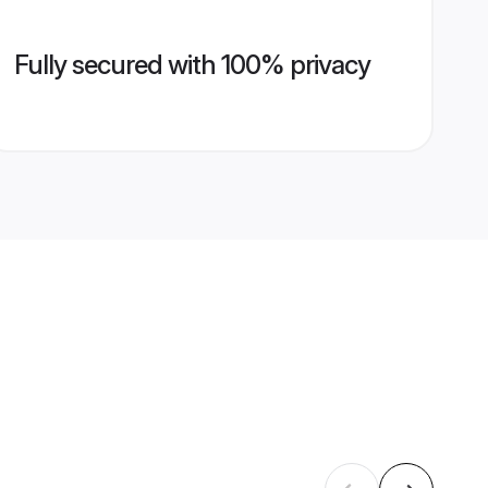
Fully secured with 100% privacy