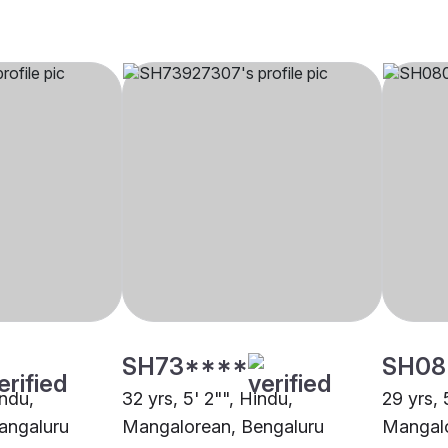
SH73****
SH08
indu,
32 yrs, 5' 2"", Hindu,
29 yrs, 
angaluru
Mangalorean, Bengaluru
Mangalo