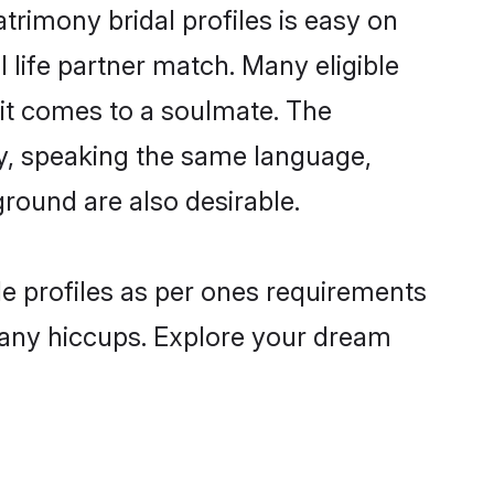
rimony bridal profiles is easy on
 life partner match. Many eligible
t comes to a soulmate. The
lly, speaking the same language,
round are also desirable.
de profiles as per ones requirements
 any hiccups. Explore your dream