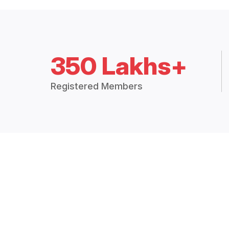
350 Lakhs+
Registered Members