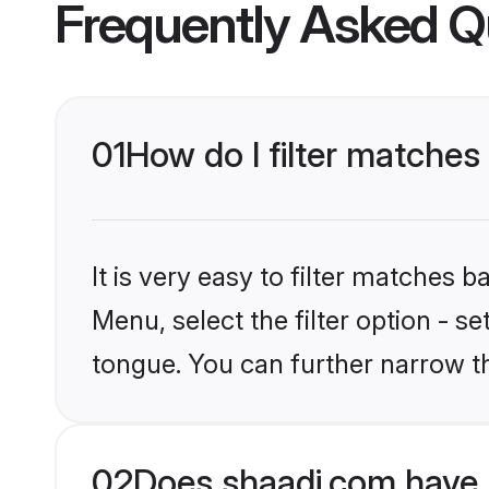
Frequently Asked Q
01
How do I filter matches
It is very easy to filter matches 
Menu, select the filter option - s
tongue. You can further narrow t
02
Does shaadi.com have 