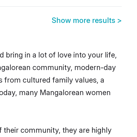
Show more results
>
ring in a lot of love into your life,
Mangalorean community, modern-day
s from cultured family values, a
e. Today, many Mangalorean women
 their community, they are highly