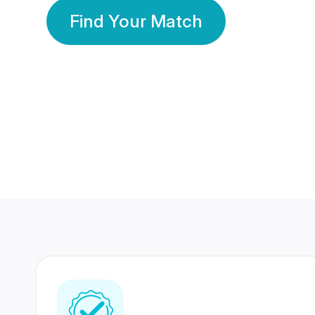
Find Your Match
350 Lakhs+
80 Lakhs
Registered Members
Success Stories