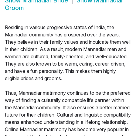
Show
Mannadiar Bride
Show
Mannadiar
Groom
Residing in various progressive states of India, the
Mannadiar community has prospered over the years.
They believe in their family values and inculcate them well
in their children. As a result, modern Mannadiar men and
women are cultured, family-oriented, and well-educated.
They are also known to be warm, caring, career-driven,
and have a fun personality. This makes them highly
eligible brides and grooms.
Thus, Mannadiar matrimony continues to be the preferred
way of finding a culturally compatible life partner within
the Mannadiarcommunity. It also ensures a better married
future for their children. Cultural and linguistic compatibility
means enhanced understanding in a lifelong relationship.
Online Mannadiar matrimony has become very popular in