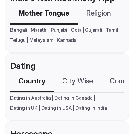
Mother Tongue
Religion
C
Bengali
Marathi
Punjabi
Odia
Gujarati
Tamil
Telugu
Malayalam
Kannada
Dating
Country
City Wise
Country
Dating in Australia
Dating in Canada
Dating in UK
Dating in USA
Dating in India
Horoscope