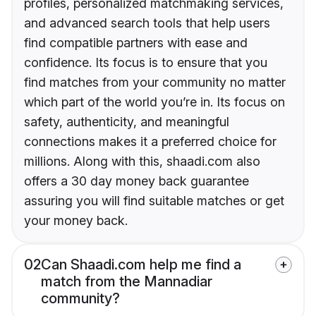
profiles, personalized matchmaking services,
and advanced search tools that help users
find compatible partners with ease and
confidence. Its focus is to ensure that you
find matches from your community no matter
which part of the world you’re in. Its focus on
safety, authenticity, and meaningful
connections makes it a preferred choice for
millions. Along with this, shaadi.com also
offers a 30 day money back guarantee
assuring you will find suitable matches or get
your money back.
02
Can Shaadi.com help me find a
match from the Mannadiar
community?