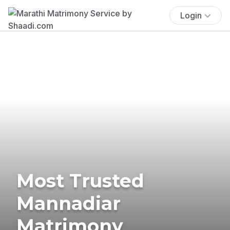
Login
Most Trusted
Mannadiar
Matrimony