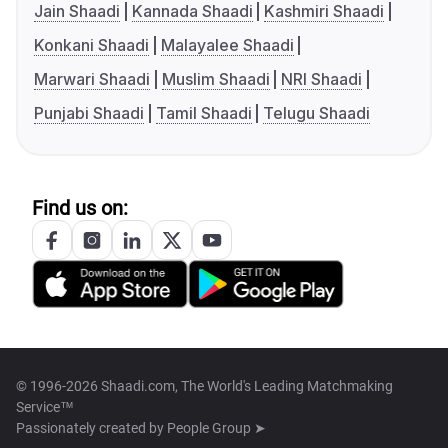
Jain Shaadi
Kannada Shaadi
Kashmiri Shaadi
Konkani Shaadi
Malayalee Shaadi
Marwari Shaadi
Muslim Shaadi
NRI Shaadi
Punjabi Shaadi
Tamil Shaadi
Telugu Shaadi
Find us on:
© 1996-2026 Shaadi.com, The World's Leading Matchmaking
Service™
Passionately created by
People Group ➤