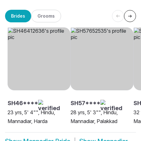
Brides
Grooms
SH46****
SH57****
S
23 yrs, 5' 4"", Hindu,
28 yrs, 5' 3"", Hindu,
32 
Mannadiar, Harda
Mannadiar, Palakkad
Man