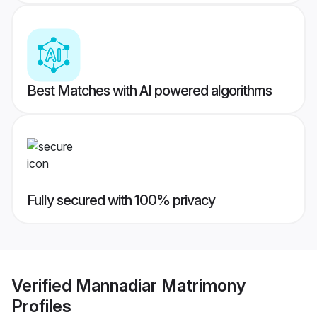
Best Matches with AI powered algorithms
Fully secured with 100% privacy
Verified
Mannadiar Matrimony
Profiles