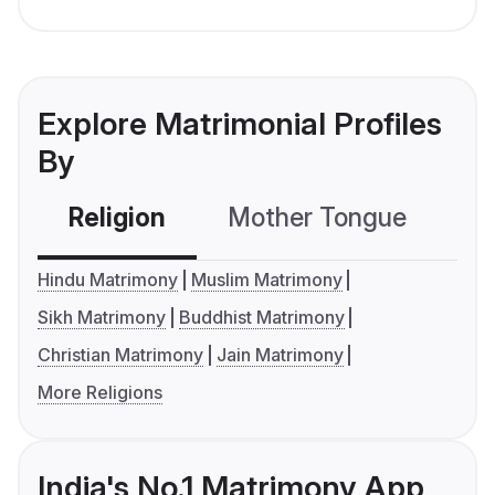
Explore Matrimonial Profiles
By
Religion
Mother Tongue
C
Hindu Matrimony
Muslim Matrimony
Sikh Matrimony
Buddhist Matrimony
Christian Matrimony
Jain Matrimony
More Religions
India's No.1 Matrimony App