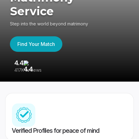
Service
Step into the world beyond matrimony
Find Your Match
4.4
3
417K reviews
Re
Verified Profiles for peace of mind