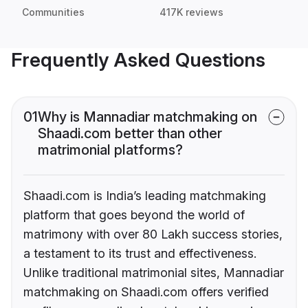
Communities
417K reviews
Frequently Asked Questions
01
Why is Mannadiar matchmaking on
Shaadi.com better than other
matrimonial platforms?
Shaadi.com is India’s leading matchmaking
platform that goes beyond the world of
matrimony with over 80 Lakh success stories,
a testament to its trust and effectiveness.
Unlike traditional matrimonial sites, Mannadiar
matchmaking on Shaadi.com offers verified