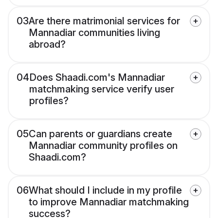
03
Are there matrimonial services for
Mannadiar communities living
abroad?
04
Does Shaadi.com's Mannadiar
matchmaking service verify user
profiles?
05
Can parents or guardians create
Mannadiar community profiles on
Shaadi.com?
06
What should I include in my profile
to improve Mannadiar matchmaking
success?