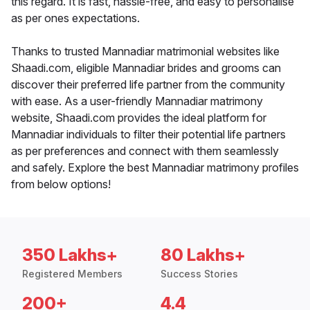
this regard. It is fast, hassle-free, and easy to personalise
as per ones expectations.
Thanks to trusted Mannadiar matrimonial websites like
Shaadi.com, eligible Mannadiar brides and grooms can
discover their preferred life partner from the community
with ease. As a user-friendly Mannadiar matrimony
website, Shaadi.com provides the ideal platform for
Mannadiar individuals to filter their potential life partners
as per preferences and connect with them seamlessly
and safely. Explore the best Mannadiar matrimony profiles
from below options!
350 Lakhs+
80 Lakhs+
Registered Members
Success Stories
200+
4.4