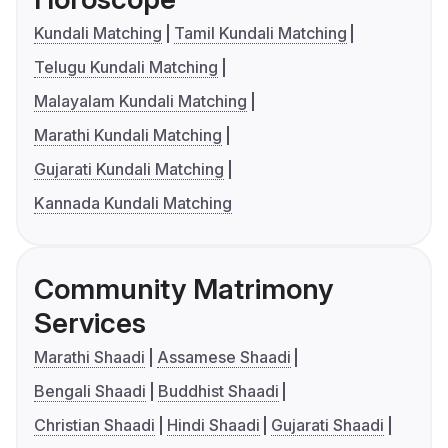
Kundali Matching
Tamil Kundali Matching
Telugu Kundali Matching
Malayalam Kundali Matching
Marathi Kundali Matching
Gujarati Kundali Matching
Kannada Kundali Matching
Community Matrimony
Services
Marathi Shaadi
Assamese Shaadi
Bengali Shaadi
Buddhist Shaadi
Christian Shaadi
Hindi Shaadi
Gujarati Shaadi