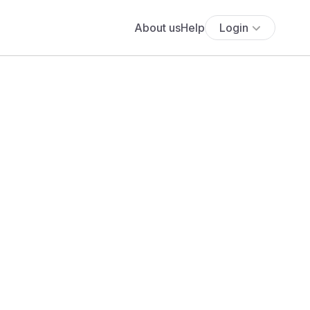
About us
Help
Login