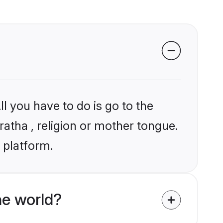
l you have to do is go to the
ratha , religion or mother tongue.
 platform.
he world?