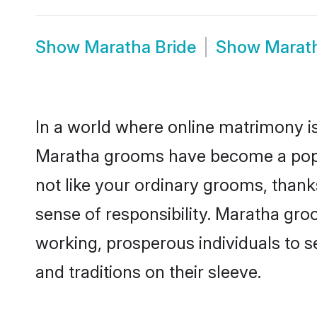
Show
Maratha Bride
Show
Marat
In a world where online matrimony is
Maratha grooms have become a popula
not like your ordinary grooms, than
sense of responsibility. Maratha gr
working, prosperous individuals to se
and traditions on their sleeve.