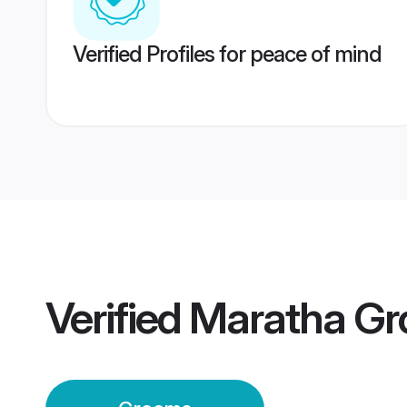
Verified Profiles for peace of mind
Verified
Maratha G