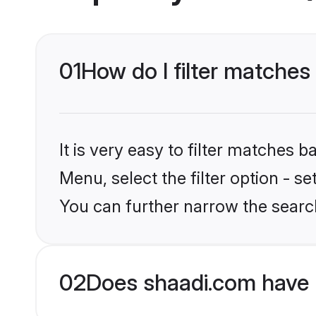
01
How do I filter matche
It is very easy to filter matches 
Menu, select the filter option - s
You can further narrow the searc
02
Does shaadi.com have 