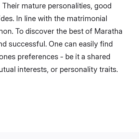
Their mature personalities, good
des. In line with the matrimonial
on. To discover the best of Maratha
nd successful. One can easily find
nes preferences - be it a shared
tual interests, or personality traits.