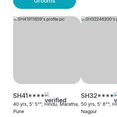
Grooms
SH41****
SH32****
40 yrs, 5' 5"", Hindu, Maratha,
50 yrs, 5' 8"", 
Pune
Nagpur