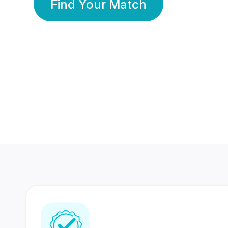
Find Your Match
350 Lakhs+
80 Lakhs
Registered Members
Success Stories