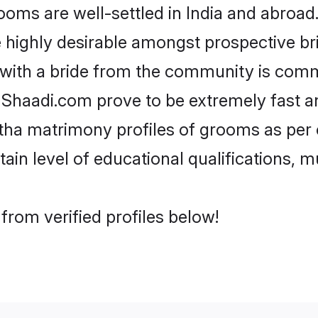
s are well-settled in India and abroad. 
re highly desirable amongst prospective bri
 with a bride from the community is comm
e Shaadi.com prove to be extremely fast a
ha matrimony profiles of grooms as per o
tain level of educational qualifications, mu
rom verified profiles below!