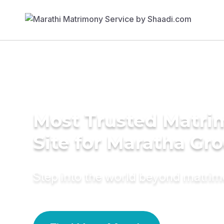
Most Trusted Matr
Site for Maratha Gr
Step into the world beyond matri