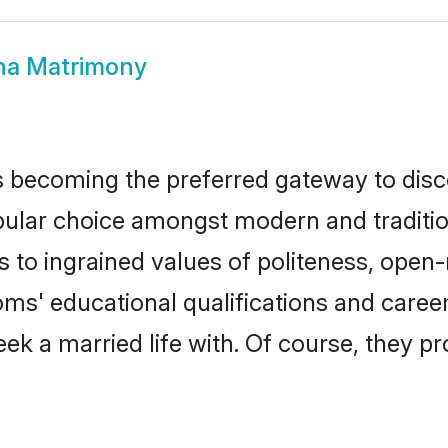
ha Matrimony
 becoming the preferred gateway to disco
r choice amongst modern and traditional f
ks to ingrained values of politeness, ope
ooms' educational qualifications and care
ek a married life with. Of course, they pr