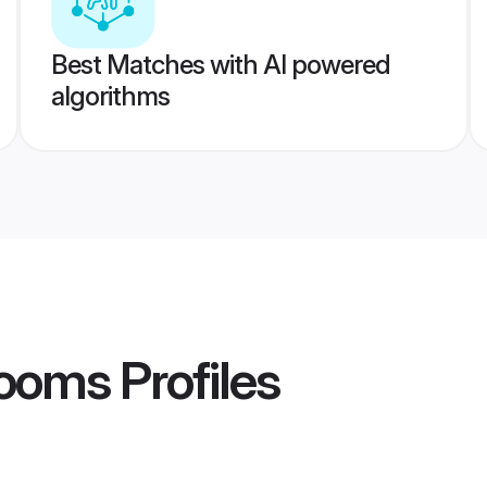
Best Matches with AI powered
algorithms
rooms
Profiles