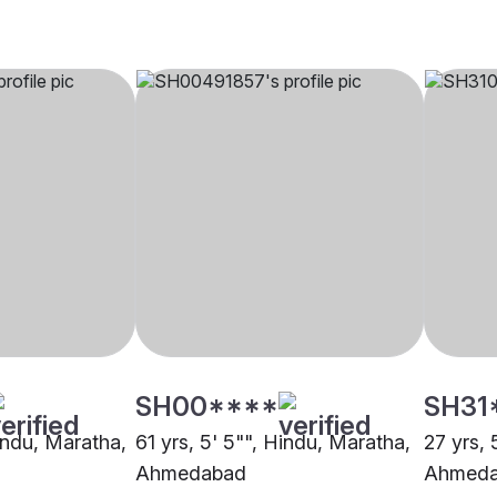
SH00****
SH31
Hindu, Maratha,
61 yrs, 5' 5"", Hindu, Maratha,
27 yrs, 
Ahmedabad
Ahmed