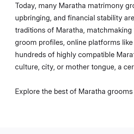
Today, many Maratha matrimony groom
upbringing, and financial stability a
traditions of Maratha, matchmaking
groom profiles, online platforms lik
hundreds of highly compatible Marat
culture, city, or mother tongue, a cer
Explore the best of Maratha grooms f