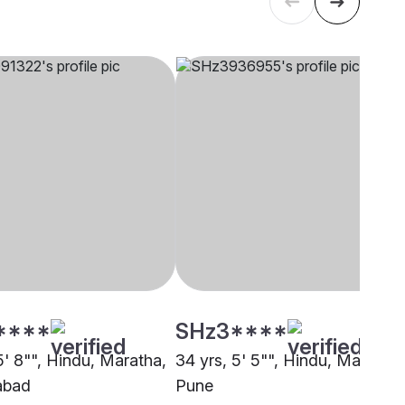
****
SHz3****
5' 8"", Hindu, Maratha,
34 yrs, 5' 5"", Hindu, Maratha,
abad
Pune