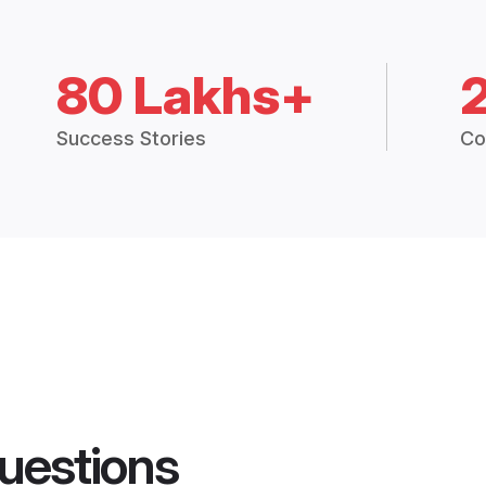
80 Lakhs+
Success Stories
Co
uestions