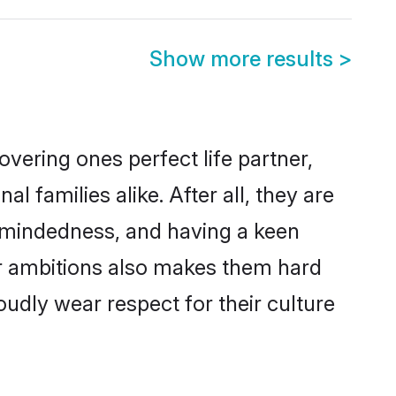
Show more results
>
vering ones perfect life partner,
amilies alike. After all, they are
n-mindedness, and having a keen
er ambitions also makes them hard
oudly wear respect for their culture