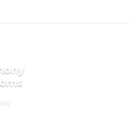
imony
ooms
mony