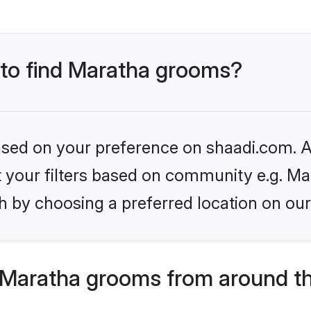
s to find Maratha grooms?
based on your preference on shaadi.com. Al
et your filters based on community e.g. Ma
h by choosing a preferred location on our
Maratha grooms from around t