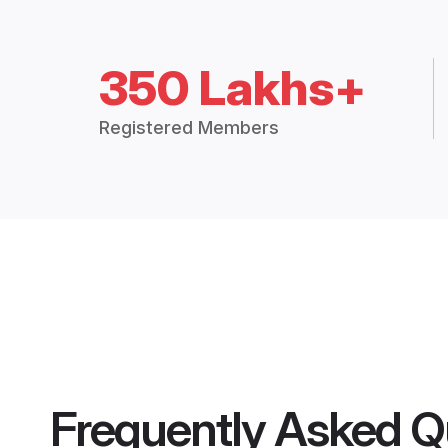
350 Lakhs+
Registered Members
Frequently Asked Q