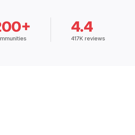
200+
4.4
mmunities
417K reviews