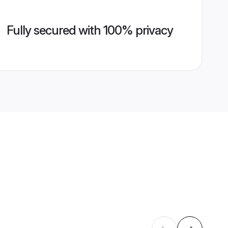
Fully secured with 100% privacy