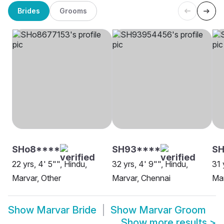
Brides
Grooms
SHo8****
SH93****
S
22 yrs, 4' 5"", Hindu,
32 yrs, 4' 9"", Hindu,
31 
Marvar, Other
Marvar, Chennai
Mar
Show
Marvar Bride
Show
Marvar Groom
Show more results
>