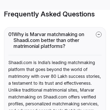
Frequently Asked Questions
01
Why is Marvar matchmaking on
Shaadi.com better than other
matrimonial platforms?
Shaadi.com is India’s leading matchmaking
platform that goes beyond the world of
matrimony with over 80 Lakh success stories,
a testament to its trust and effectiveness.
Unlike traditional matrimonial sites, Marvar
matchmaking on Shaadi.com offers verified
profiles, personalized matchmaking services,