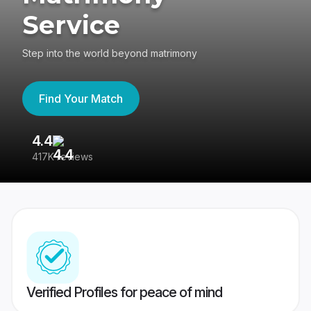
Service
Step into the world beyond matrimony
Find Your Match
4.4
3
417K reviews
Re
Verified Profiles for peace of mind