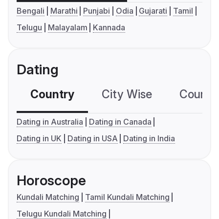
Bengali
Marathi
Punjabi
Odia
Gujarati
Tamil
Telugu
Malayalam
Kannada
Dating
Country
City Wise
Country
Dating in Australia
Dating in Canada
Dating in UK
Dating in USA
Dating in India
Horoscope
Kundali Matching
Tamil Kundali Matching
Telugu Kundali Matching