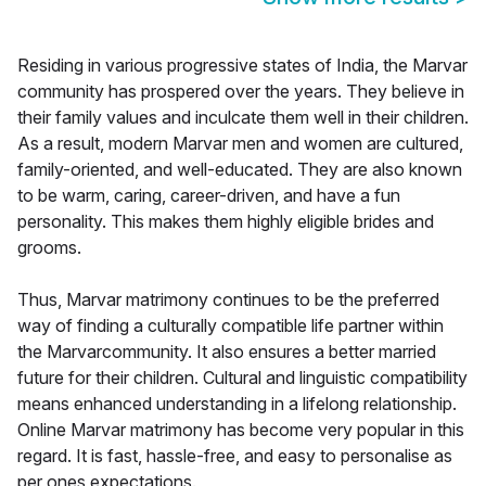
Residing in various progressive states of India, the Marvar
community has prospered over the years. They believe in
their family values and inculcate them well in their children.
As a result, modern Marvar men and women are cultured,
family-oriented, and well-educated. They are also known
to be warm, caring, career-driven, and have a fun
personality. This makes them highly eligible brides and
grooms.
Thus, Marvar matrimony continues to be the preferred
way of finding a culturally compatible life partner within
the Marvarcommunity. It also ensures a better married
future for their children. Cultural and linguistic compatibility
means enhanced understanding in a lifelong relationship.
Online Marvar matrimony has become very popular in this
regard. It is fast, hassle-free, and easy to personalise as
per ones expectations.