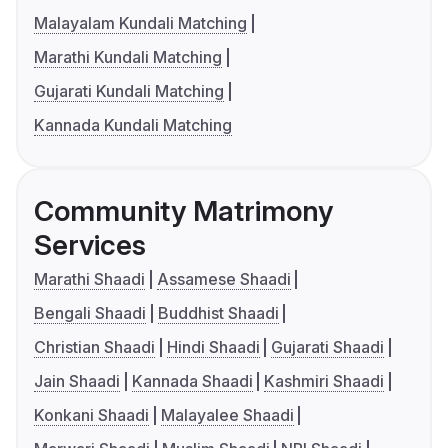
Malayalam Kundali Matching
Marathi Kundali Matching
Gujarati Kundali Matching
Kannada Kundali Matching
Community Matrimony
Services
Marathi Shaadi
Assamese Shaadi
Bengali Shaadi
Buddhist Shaadi
Christian Shaadi
Hindi Shaadi
Gujarati Shaadi
Jain Shaadi
Kannada Shaadi
Kashmiri Shaadi
Konkani Shaadi
Malayalee Shaadi