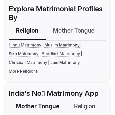
Explore Matrimonial Profiles
By
Religion
Mother Tongue
C
Hindu Matrimony
Muslim Matrimony
Sikh Matrimony
Buddhist Matrimony
Christian Matrimony
Jain Matrimony
More Religions
India's No.1 Matrimony App
Mother Tongue
Religion
C