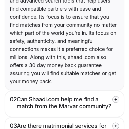
and advanced search tools that help users
find compatible partners with ease and
confidence. Its focus is to ensure that you
find matches from your community no matter
which part of the world you’re in. Its focus on
safety, authenticity, and meaningful
connections makes it a preferred choice for
millions. Along with this, shaadi.com also
offers a 30 day money back guarantee
assuring you will find suitable matches or get
your money back.
02
Can Shaadi.com help me find a
match from the Marvar community?
03
Are there matrimonial services for