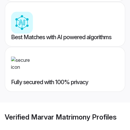
Best Matches with AI powered algorithms
Fully secured with 100% privacy
Verified
Marvar Matrimony
Profiles