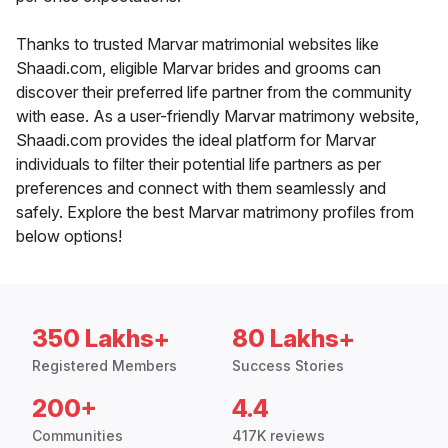
Thanks to trusted Marvar matrimonial websites like
Shaadi.com, eligible Marvar brides and grooms can
discover their preferred life partner from the community
with ease. As a user-friendly Marvar matrimony website,
Shaadi.com provides the ideal platform for Marvar
individuals to filter their potential life partners as per
preferences and connect with them seamlessly and
safely. Explore the best Marvar matrimony profiles from
below options!
350 Lakhs+
80 Lakhs+
Registered Members
Success Stories
200+
4.4
Communities
417K reviews