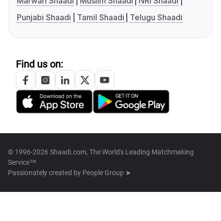
Marwari Shaadi
Muslim Shaadi
NRI Shaadi
Punjabi Shaadi
Tamil Shaadi
Telugu Shaadi
Find us on:
© 1996-2026 Shaadi.com, The World's Leading Matchmaking
Service™
Passionately created by
People Group ➤