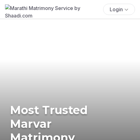
Login
Most Trusted
Marvar
Matrimony