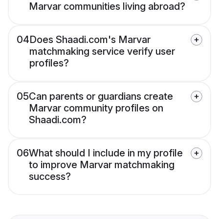
Marvar communities living abroad?
04
Does Shaadi.com's Marvar
matchmaking service verify user
profiles?
05
Can parents or guardians create
Marvar community profiles on
Shaadi.com?
06
What should I include in my profile
to improve Marvar matchmaking
success?