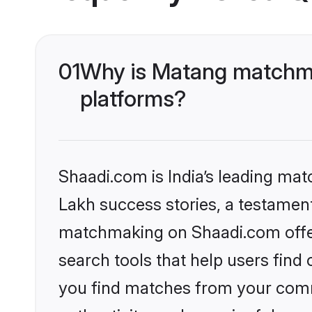
01
Why is Matang matchma
platforms?
Shaadi.com is India’s leading ma
Lakh success stories, a testament 
matchmaking on Shaadi.com offer
search tools that help users find
you find matches from your commu