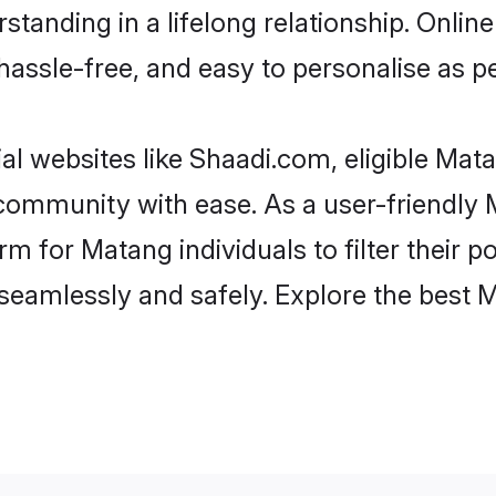
standing in a lifelong relationship. Onl
t, hassle-free, and easy to personalise as 
l websites like Shaadi.com, eligible Ma
he community with ease. As a user-friendl
 for Matang individuals to filter their pot
seamlessly and safely. Explore the best 