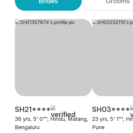
Brides
Grooms
SH21****
SH03****
36 yrs, 5' 0"", Hindu, Matang,
23 yrs, 5' 1"", H
Bengaluru
Pune