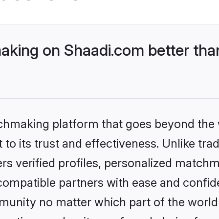
king on Shaadi.com better than
tchmaking platform that goes beyond the
to its trust and effectiveness. Unlike tra
s verified profiles, personalized match
 compatible partners with ease and confide
nity no matter which part of the world yo