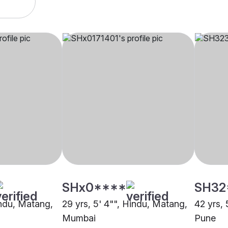
SHx0****
SH32
indu, Matang,
29 yrs, 5' 4"", Hindu, Matang,
42 yrs, 
Mumbai
Pune