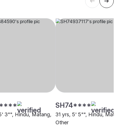
****
SH74****
5' 3"", Hindu, Matang,
31 yrs, 5' 5"", Hindu, Matang,
Other