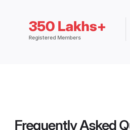
350 Lakhs+
Registered Members
Frequently Asked Q