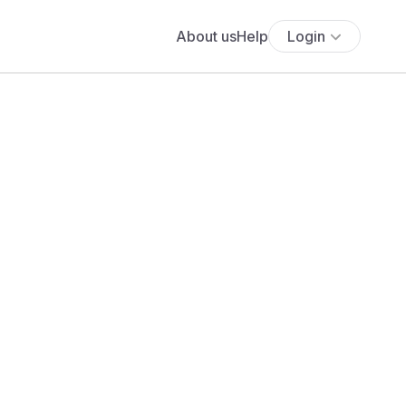
About us
Help
Login