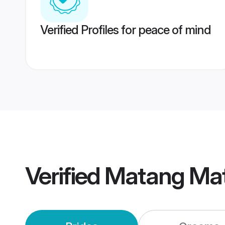
Verified Profiles for peace of mind
Verified
Matang Ma