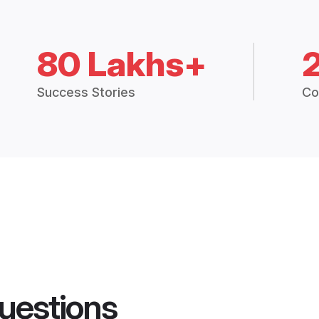
80 Lakhs+
Success Stories
Co
uestions