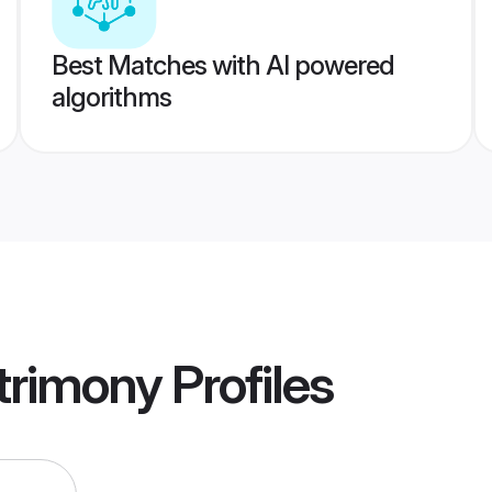
Best Matches with AI powered
algorithms
trimony
Profiles