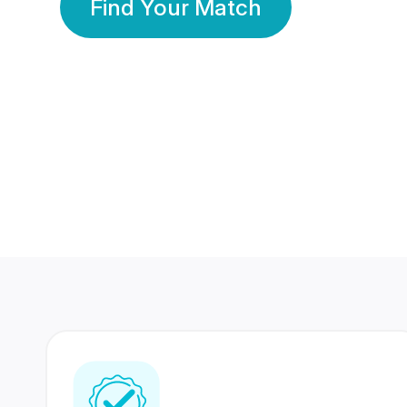
Find Your Match
350 Lakhs+
80 Lakhs
Registered Members
Success Stories