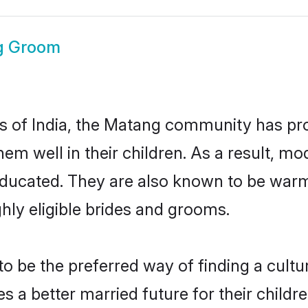
g Groom
es of India, the Matang community has pr
 them well in their children. As a resul
educated. They are also known to be warm
hly eligible brides and grooms.
be the preferred way of finding a cultura
a better married future for their children