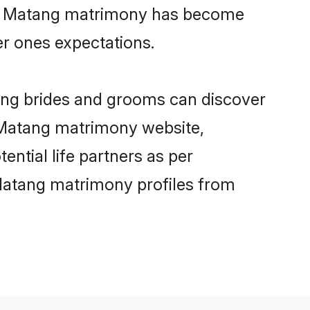
ine Matang matrimony has become
per ones expectations.
tang brides and grooms can discover
y Matang matrimony website,
ential life partners as per
Matang matrimony profiles from