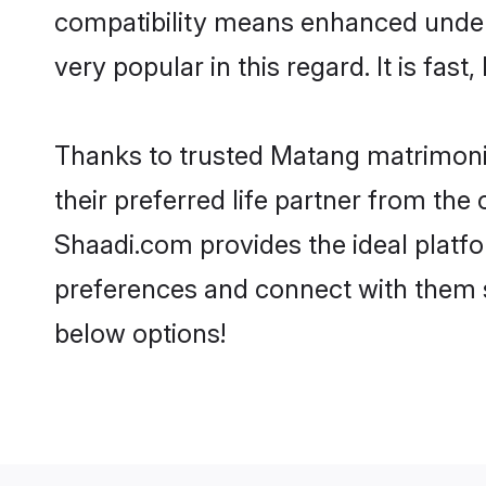
compatibility means enhanced under
very popular in this regard. It is fas
Thanks to trusted Matang matrimonia
their preferred life partner from t
Shaadi.com provides the ideal platform
preferences and connect with them 
below options!