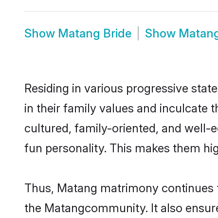
Show
Matang Bride
Show
Matan
Residing in various progressive stat
in their family values and inculcate
cultured, family-oriented, and well-
fun personality. This makes them hig
Thus, Matang matrimony continues to 
the Matangcommunity. It also ensures 