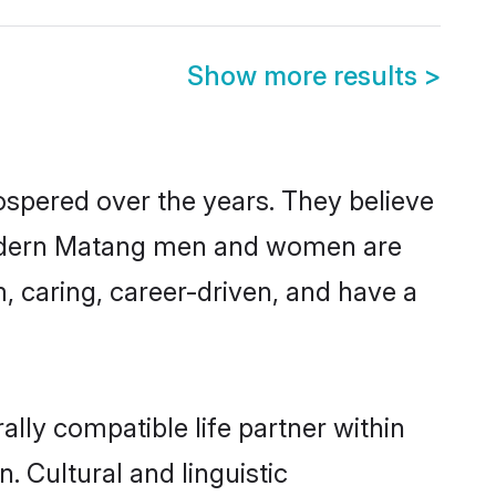
Show more results
>
ospered over the years. They believe
t, modern Matang men and women are
, caring, career-driven, and have a
lly compatible life partner within
. Cultural and linguistic