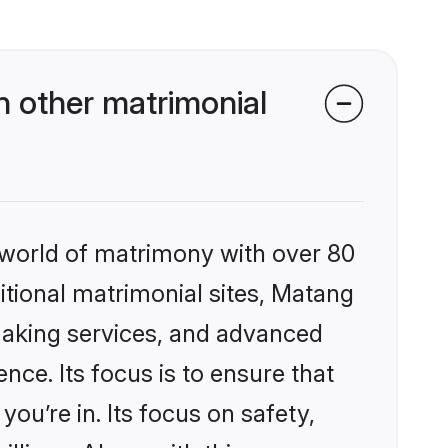
 other matrimonial
 world of matrimony with over 80
ditional matrimonial sites, Matang
making services, and advanced
nce. Its focus is to ensure that
u’re in. Its focus on safety,