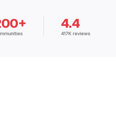
200+
4.4
mmunities
417K reviews