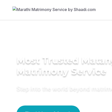
Most Trusted Matan
Matrimony Service
Step into the world beyond matri