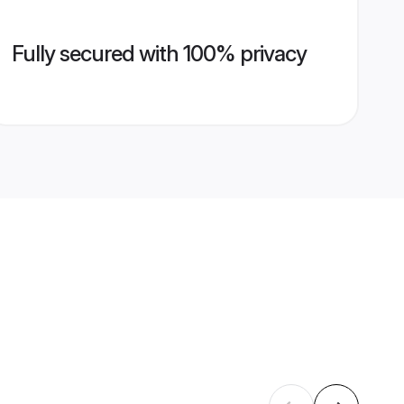
Fully secured with 100% privacy