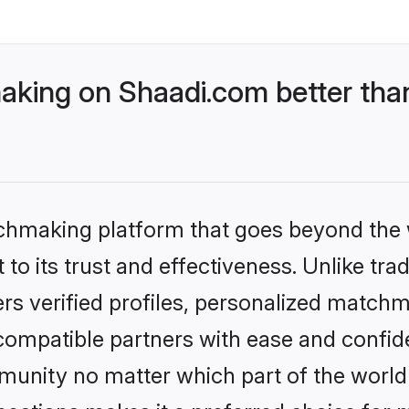
king on Shaadi.com better than
tchmaking platform that goes beyond the
to its trust and effectiveness. Unlike tra
s verified profiles, personalized match
 compatible partners with ease and confide
nity no matter which part of the world yo