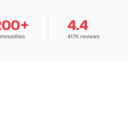
200+
4.4
mmunities
417K reviews