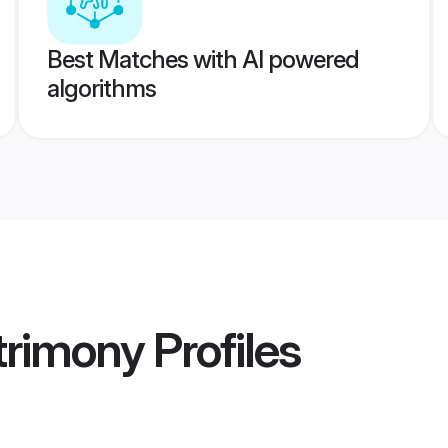
Best Matches with AI powered
algorithms
rimony
Profiles