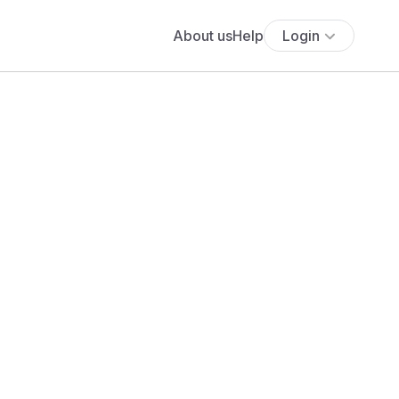
About us
Help
Login