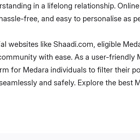
standing in a lifelong relationship. Onl
t, hassle-free, and easy to personalise as 
l websites like Shaadi.com, eligible Me
he community with ease. As a user-friendl
 for Medara individuals to filter their pot
seamlessly and safely. Explore the best 