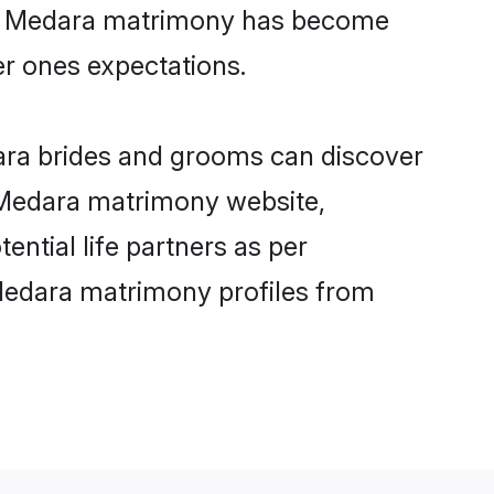
ine Medara matrimony has become
per ones expectations.
dara brides and grooms can discover
y Medara matrimony website,
ential life partners as per
Medara matrimony profiles from