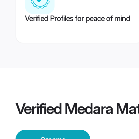
Verified Profiles for peace of mind
Verified
Medara Mat