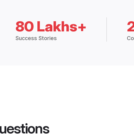
80 Lakhs+
Success Stories
Co
uestions