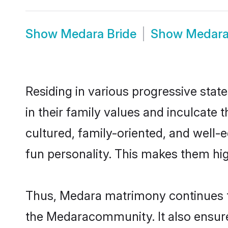
Show
Medara Bride
Show
Medar
Residing in various progressive stat
in their family values and inculcate
cultured, family-oriented, and well-
fun personality. This makes them hig
Thus, Medara matrimony continues to 
the Medaracommunity. It also ensures 