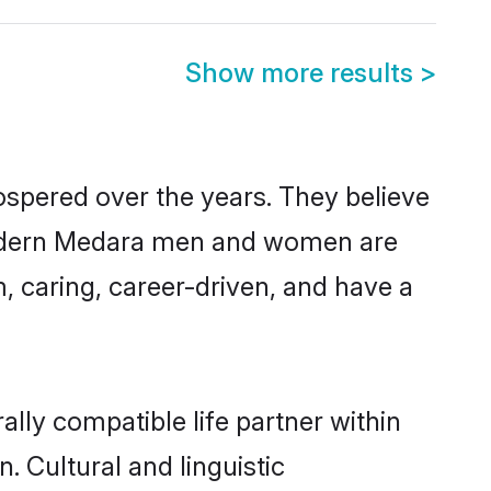
Show more results
>
ospered over the years. They believe
t, modern Medara men and women are
, caring, career-driven, and have a
lly compatible life partner within
. Cultural and linguistic