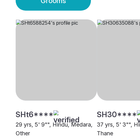
Grooms
SHt6****
SH30****
29 yrs, 5' 9"", Hindu, Medara,
37 yrs, 5' 3"", 
Other
Thane