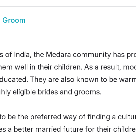
a Groom
es of India, the Medara community has pr
 them well in their children. As a resul
educated. They are also known to be warm
hly eligible brides and grooms.
be the preferred way of finding a cultura
a better married future for their children