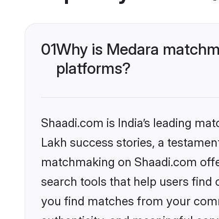
01
Why is Medara matchma
platforms?
Shaadi.com is India’s leading ma
Lakh success stories, a testament 
matchmaking on Shaadi.com offer
search tools that help users find
you find matches from your commu