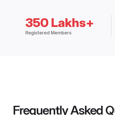
350 Lakhs+
Registered Members
Frequently Asked Q