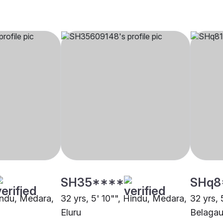
SH35****
SHq8
Hindu, Medara,
32 yrs, 5' 10"", Hindu, Medara,
32 yrs, 
Eluru
Belaga