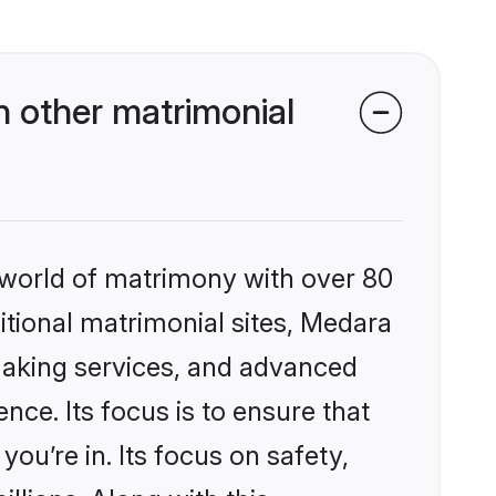
 other matrimonial
 world of matrimony with over 80
ditional matrimonial sites, Medara
making services, and advanced
nce. Its focus is to ensure that
u’re in. Its focus on safety,