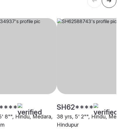
****
SH62****
5' 8"", Hindu, Medara,
38 yrs, 5' 2"", Hindu, Medara,
um
Hindupur