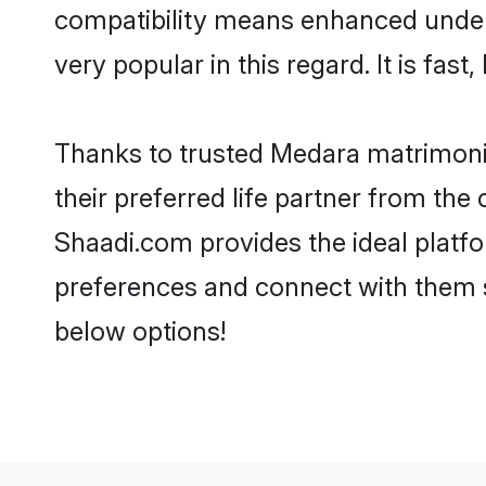
compatibility means enhanced under
very popular in this regard. It is fas
Thanks to trusted Medara matrimonia
their preferred life partner from t
Shaadi.com provides the ideal platform
preferences and connect with them 
below options!