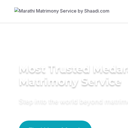
Most Trusted Medar
Matrimony Service
Step into the world beyond matri