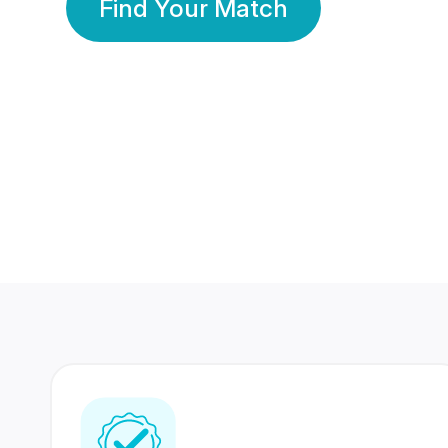
Find Your Match
350 Lakhs+
80 Lakhs
Registered Members
Success Stories