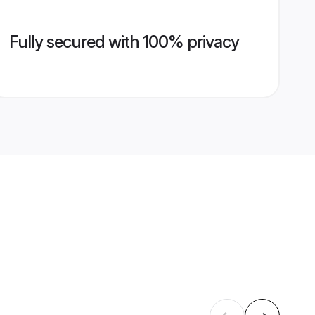
Fully secured with 100% privacy