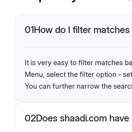
01
How do I filter matche
It is very easy to filter matches 
Menu, select the filter option - s
You can further narrow the searc
02
Does shaadi.com have