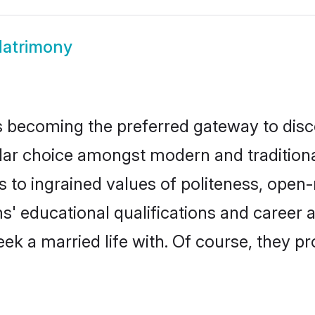
atrimony
 becoming the preferred gateway to disco
choice amongst modern and traditional fa
ks to ingrained values of politeness, ope
ms' educational qualifications and career
ek a married life with. Of course, they pr