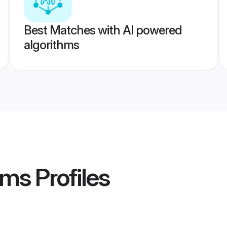
Best Matches with AI powered
algorithms
oms
Profiles