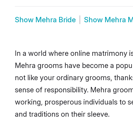
Show
Mehra Bride
Show
Mehra M
In a world where online matrimony is
Mehra grooms have become a popular 
not like your ordinary grooms, than
sense of responsibility. Mehra groo
working, prosperous individuals to se
and traditions on their sleeve.