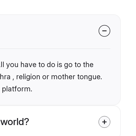
l you have to do is go to the
hra , religion or mother tongue.
 platform.
 world?