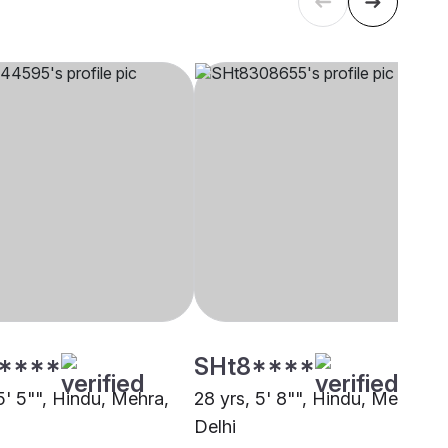
****
SHt8****
5' 5"", Hindu, Mehra,
28 yrs, 5' 8"", Hindu, Mehra,
Delhi