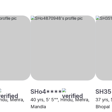
SHo4****
SH35
indu, Mehra,
40 yrs, 5' 5"", Hindu, Mehra,
37 yrs, 
Mandla
Bhopal