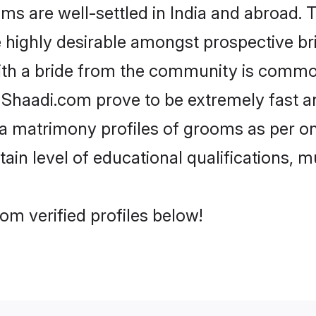
are well-settled in India and abroad. T
re highly desirable amongst prospective bri
ith a bride from the community is common
e Shaadi.com prove to be extremely fast a
 matrimony profiles of grooms as per one
tain level of educational qualifications, mu
m verified profiles below!