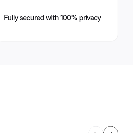
Fully secured with 100% privacy