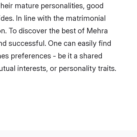
heir mature personalities, good
des. In line with the matrimonial
. To discover the best of Mehra
nd successful. One can easily find
s preferences - be it a shared
tual interests, or personality traits.