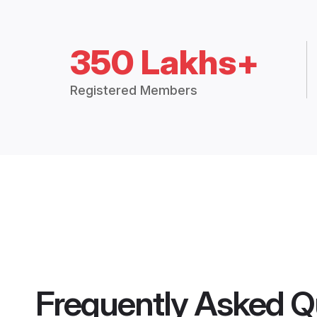
350 Lakhs+
Registered Members
Frequently Asked Q