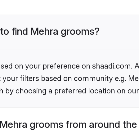
s to find Mehra grooms?
based on your preference on shaadi.com. Al
et your filters based on community e.g. Me
h by choosing a preferred location on our
 Mehra grooms from around the