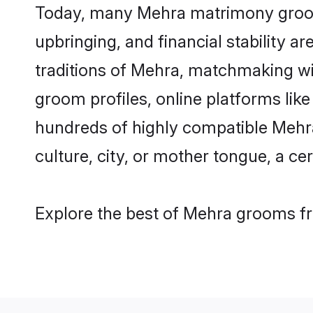
Today, many Mehra matrimony grooms 
upbringing, and financial stability a
traditions of Mehra, matchmaking w
groom profiles, online platforms lik
hundreds of highly compatible Mehra
culture, city, or mother tongue, a cer
Explore the best of Mehra grooms fro