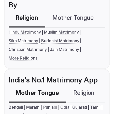
By
Religion
Mother Tongue
C
Hindu Matrimony
Muslim Matrimony
Sikh Matrimony
Buddhist Matrimony
Christian Matrimony
Jain Matrimony
More Religions
India's No.1 Matrimony App
Mother Tongue
Religion
C
Bengali
Marathi
Punjabi
Odia
Gujarati
Tamil