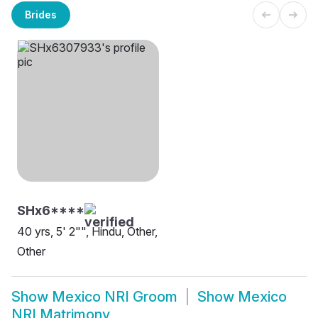
Brides
SHx6****
40 yrs, 5' 2"", Hindu, Other,
Other
Show
Mexico NRI Groom
Show
Mexico
NRI Matrimony