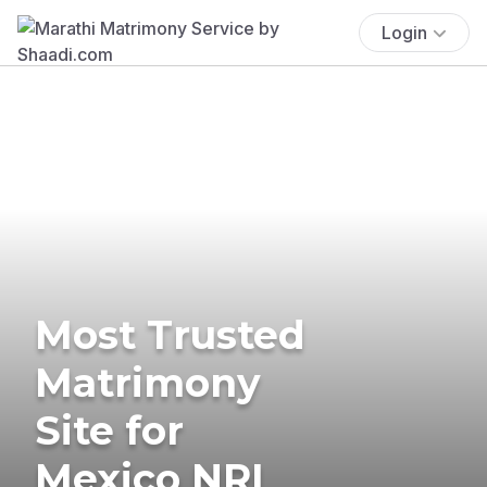
Login
Most Trusted
Matrimony
Site for
Mexico NRI