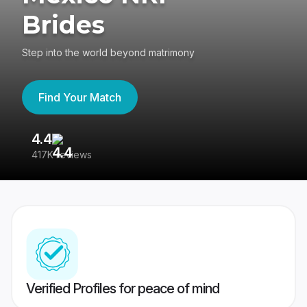
Brides
Step into the world beyond matrimony
Find Your Match
4.4
3
417K reviews
Re
Verified Profiles for peace of mind