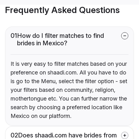
Frequently Asked Questions
01
How do I filter matches to find
brides in Mexico?
It is very easy to filter matches based on your
preference on shaadi.com. All you have to do
is go to the Menu, select the filter option - set
your filters based on community, religion,
mothertongue etc. You can further narrow the
search by choosing a preferred location like
Mexico on our platform.
02
Does shaadi.com have brides from