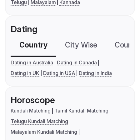
Telugu
Malayalam
Kannada
Dating
Country
City Wise
Country
Dating in Australia
Dating in Canada
Dating in UK
Dating in USA
Dating in India
Horoscope
Kundali Matching
Tamil Kundali Matching
Telugu Kundali Matching
Malayalam Kundali Matching