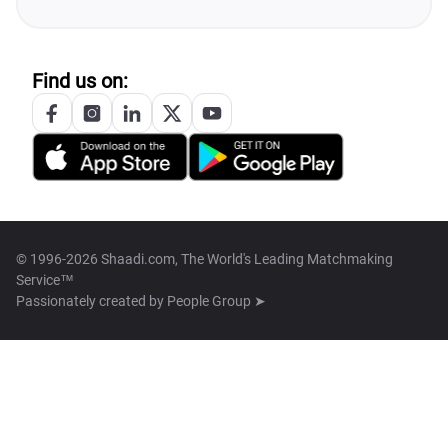
Find us on:
© 1996-2026 Shaadi.com, The World's Leading Matchmaking
Service™
Passionately created by
People Group ➤