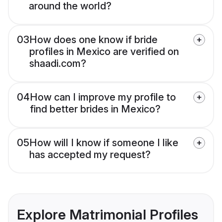
around the world?
03
How does one know if bride
profiles in Mexico are verified on
shaadi.com?
04
How can I improve my profile to
find better brides in Mexico?
05
How will I know if someone I like
has accepted my request?
Explore Matrimonial Profiles