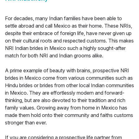
For decades, many Indian families have been able to
settle abroad and call Mexico as their home. These NRIs,
despite their embrace of foreign life, have never given up
on their cultural roots and respected customs. This makes
NRI Indian brides in Mexico such a highly sought-after
match for both NRI and Indian grooms alike.
A prime example of beauty with brains, prospective NRI
brides in Mexico come from various communities such as
Hindu brides or brides from other local Indian communities
in Mexico. They are effortlessly modern and forward-
thinking, but are also devoted to their tradition and rich
family values. Growing away from home in Mexico has
made them hold onto their community and faiths customs
stronger than ever.
If you are considering a prospective life partner from