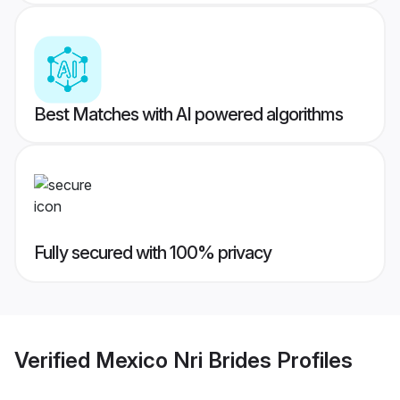
Best Matches with AI powered algorithms
Fully secured with 100% privacy
Verified
Mexico Nri Brides
Profiles