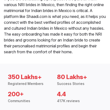
various NRI brides in Mexico, then finding the right online
matrimonial for Indian brides in Mexico is critical. A
platform like Shaadi.com is what you need, as it helps you
connect with the best verified profiles of accomplished
and cultured Indian brides in Mexico without any hassles.
The easy onboarding has made it easy for both the NRI
brides and grooms looking for an Indian bride to create
their personalised matrimonial profiles and begin their
search from the comfort of their home.
350 Lakhs+
80 Lakhs+
Registered Members
Success Stories
200+
4.4
Communities
417K reviews