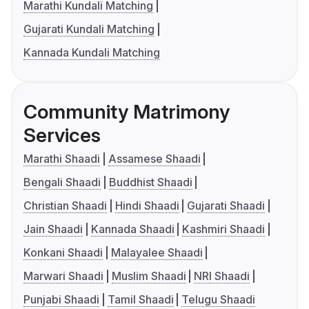
Marathi Kundali Matching
Gujarati Kundali Matching
Kannada Kundali Matching
Community Matrimony
Services
Marathi Shaadi
Assamese Shaadi
Bengali Shaadi
Buddhist Shaadi
Christian Shaadi
Hindi Shaadi
Gujarati Shaadi
Jain Shaadi
Kannada Shaadi
Kashmiri Shaadi
Konkani Shaadi
Malayalee Shaadi
Marwari Shaadi
Muslim Shaadi
NRI Shaadi
Punjabi Shaadi
Tamil Shaadi
Telugu Shaadi