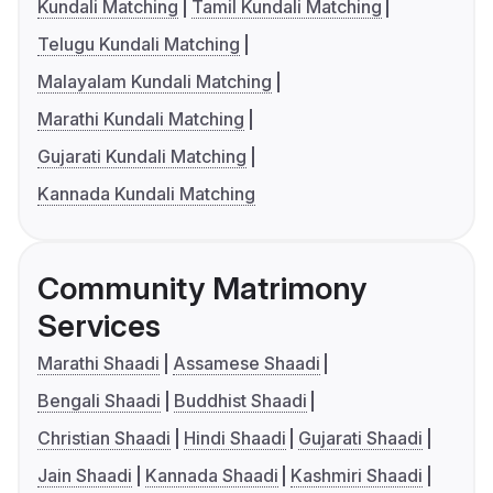
Kundali Matching
Tamil Kundali Matching
Telugu Kundali Matching
Malayalam Kundali Matching
Marathi Kundali Matching
Gujarati Kundali Matching
Kannada Kundali Matching
Community Matrimony
Services
Marathi Shaadi
Assamese Shaadi
Bengali Shaadi
Buddhist Shaadi
Christian Shaadi
Hindi Shaadi
Gujarati Shaadi
Jain Shaadi
Kannada Shaadi
Kashmiri Shaadi