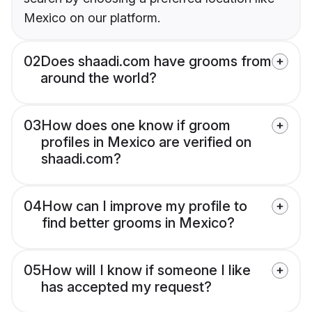
Mexico on our platform.
02
Does shaadi.com have grooms from
around the world?
03
How does one know if groom
profiles in Mexico are verified on
shaadi.com?
04
How can I improve my profile to
find better grooms in Mexico?
05
How will I know if someone I like
has accepted my request?