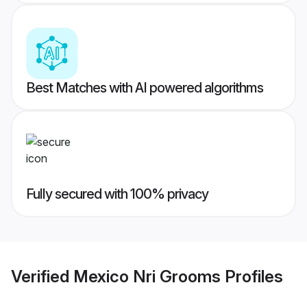
Best Matches with AI powered algorithms
Fully secured with 100% privacy
Verified
Mexico Nri Grooms
Profiles