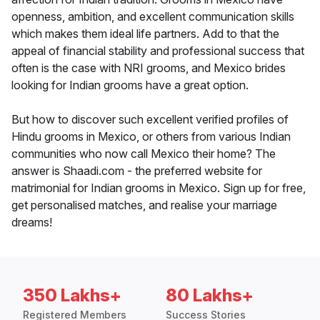
openness, ambition, and excellent communication skills
which makes them ideal life partners. Add to that the
appeal of financial stability and professional success that
often is the case with NRI grooms, and Mexico brides
looking for Indian grooms have a great option.
But how to discover such excellent verified profiles of
Hindu grooms in Mexico, or others from various Indian
communities who now call Mexico their home? The
answer is Shaadi.com - the preferred website for
matrimonial for Indian grooms in Mexico. Sign up for free,
get personalised matches, and realise your marriage
dreams!
350 Lakhs+
80 Lakhs+
Registered Members
Success Stories