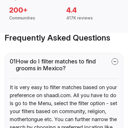
200+
4.4
Communities
417K reviews
Frequently Asked Questions
01
How do I filter matches to find
grooms in Mexico?
It is very easy to filter matches based on your
preference on shaadi.com. All you have to do
is go to the Menu, select the filter option - set
your filters based on community, religion,
mothertongue etc. You can further narrow the
search by choosing a preferred location like