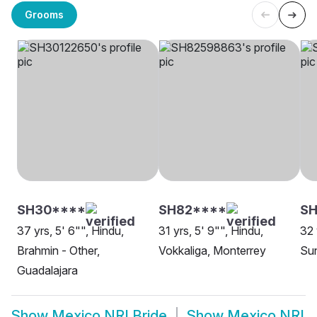
Grooms
SH30****
SH82****
S
37 yrs, 5' 6"", Hindu,
31 yrs, 5' 9"", Hindu,
32 
Brahmin - Other,
Vokkaliga, Monterrey
Sun
Guadalajara
Show
Mexico NRI Bride
Show
Mexico NRI