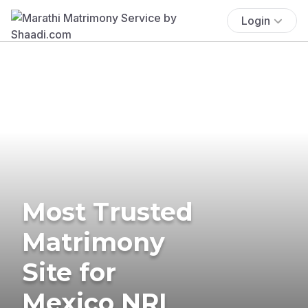
Login
Most Trusted
Matrimony
Site for
Mexico NRI