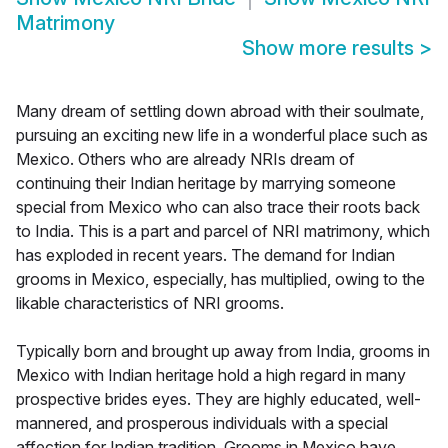
Matrimony
Show more results
>
Many dream of settling down abroad with their soulmate,
pursuing an exciting new life in a wonderful place such as
Mexico. Others who are already NRIs dream of
continuing their Indian heritage by marrying someone
special from Mexico who can also trace their roots back
to India. This is a part and parcel of NRI matrimony, which
has exploded in recent years. The demand for Indian
grooms in Mexico, especially, has multiplied, owing to the
likable characteristics of NRI grooms.
Typically born and brought up away from India, grooms in
Mexico with Indian heritage hold a high regard in many
prospective brides eyes. They are highly educated, well-
mannered, and prosperous individuals with a special
affection for Indian tradition. Grooms in Mexico have