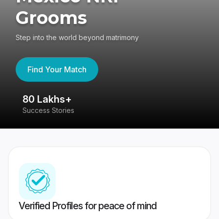
Grooms
Step into the world beyond matrimony
Find Your Match
80 Lakhs+
4
Success Stories
41
Verified Profiles for peace of mind