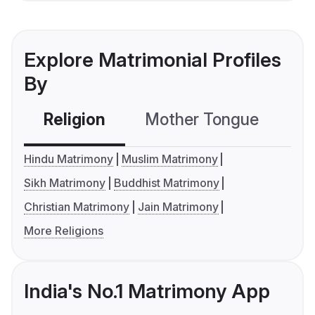
Explore Matrimonial Profiles
By
Religion
Mother Tongue
C
Hindu Matrimony
Muslim Matrimony
Sikh Matrimony
Buddhist Matrimony
Christian Matrimony
Jain Matrimony
More Religions
India's No.1 Matrimony App