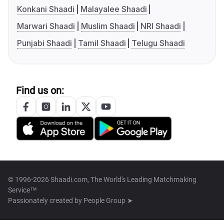
Konkani Shaadi
Malayalee Shaadi
Marwari Shaadi
Muslim Shaadi
NRI Shaadi
Punjabi Shaadi
Tamil Shaadi
Telugu Shaadi
Find us on:
© 1996-2026 Shaadi.com, The World's Leading Matchmaking
Service™
Passionately created by
People Group ➤