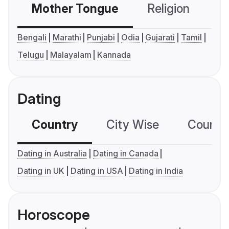
Mother Tongue
Religion
C
Bengali
Marathi
Punjabi
Odia
Gujarati
Tamil
Telugu
Malayalam
Kannada
Dating
Country
City Wise
Country
Dating in Australia
Dating in Canada
Dating in UK
Dating in USA
Dating in India
Horoscope