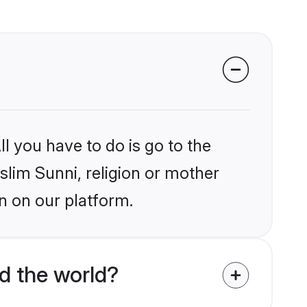
l you have to do is go to the
slim Sunni, religion or mother
n on our platform.
d the world?