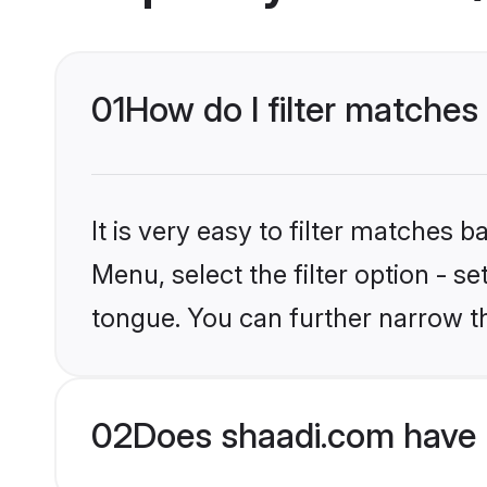
01
How do I filter matches
It is very easy to filter matches 
Menu, select the filter option - s
tongue. You can further narrow t
02
Does shaadi.com have 