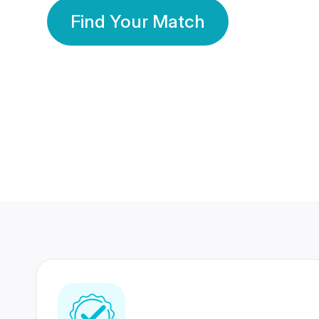
Find Your Match
350 Lakhs+
80 Lakhs
Registered Members
Success Stories