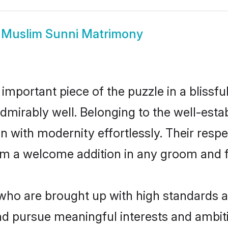
w
Muslim Sunni Matrimony
 important piece of the puzzle in a blissf
e admirably well. Belonging to the well-e
n with modernity effortlessly. Their respe
hem a welcome addition in any groom and fa
o are brought up with high standards are
d pursue meaningful interests and ambitio