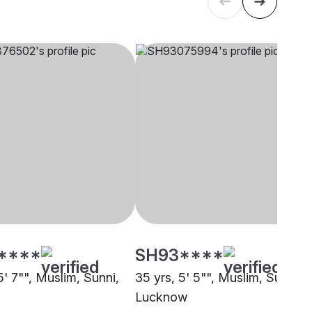
****
SH93****
5' 7"", Muslim, Sunni,
35 yrs, 5' 5"", Muslim, Sunni,
Lucknow