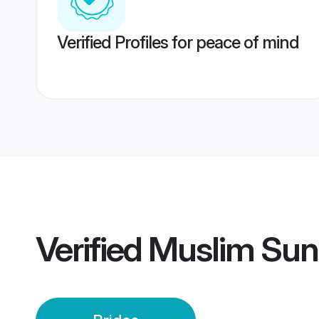
Verified Profiles for peace of mind
Verified
Muslim Sunn