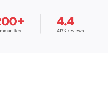
200+
4.4
mmunities
417K reviews