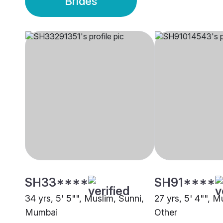
Brides
SH33****
SH91****
34 yrs, 5' 5"", Muslim, Sunni,
27 yrs, 5' 4"", M
Mumbai
Other