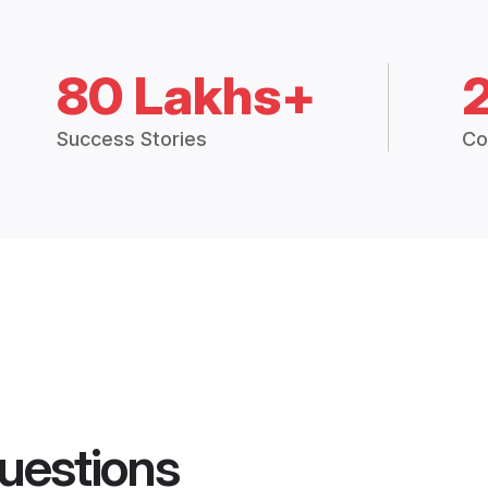
80 Lakhs+
Success Stories
Co
uestions