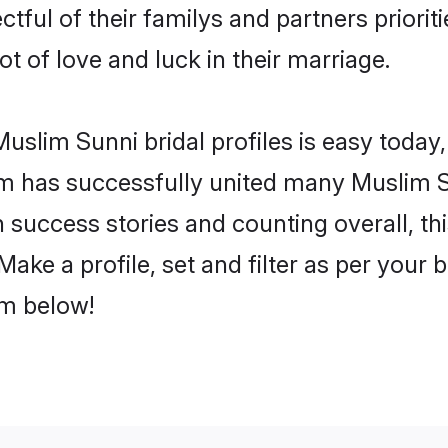
tful of their familys and partners prioriti
ot of love and luck in their marriage.
slim Sunni bridal profiles is easy today,
m has successfully united many Muslim S
on success stories and counting overall, th
ake a profile, set and filter as per your 
om below!