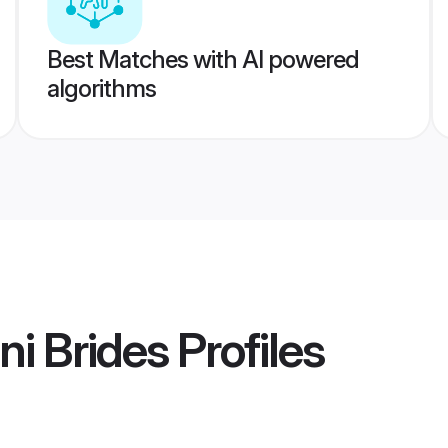
Best Matches with AI powered
algorithms
i Brides
Profiles