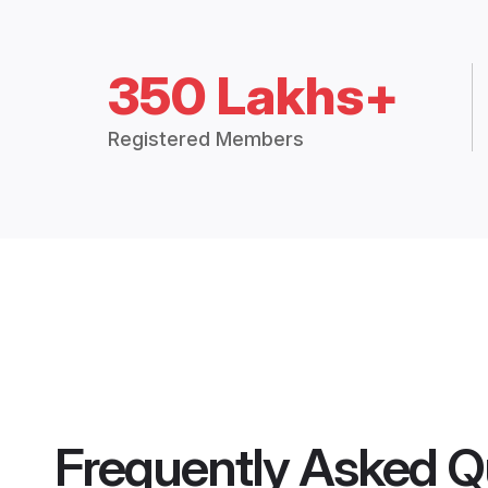
350 Lakhs+
Registered Members
Frequently Asked Q