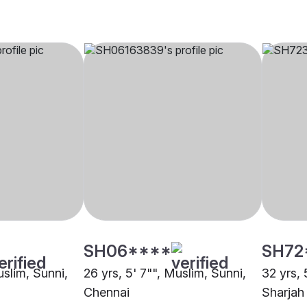
SH06****
SH72
uslim, Sunni,
26 yrs, 5' 7"", Muslim, Sunni,
32 yrs, 
Chennai
Sharjah