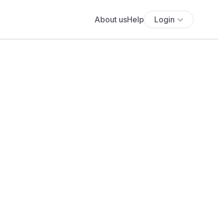
About us
Help
Login