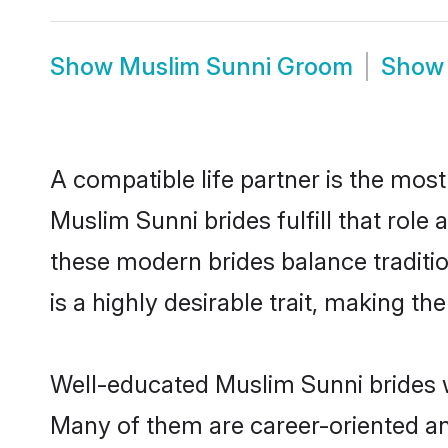
Show
Muslim Sunni Groom
Sho
A compatible life partner is the most
Muslim Sunni brides fulfill that rol
these modern brides balance traditio
is a highly desirable trait, making t
Well-educated Muslim Sunni brides wh
Many of them are career-oriented an