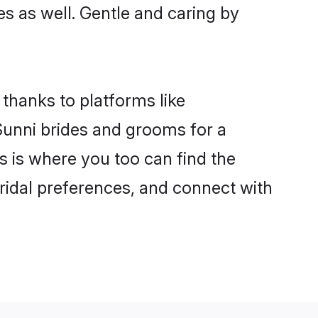
es as well. Gentle and caring by
 thanks to platforms like
unni brides and grooms for a
is is where you too can find the
bridal preferences, and connect with