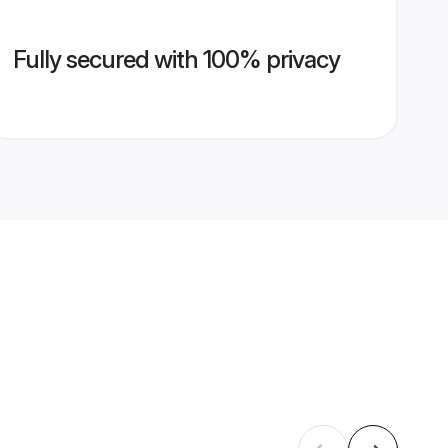
Fully secured with 100% privacy