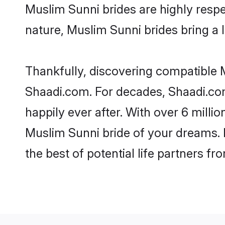
Muslim Sunni brides are highly respec
nature, Muslim Sunni brides bring a l
Thankfully, discovering compatible Mu
Shaadi.com. For decades, Shaadi.co
happily ever after. With over 6 milli
Muslim Sunni bride of your dreams. M
the best of potential life partners fr