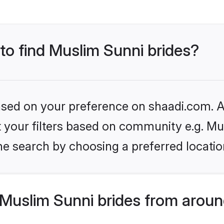
 to find Muslim Sunni brides?
based on your preference on shaadi.com. Al
et your filters based on community e.g. Mu
he search by choosing a preferred locatio
Muslim Sunni brides from aroun