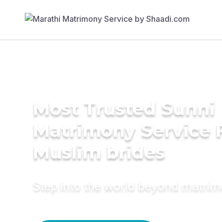
Most Trusted Sunni
Matrimony Service 
Muslim brides
Step into the world beyond matri