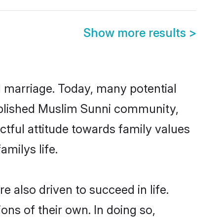
Show more results
>
ul marriage. Today, many potential
stablished Muslim Sunni community,
ctful attitude towards family values
milys life.
 also driven to succeed in life.
ns of their own. In doing so,