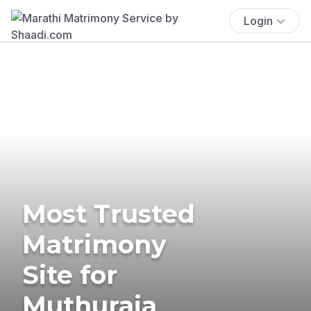
Login
Most Trusted
Matrimony
Site for
Muthuraja