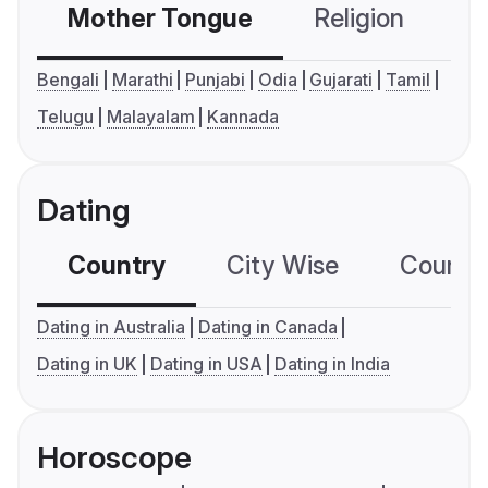
Mother Tongue
Religion
C
Bengali
Marathi
Punjabi
Odia
Gujarati
Tamil
Telugu
Malayalam
Kannada
Dating
Country
City Wise
Country
Dating in Australia
Dating in Canada
Dating in UK
Dating in USA
Dating in India
Horoscope