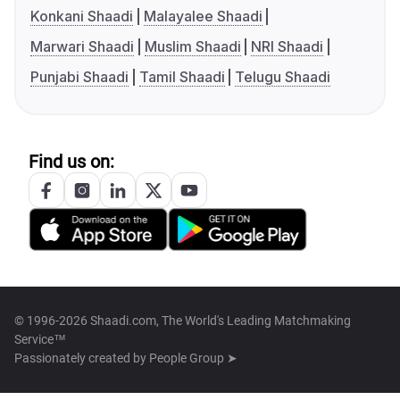
Konkani Shaadi
Malayalee Shaadi
Marwari Shaadi
Muslim Shaadi
NRI Shaadi
Punjabi Shaadi
Tamil Shaadi
Telugu Shaadi
Find us on:
© 1996-2026 Shaadi.com, The World's Leading Matchmaking
Service™
Passionately created by
People Group ➤