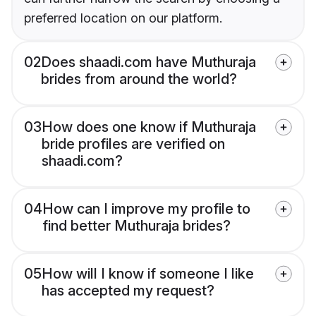
preferred location on our platform.
02
Does shaadi.com have Muthuraja
brides from around the world?
03
How does one know if Muthuraja
bride profiles are verified on
shaadi.com?
04
How can I improve my profile to
find better Muthuraja brides?
05
How will I know if someone I like
has accepted my request?