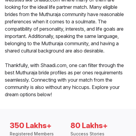
looking for the ideal life partner match. Many eligible
brides from the Muthuraja community have reasonable
preferences when it comes to a soulmate. The
compatibility of personality, interests, and life goals are
important. Additionally, speaking the same language,
belonging to the Muthuraja community, and having a
shared cultural background are also desirable.
Thankfully, with Shaadi.com, one can filter through the
best Muthuraja bride profiles as per ones requirements
seamlessly. Connecting with your match from the
community is also without any hiccups. Explore your
dream options below!
350 Lakhs+
80 Lakhs+
Registered Members
Success Stories