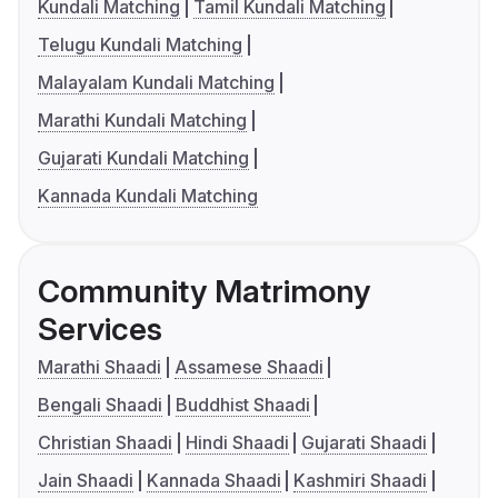
Kundali Matching
Tamil Kundali Matching
Telugu Kundali Matching
Malayalam Kundali Matching
Marathi Kundali Matching
Gujarati Kundali Matching
Kannada Kundali Matching
Community Matrimony
Services
Marathi Shaadi
Assamese Shaadi
Bengali Shaadi
Buddhist Shaadi
Christian Shaadi
Hindi Shaadi
Gujarati Shaadi
Jain Shaadi
Kannada Shaadi
Kashmiri Shaadi