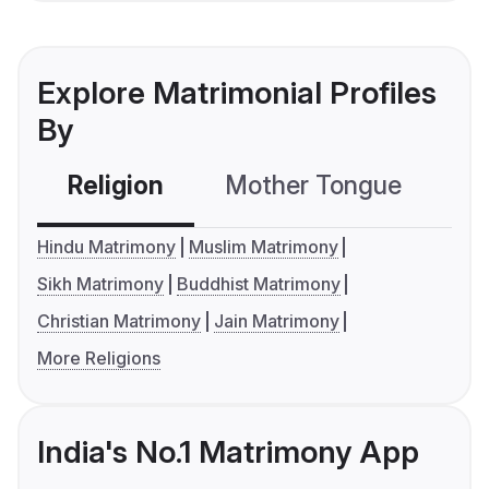
Explore Matrimonial Profiles
By
Religion
Mother Tongue
C
Hindu Matrimony
Muslim Matrimony
Sikh Matrimony
Buddhist Matrimony
Christian Matrimony
Jain Matrimony
More Religions
India's No.1 Matrimony App