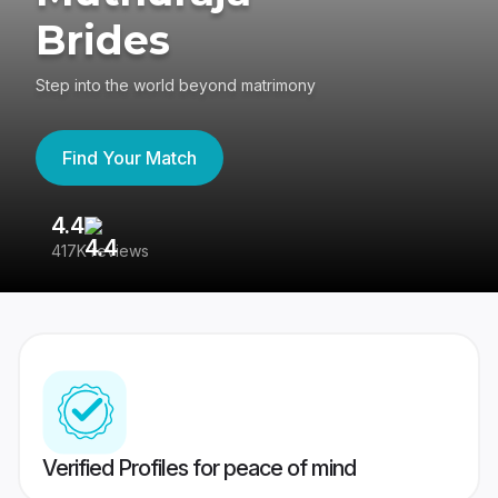
Brides
Step into the world beyond matrimony
Find Your Match
4.4
3
417K reviews
Re
Verified Profiles for peace of mind