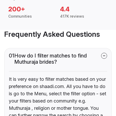
200+
4.4
Communities
417K reviews
Frequently Asked Questions
01
How do I filter matches to find
Muthuraja brides?
It is very easy to filter matches based on your
preference on shaadi.com. All you have to do
is go to the Menu, select the filter option - set
your filters based on community e.g.
Muthuraja , religion or mother tongue. You
can further narrow the search by choosing a