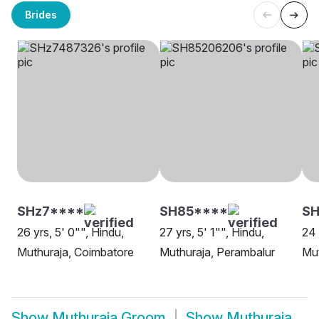
Brides
SHz7****
SH85****
S
26 yrs, 5' 0"", Hindu,
27 yrs, 5' 1"", Hindu,
24 
Muthuraja, Coimbatore
Muthuraja, Perambalur
Mut
Show
Muthuraja Groom
Show
Muthuraja