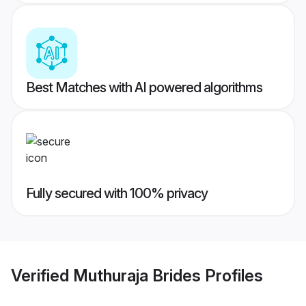
Best Matches with AI powered algorithms
Fully secured with 100% privacy
Verified
Muthuraja Brides
Profiles