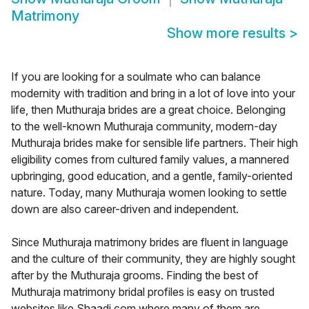
Matrimony
Show more results
>
If you are looking for a soulmate who can balance
modernity with tradition and bring in a lot of love into your
life, then Muthuraja brides are a great choice. Belonging
to the well-known Muthuraja community, modern-day
Muthuraja brides make for sensible life partners. Their high
eligibility comes from cultured family values, a mannered
upbringing, good education, and a gentle, family-oriented
nature. Today, many Muthuraja women looking to settle
down are also career-driven and independent.
Since Muthuraja matrimony brides are fluent in language
and the culture of their community, they are highly sought
after by the Muthuraja grooms. Finding the best of
Muthuraja matrimony bridal profiles is easy on trusted
websites like Shaadi.com where many of them are