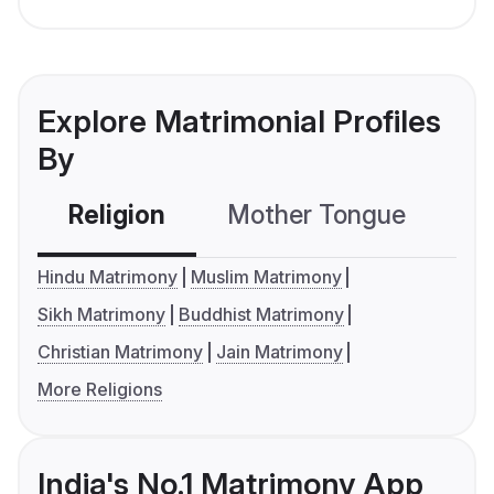
Explore Matrimonial Profiles
By
Religion
Mother Tongue
C
Hindu Matrimony
Muslim Matrimony
Sikh Matrimony
Buddhist Matrimony
Christian Matrimony
Jain Matrimony
More Religions
India's No.1 Matrimony App