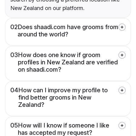
New Zealand on our platform.
02
Does shaadi.com have grooms from
around the world?
03
How does one know if groom
profiles in New Zealand are verified
on shaadi.com?
04
How can I improve my profile to
find better grooms in New
Zealand?
05
How will I know if someone I like
has accepted my request?