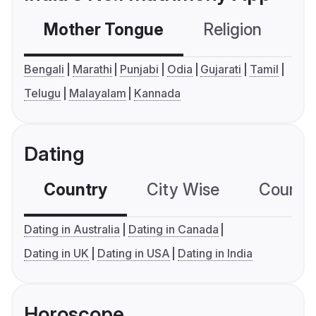
Mother Tongue
Religion
C
Bengali
Marathi
Punjabi
Odia
Gujarati
Tamil
Telugu
Malayalam
Kannada
Dating
Country
City Wise
Country
Dating in Australia
Dating in Canada
Dating in UK
Dating in USA
Dating in India
Horoscope