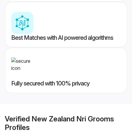
Best Matches with AI powered algorithms
Fully secured with 100% privacy
Verified
New Zealand Nri Grooms
Profiles