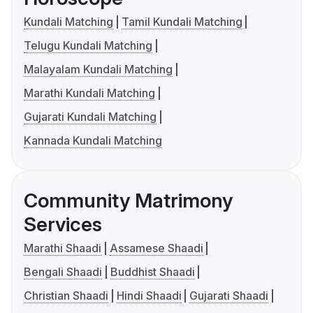
Kundali Matching
Tamil Kundali Matching
Telugu Kundali Matching
Malayalam Kundali Matching
Marathi Kundali Matching
Gujarati Kundali Matching
Kannada Kundali Matching
Community Matrimony
Services
Marathi Shaadi
Assamese Shaadi
Bengali Shaadi
Buddhist Shaadi
Christian Shaadi
Hindi Shaadi
Gujarati Shaadi