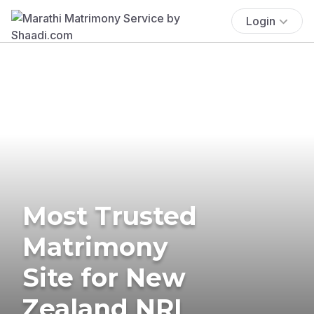
Login
Most Trusted
Matrimony
Site for New
Zealand NRI