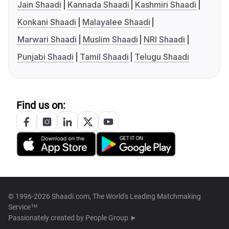
Jain Shaadi
Kannada Shaadi
Kashmiri Shaadi
Konkani Shaadi
Malayalee Shaadi
Marwari Shaadi
Muslim Shaadi
NRI Shaadi
Punjabi Shaadi
Tamil Shaadi
Telugu Shaadi
Find us on:
© 1996-2026 Shaadi.com, The World's Leading Matchmaking
Service™
Passionately created by
People Group ➤