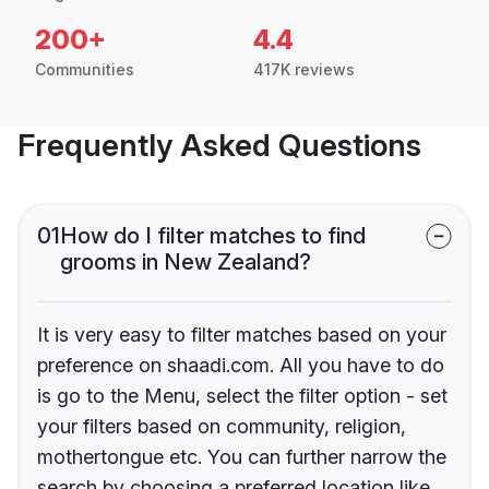
200+
4.4
Communities
417K reviews
Frequently Asked Questions
01
How do I filter matches to find
grooms in New Zealand?
It is very easy to filter matches based on your
preference on shaadi.com. All you have to do
is go to the Menu, select the filter option - set
your filters based on community, religion,
mothertongue etc. You can further narrow the
search by choosing a preferred location like