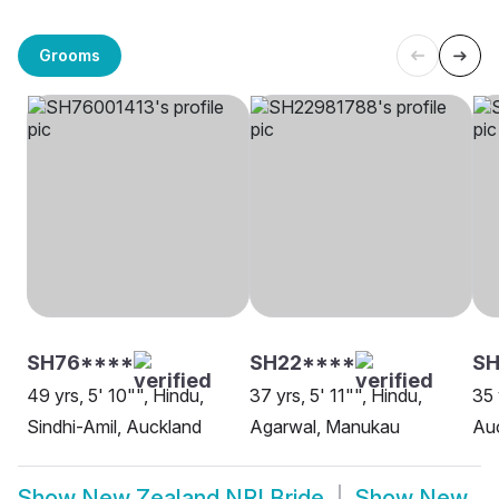
Grooms
SH76****
SH22****
SH
49 yrs, 5' 10"", Hindu,
37 yrs, 5' 11"", Hindu,
35 
Sindhi-Amil, Auckland
Agarwal, Manukau
Au
Show
New Zealand NRI Bride
Show
New