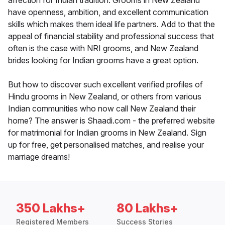
affection for Indian tradition. Grooms in New Zealand
have openness, ambition, and excellent communication
skills which makes them ideal life partners. Add to that the
appeal of financial stability and professional success that
often is the case with NRI grooms, and New Zealand
brides looking for Indian grooms have a great option.
But how to discover such excellent verified profiles of
Hindu grooms in New Zealand, or others from various
Indian communities who now call New Zealand their
home? The answer is Shaadi.com - the preferred website
for matrimonial for Indian grooms in New Zealand. Sign
up for free, get personalised matches, and realise your
marriage dreams!
350 Lakhs+
80 Lakhs+
Registered Members
Success Stories