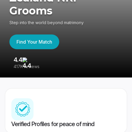
Grooms
Step into the world beyond matrimony
Find Your Match
4.4
3
417K reviews
Re
Verified Profiles for peace of mind