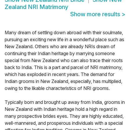
Zealand NRI Matrimony
Show more results
>
Many dream of settling down abroad with their soulmate,
pursuing an exciting new life in a wonderful place such as
New Zealand. Others who are already NRIs dream of
continuing their Indian heritage by marrying someone
special from New Zealand who can also trace their roots
back to India. This is a part and parcel of NRI matrimony,
which has exploded in recent years. The demand for
Indian grooms in New Zealand, especially, has multiplied,
owing to the likable characteristics of NRI grooms.
Typically born and brought up away from India, grooms in
New Zealand with Indian heritage hold a high regard in
many prospective brides eyes. They are highly educated,
well-mannered, and prosperous individuals with a special