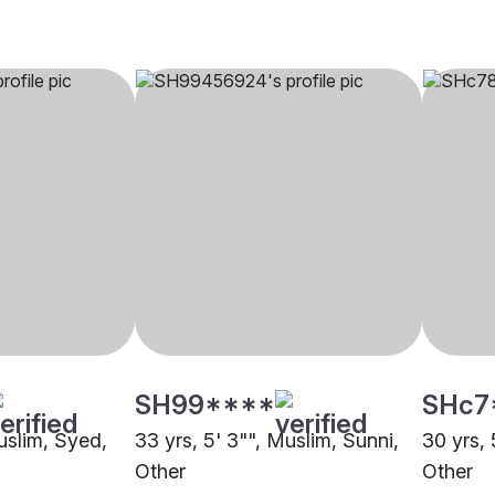
SH99****
SHc7
uslim, Syed,
33 yrs, 5' 3"", Muslim, Sunni,
30 yrs, 
Other
Other