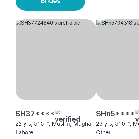
Brides
SH37****
SHn5****
22 yrs, 5' 5"", Muslim, Mughal,
23 yrs, 5' 0"", M
Lahore
Other