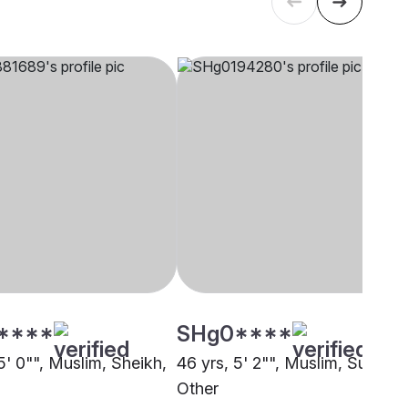
****
SHg0****
5' 0"", Muslim, Sheikh,
46 yrs, 5' 2"", Muslim, Sunni,
Other