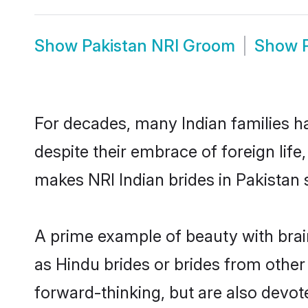
Show
Pakistan NRI Groom
Show
For decades, many Indian families ha
despite their embrace of foreign life
makes NRI Indian brides in Pakistan 
A prime example of beauty with brai
as Hindu brides or brides from other
forward-thinking, but are also devot