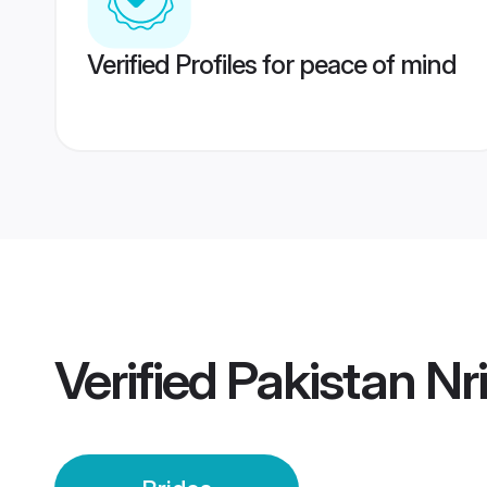
Verified Profiles for peace of mind
Verified
Pakistan Nri