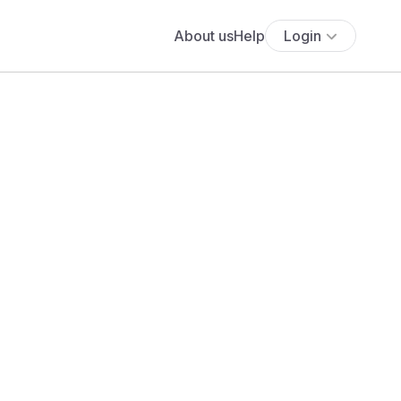
About us
Help
Login