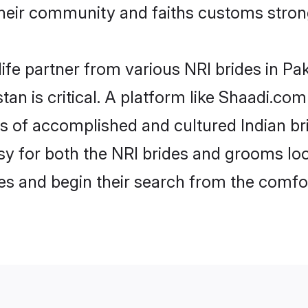
heir community and faiths customs strong
ife partner from various NRI brides in Pak
tan is critical. A platform like Shaadi.co
les of accomplished and cultured Indian br
 for both the NRI brides and grooms look
les and begin their search from the comfo