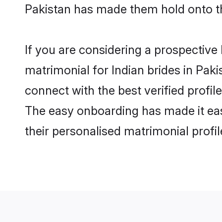
Pakistan has made them hold onto t
If you are considering a prospective l
matrimonial for Indian brides in Pakis
connect with the best verified profi
The easy onboarding has made it easy
their personalised matrimonial profi