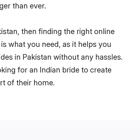
er than ever.
istan, then finding the right online
m is what you need, as it helps you
ides in Pakistan without any hassles.
ing for an Indian bride to create
rt of their home.