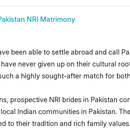
Pakistan NRI Matrimony
ve been able to settle abroad and call Pa
, have never given up on their cultural r
such a highly sought-after match for both
ns, prospective NRI brides in Pakistan 
 local Indian communities in Pakistan. Th
ed to their tradition and rich family val