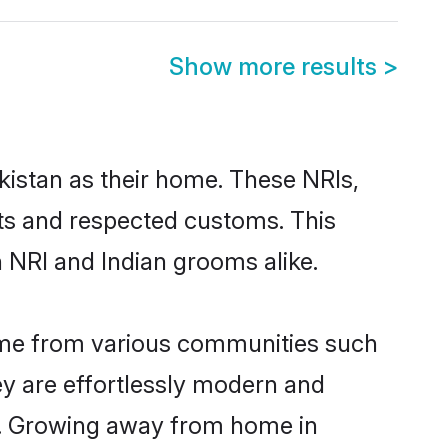
Show more results
>
kistan as their home. These NRIs,
oots and respected customs. This
 NRI and Indian grooms alike.
come from various communities such
ey are effortlessly modern and
ues. Growing away from home in