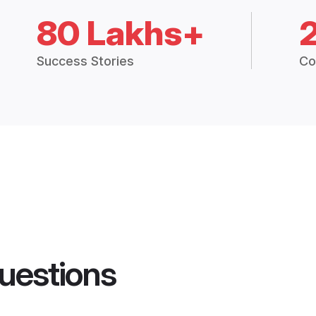
80 Lakhs+
Success Stories
Co
uestions