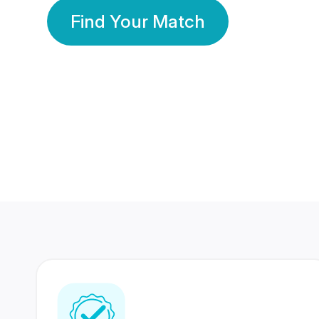
Find Your Match
350 Lakhs+
80 Lakhs
Registered Members
Success Stories