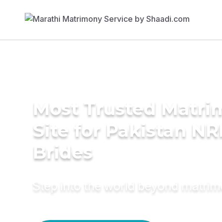
Most Trusted Matr
Site for Pakistan NR
Brides
Step into the world beyond matri