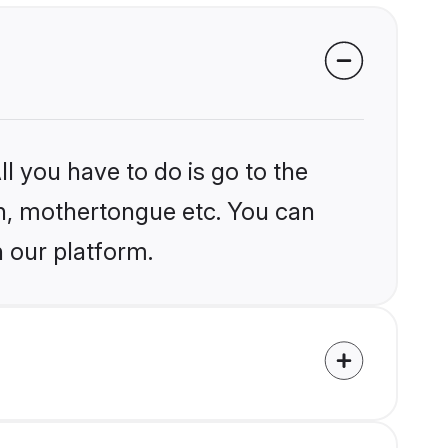
l you have to do is go to the
ion, mothertongue etc. You can
n our platform.