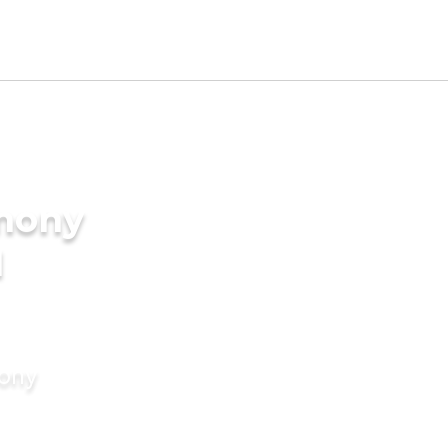
imony
I
mony