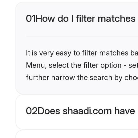
01
How do I filter matches 
It is very easy to filter matches 
Menu, select the filter option - 
further narrow the search by choo
02
Does shaadi.com have 