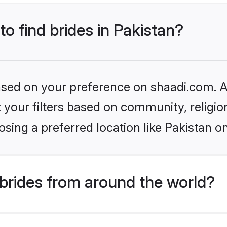
to find brides in Pakistan?
based on your preference on shaadi.com. Al
set your filters based on community, relig
sing a preferred location like Pakistan o
brides from around the world?