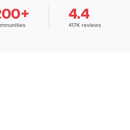
200+
4.4
mmunities
417K reviews