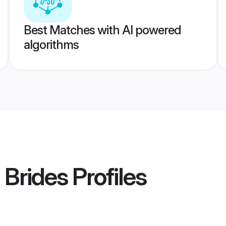
Best Matches with AI powered
algorithms
 Brides
Profiles