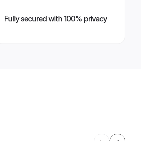
Fully secured with 100% privacy