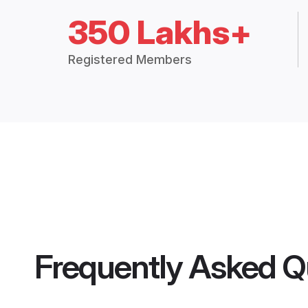
350 Lakhs+
Registered Members
Frequently Asked Q