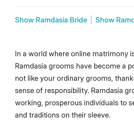
Show
Ramdasia Bride
Show
Ramd
In a world where online matrimony is
Ramdasia grooms have become a popul
not like your ordinary grooms, than
sense of responsibility. Ramdasia g
working, prosperous individuals to se
and traditions on their sleeve.