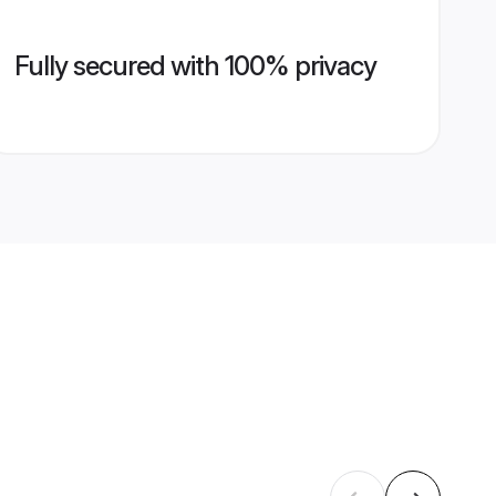
Fully secured with 100% privacy