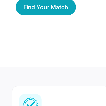
Find Your Match
350 Lakhs+
80 Lakhs
Registered Members
Success Stories