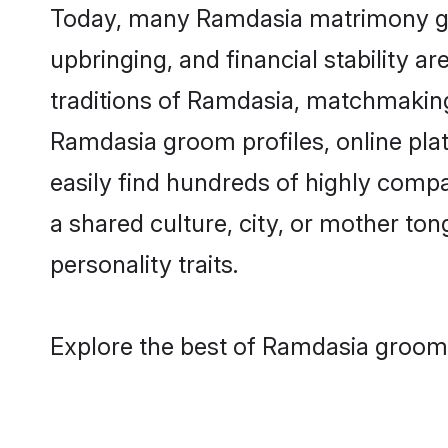
Today, many Ramdasia matrimony groo
upbringing, and financial stability a
traditions of Ramdasia, matchmakin
Ramdasia groom profiles, online pla
easily find hundreds of highly comp
a shared culture, city, or mother tong
personality traits.
Explore the best of Ramdasia grooms