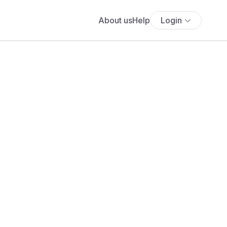
About us
Help
Login