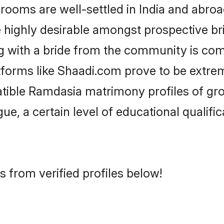
ms are well-settled in India and abroad
re highly desirable amongst prospective bri
g with a bride from the community is com
tforms like Shaadi.com prove to be extre
atible Ramdasia matrimony profiles of gro
ue, a certain level of educational qualific
 from verified profiles below!