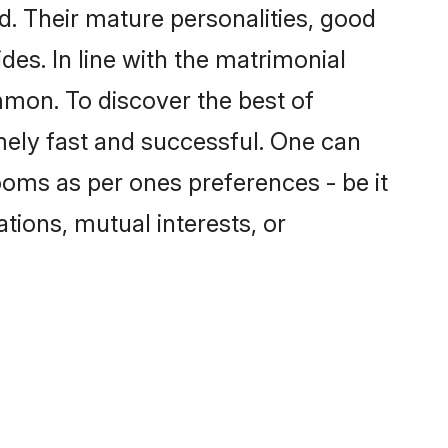
. Their mature personalities, good
des. In line with the matrimonial
mon. To discover the best of
mely fast and successful. One can
oms as per ones preferences - be it
ations, mutual interests, or