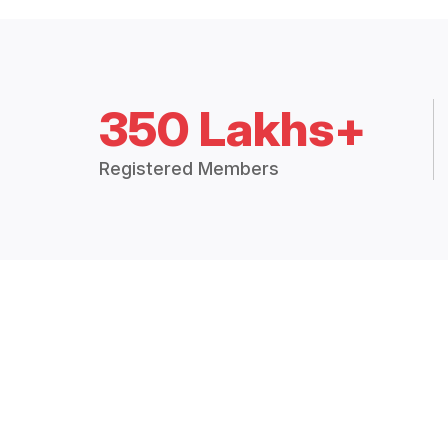
350 Lakhs+
Registered Members