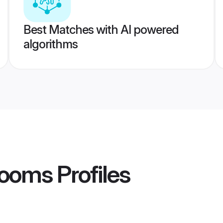
Best Matches with AI powered
algorithms
rooms
Profiles