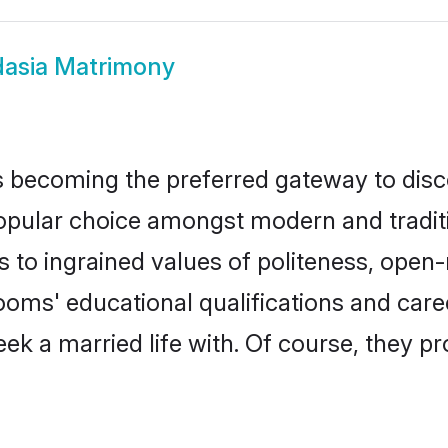
asia Matrimony
 becoming the preferred gateway to disco
ar choice amongst modern and traditional
ks to ingrained values of politeness, ope
rooms' educational qualifications and ca
ek a married life with. Of course, they pr