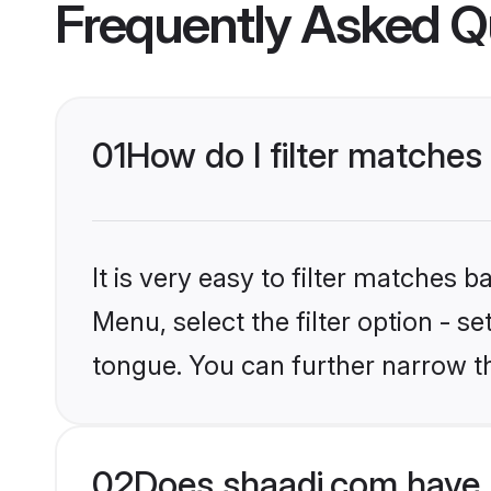
Frequently Asked Q
01
How do I filter matche
It is very easy to filter matches 
Menu, select the filter option - s
tongue. You can further narrow t
02
Does shaadi.com have