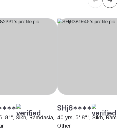
****
SHj6****
5' 8"", Sikh, Ramdasia,
40 yrs, 5' 8"", Sikh, Ramdasia,
ar
Other