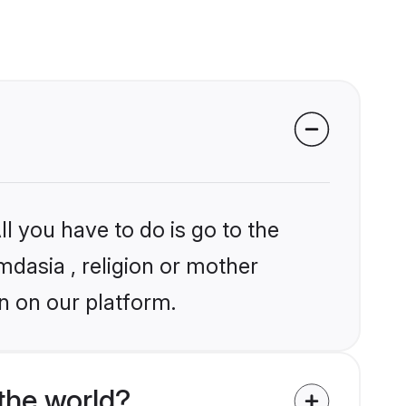
l you have to do is go to the
mdasia , religion or mother
n on our platform.
the world?