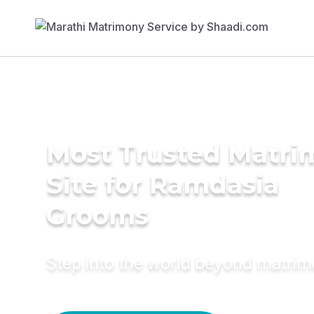
Most Trusted Matr
Site for Ramdasia
Grooms
Step into the world beyond matri