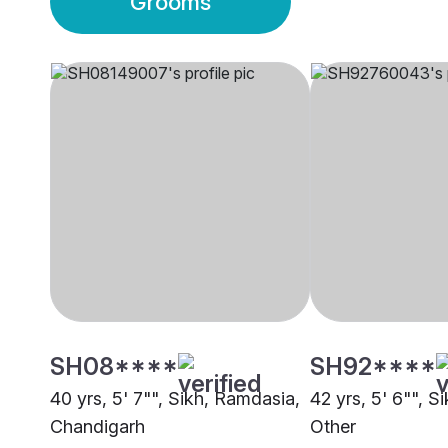
Grooms
SH08****
SH92****
40 yrs, 5' 7"", Sikh, Ramdasia,
42 yrs, 5' 6"", S
Chandigarh
Other