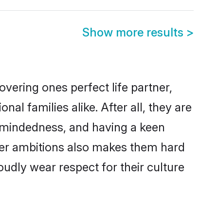
Show more results
>
vering ones perfect life partner,
 families alike. After all, they are
n-mindedness, and having a keen
reer ambitions also makes them hard
oudly wear respect for their culture