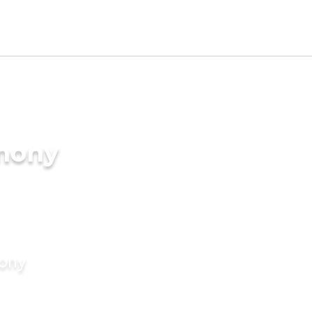
imony
mony