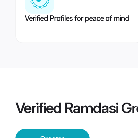
Verified Profiles for peace of mind
Verified
Ramdasi G