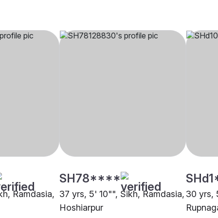
SH78****
SHd1
ikh, Ramdasia,
37 yrs, 5' 10"", Sikh, Ramdasia,
30 yrs, 
Hoshiarpur
Rupnag