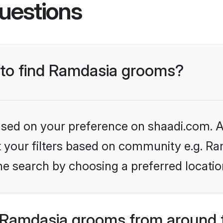
uestions
s to find Ramdasia grooms?
based on your preference on shaadi.com. Al
et your filters based on community e.g. Ra
he search by choosing a preferred locatio
 Ramdasia grooms from around 