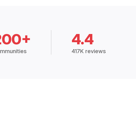
200+
4.4
mmunities
417K reviews