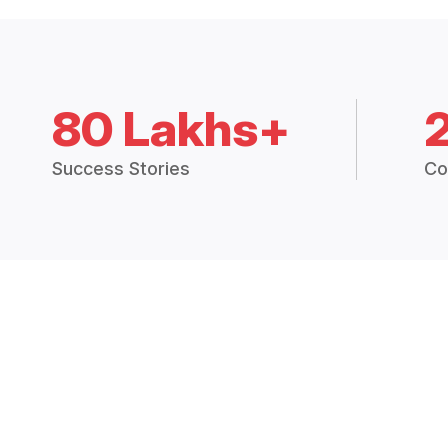
80 Lakhs+
Success Stories
Co