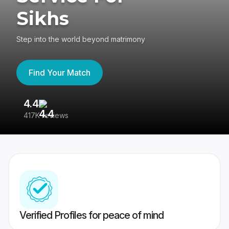
Sikhs
Step into the world beyond matrimony
Find Your Match
4.4
3
417K reviews
Re
Verified Profiles for peace of mind