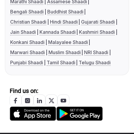
Marathi Shaadi
Assamese Shaadi
Bengali Shaadi
Buddhist Shaadi
Christian Shaadi
Hindi Shaadi
Gujarati Shaadi
Jain Shaadi
Kannada Shaadi
Kashmiri Shaadi
Konkani Shaadi
Malayalee Shaadi
Marwari Shaadi
Muslim Shaadi
NRI Shaadi
Punjabi Shaadi
Tamil Shaadi
Telugu Shaadi
Find us on: