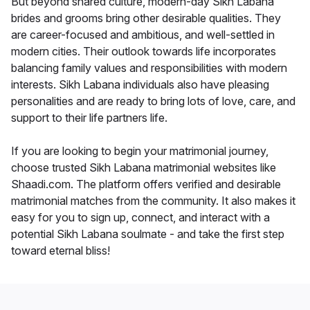
But beyond shared culture, modern-day Sikh Labana
brides and grooms bring other desirable qualities. They
are career-focused and ambitious, and well-settled in
modern cities. Their outlook towards life incorporates
balancing family values and responsibilities with modern
interests. Sikh Labana individuals also have pleasing
personalities and are ready to bring lots of love, care, and
support to their life partners life.
If you are looking to begin your matrimonial journey,
choose trusted Sikh Labana matrimonial websites like
Shaadi.com. The platform offers verified and desirable
matrimonial matches from the community. It also makes it
easy for you to sign up, connect, and interact with a
potential Sikh Labana soulmate - and take the first step
toward eternal bliss!