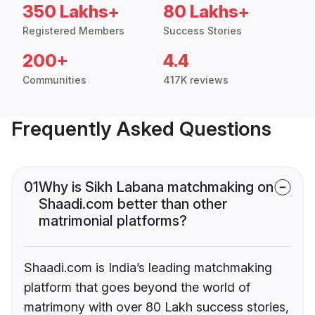
350 Lakhs+
80 Lakhs+
Registered Members
Success Stories
200+
4.4
Communities
417K reviews
Frequently Asked Questions
01
Why is Sikh Labana matchmaking on
Shaadi.com better than other
matrimonial platforms?
Shaadi.com is India’s leading matchmaking
platform that goes beyond the world of
matrimony with over 80 Lakh success stories,