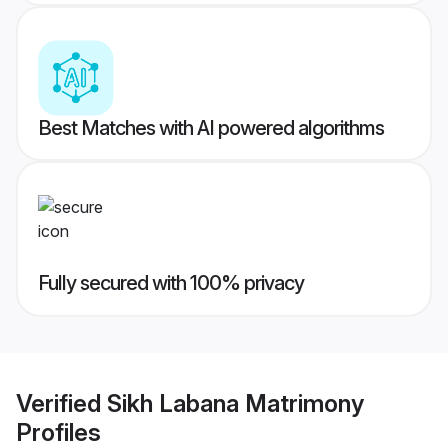
Best Matches with AI powered algorithms
Fully secured with 100% privacy
Verified
Sikh Labana Matrimony
Profiles