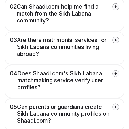
02
Can Shaadi.com help me find a
match from the Sikh Labana
community?
03
Are there matrimonial services for
Sikh Labana communities living
abroad?
04
Does Shaadi.com's Sikh Labana
matchmaking service verify user
profiles?
05
Can parents or guardians create
Sikh Labana community profiles on
Shaadi.com?