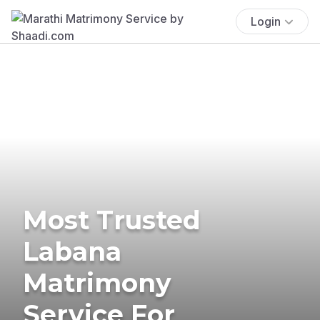
Login
Most Trusted
Labana
Matrimony
Service For