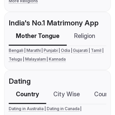
More Religions
India's No.1 Matrimony App
Mother Tongue
Religion
C
Bengali
Marathi
Punjabi
Odia
Gujarati
Tamil
Telugu
Malayalam
Kannada
Dating
Country
City Wise
Country
Dating in Australia
Dating in Canada