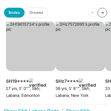
Brides
Grooms
SH19****
SHz7****
SH
27 yrs, 5' 0"", Sikh,
38 yrs, 5' 8"", Sikh,
33 
Labana, Edmonton
Labana, New York
Lab