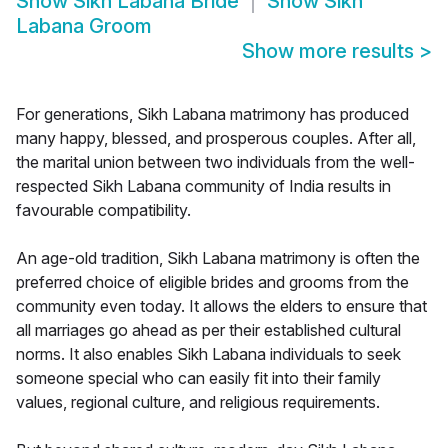
Show
Sikh Labana Bride
Show
Sikh
Labana Groom
Show more results
>
For generations, Sikh Labana matrimony has produced
many happy, blessed, and prosperous couples. After all,
the marital union between two individuals from the well-
respected Sikh Labana community of India results in
favourable compatibility.
An age-old tradition, Sikh Labana matrimony is often the
preferred choice of eligible brides and grooms from the
community even today. It allows the elders to ensure that
all marriages go ahead as per their established cultural
norms. It also enables Sikh Labana individuals to seek
someone special who can easily fit into their family
values, regional culture, and religious requirements.