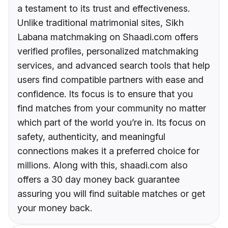
a testament to its trust and effectiveness.
Unlike traditional matrimonial sites, Sikh
Labana matchmaking on Shaadi.com offers
verified profiles, personalized matchmaking
services, and advanced search tools that help
users find compatible partners with ease and
confidence. Its focus is to ensure that you
find matches from your community no matter
which part of the world you’re in. Its focus on
safety, authenticity, and meaningful
connections makes it a preferred choice for
millions. Along with this, shaadi.com also
offers a 30 day money back guarantee
assuring you will find suitable matches or get
your money back.