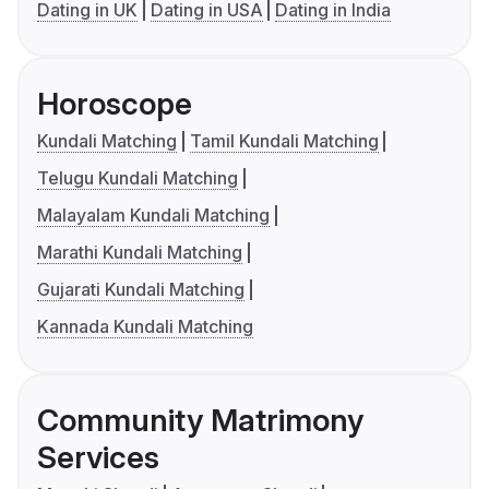
Dating in UK
Dating in USA
Dating in India
Horoscope
Kundali Matching
Tamil Kundali Matching
Telugu Kundali Matching
Malayalam Kundali Matching
Marathi Kundali Matching
Gujarati Kundali Matching
Kannada Kundali Matching
Community Matrimony
Services