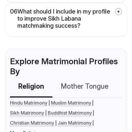
06
What should I include in my profile
to improve Sikh Labana
matchmaking success?
Explore Matrimonial Profiles
By
Religion
Mother Tongue
C
Hindu Matrimony
Muslim Matrimony
Sikh Matrimony
Buddhist Matrimony
Christian Matrimony
Jain Matrimony