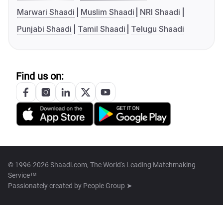
Marwari Shaadi
Muslim Shaadi
NRI Shaadi
Punjabi Shaadi
Tamil Shaadi
Telugu Shaadi
Find us on:
© 1996-2026 Shaadi.com, The World's Leading Matchmaking
Service™
Passionately created by
People Group ➤