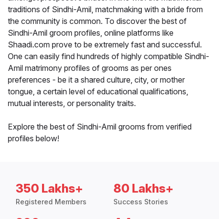
traditions of Sindhi-Amil, matchmaking with a bride from
the community is common. To discover the best of
Sindhi-Amil groom profiles, online platforms like
Shaadi.com prove to be extremely fast and successful.
One can easily find hundreds of highly compatible Sindhi-
Amil matrimony profiles of grooms as per ones
preferences - be it a shared culture, city, or mother
tongue, a certain level of educational qualifications,
mutual interests, or personality traits.
Explore the best of Sindhi-Amil grooms from verified
profiles below!
350 Lakhs+
80 Lakhs+
Registered Members
Success Stories