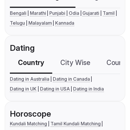
Bengali
Marathi
Punjabi
Odia
Gujarati
Tamil
Telugu
Malayalam
Kannada
Dating
Country
City Wise
Country
Dating in Australia
Dating in Canada
Dating in UK
Dating in USA
Dating in India
Horoscope
Kundali Matching
Tamil Kundali Matching