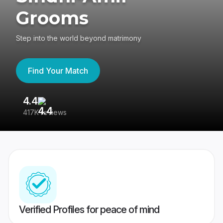
Grooms
Step into the world beyond matrimony
Find Your Match
4.4
3
417K reviews
Re
Verified Profiles for peace of mind