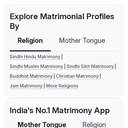
Explore Matrimonial Profiles
By
Religion
Mother Tongue
C
Sindhi Hindu Matrimony
Sindhi Muslim Matrimony
Sindhi Sikh Matrimony
Buddhist Matrimony
Christian Matrimony
Jain Matrimony
More Religions
India's No.1 Matrimony App
Mother Tongue
Religion
C