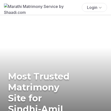
Login
Most Trusted
Matrimony
Site for
Sindhi-Amil