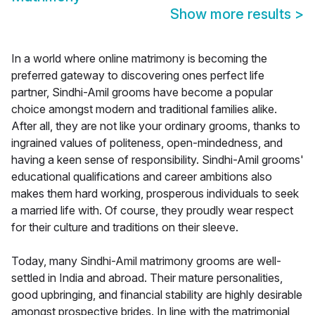
Show more results
>
In a world where online matrimony is becoming the
preferred gateway to discovering ones perfect life
partner, Sindhi-Amil grooms have become a popular
choice amongst modern and traditional families alike.
After all, they are not like your ordinary grooms, thanks to
ingrained values of politeness, open-mindedness, and
having a keen sense of responsibility. Sindhi-Amil grooms'
educational qualifications and career ambitions also
makes them hard working, prosperous individuals to seek
a married life with. Of course, they proudly wear respect
for their culture and traditions on their sleeve.
Today, many Sindhi-Amil matrimony grooms are well-
settled in India and abroad. Their mature personalities,
good upbringing, and financial stability are highly desirable
amongst prospective brides. In line with the matrimonial