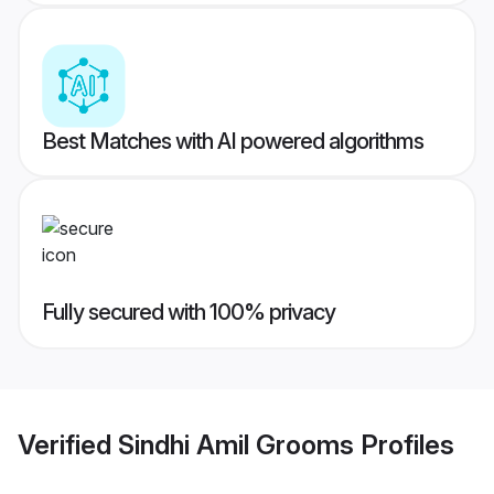
Best Matches with AI powered algorithms
Fully secured with 100% privacy
Verified
Sindhi Amil Grooms
Profiles