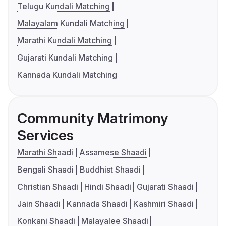
Telugu Kundali Matching
Malayalam Kundali Matching
Marathi Kundali Matching
Gujarati Kundali Matching
Kannada Kundali Matching
Community Matrimony
Services
Marathi Shaadi
Assamese Shaadi
Bengali Shaadi
Buddhist Shaadi
Christian Shaadi
Hindi Shaadi
Gujarati Shaadi
Jain Shaadi
Kannada Shaadi
Kashmiri Shaadi
Konkani Shaadi
Malayalee Shaadi