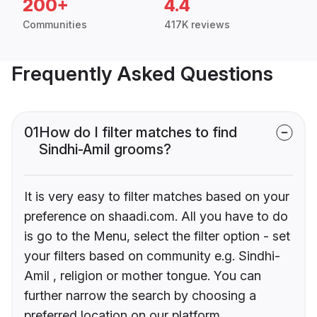
200+
4.4
Communities
417K reviews
Frequently Asked Questions
01
How do I filter matches to find
Sindhi-Amil grooms?
It is very easy to filter matches based on your
preference on shaadi.com. All you have to do
is go to the Menu, select the filter option - set
your filters based on community e.g. Sindhi-
Amil , religion or mother tongue. You can
further narrow the search by choosing a
preferred location on our platform.