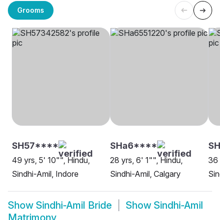
Grooms
SH57****
SHa6****
SH
49 yrs, 5' 10"", Hindu,
28 yrs, 6' 1"", Hindu,
36 
Sindhi-Amil, Indore
Sindhi-Amil, Calgary
Sin
Show
Sindhi-Amil Bride
Show
Sindhi-Amil
Matrimony