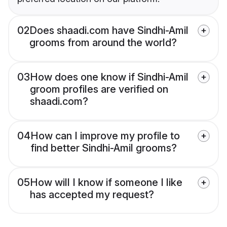
02
Does shaadi.com have Sindhi-Amil
grooms from around the world?
03
How does one know if Sindhi-Amil
groom profiles are verified on
shaadi.com?
04
How can I improve my profile to
find better Sindhi-Amil grooms?
05
How will I know if someone I like
has accepted my request?